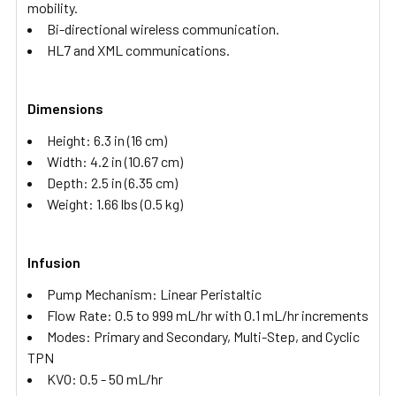
mobility.
Bi-directional wireless communication.
HL7 and XML communications.
Dimensions
Height: 6.3 in (16 cm)
Width: 4.2 in (10.67 cm)
Depth: 2.5 in (6.35 cm)
Weight: 1.66 lbs (0.5 kg)
Infusion
Pump Mechanism: Linear Peristaltic
Flow Rate: 0.5 to 999 mL/hr with 0.1 mL/hr increments
Modes: Primary and Secondary, Multi-Step, and Cyclic
TPN
KVO: 0.5 - 50 mL/hr