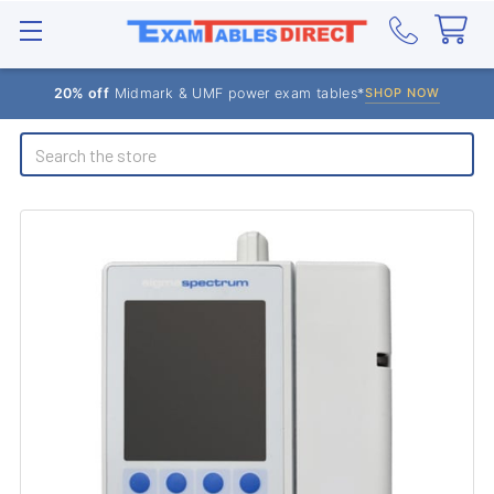
20% off
Midmark & UMF power exam tables*
SHOP NOW
Search