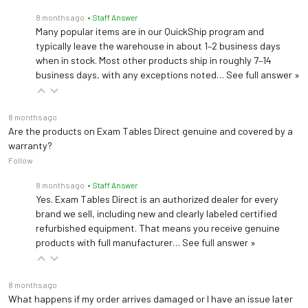
8 months ago
• Staff Answer
Many popular items are in our QuickShip program and
typically leave the warehouse in about 1–2 business days
when in stock. Most other products ship in roughly 7–14
business days, with any exceptions noted…
See full answer »
8 months ago
Are the products on Exam Tables Direct genuine and covered by a
warranty?
Follow
8 months ago
• Staff Answer
Yes. Exam Tables Direct is an authorized dealer for every
brand we sell, including new and clearly labeled certified
refurbished equipment. That means you receive genuine
products with full manufacturer…
See full answer »
8 months ago
What happens if my order arrives damaged or I have an issue later