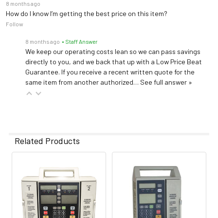
8 months ago
How do I know I’m getting the best price on this item?
Follow
8 months ago
• Staff Answer
We keep our operating costs lean so we can pass savings
directly to you, and we back that up with a Low Price Beat
Guarantee. If you receive a recent written quote for the
same item from another authorized…
See full answer »
Related Products
Related
Products