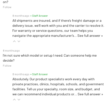
on?
Follow
8 months ago
• Staff Answer
All shipments are insured, and if there’s freight damage or a
delivery issue, we’ll work with you and the carrier to resolve it.
For warranty or service questions, our team helps you
navigate the appropriate manufacturer’s…
See full answer »
8 months ago
I’m not sure which model or setup I need. Can someone help me
decide?
Follow
8 months ago
• Staff Answer
Absolutely. Our product specialists work every day with
private practices, clinics, hospitals, schools, and government
facilities. Tell us your specialty, room size, and budget, and
we can recommend individual products or…
See full answer »