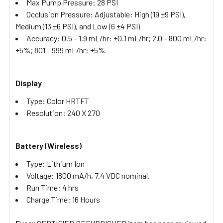
Max Pump Pressure: 28 PSI
Occlusion Pressure: Adjustable: High (19 ±9 PSI),
Medium (13 ±6 PSI), and Low (6 ±4 PSI)
Accuracy: 0.5 – 1.9 mL/hr: ±0.1 mL/hr; 2.0 – 800 mL/hr:
±5%; 801 – 999 mL/hr: ±5%
Display
Type: Color HRTFT
Resolution: 240 X 270
Battery (Wireless)
Type: Lithium Ion
Voltage: 1800 mA/h, 7.4 VDC nominal.
Run Time: 4 hrs
Charge Time: 16 Hours