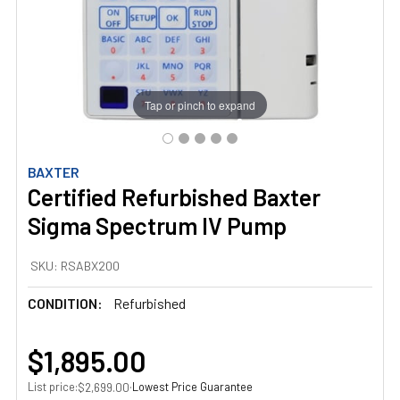
Tap or pinch to expand
BAXTER
Certified Refurbished Baxter
Sigma Spectrum IV Pump
SKU:
RSABX200
CONDITION:
Refurbished
$1,895.00
List price:
·
Lowest Price Guarantee
$2,699.00