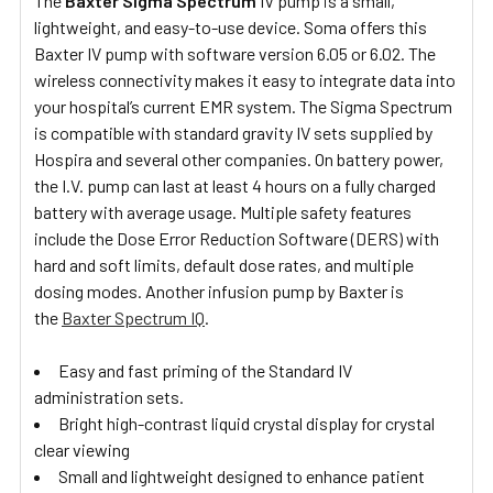
The
Baxter Sigma Spectrum
IV pump is a small,
lightweight, and easy-to-use device. Soma offers this
Baxter IV pump with software version 6.05 or 6.02. The
wireless connectivity makes it easy to integrate data into
your hospital’s current EMR system. The Sigma Spectrum
is compatible with standard gravity IV sets supplied by
Hospira and several other companies. On battery power,
the I.V. pump can last at least 4 hours on a fully charged
battery with average usage. Multiple safety features
include the Dose Error Reduction Software (DERS) with
hard and soft limits, default dose rates, and multiple
dosing modes. Another infusion pump by Baxter is
the
Baxter Spectrum IQ
.
Easy and fast priming of the Standard IV
administration sets.
Bright high-contrast liquid crystal display for crystal
clear viewing
Small and lightweight designed to enhance patient