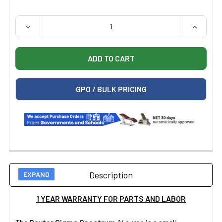
QUANTITY:
DECREASE QUANTITY OF CERTIFIED REFURBISHED BAXT
INCREAS
GPO / BULK PRICING
Description
1 YEAR WARRANTY FOR PARTS AND LABOR