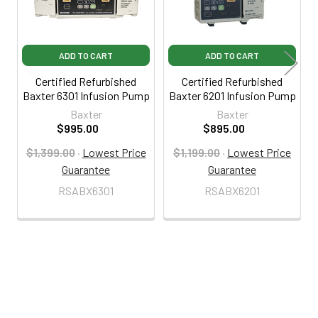
ADD TO CART
ADD TO CART
Certified Refurbished
Certified Refurbished
Baxter 6301 Infusion Pump
Baxter 6201 Infusion Pump
Baxter
Baxter
$995.00
$895.00
$1,399.00
·
Lowest Price
$1,199.00
·
Lowest Price
Guarantee
Guarantee
RSABX6301
RSABX6201
800-287-2250