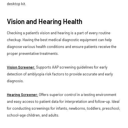
desktop kit.
Vision and Hearing Health
Checking a patient’s vision and hearing is a part of every routine
checkup. Having the best medical diagnostic equipment can help
diagnose various health conditions and ensure patients receive the
proper preventative treatments.
Vision Screener:
Supports AAP screening guidelines for early
detection of amblyopia risk factors to provide accurate and early
diagnosis.
Hearing Screener:
Offers superior control in a testing environment
and easy access to patient data for interpretation and follow-up. Ideal
for conducting screenings for infants, newborns, toddlers, preschool,
school-age children, and adults.