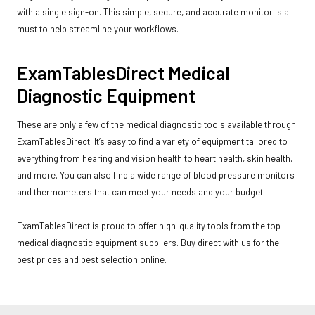
with a single sign-on. This simple, secure, and accurate monitor is a
must to help streamline your workflows.
ExamTablesDirect Medical
Diagnostic Equipment
These are only a few of the medical diagnostic tools available through
ExamTablesDirect. It’s easy to find a variety of equipment tailored to
everything from hearing and vision health to heart health, skin health,
and more. You can also find a wide range of blood pressure monitors
and thermometers that can meet your needs and your budget.
ExamTablesDirect is proud to offer high-quality tools from the top
medical diagnostic equipment suppliers. Buy direct with us for the
best prices and best selection online.