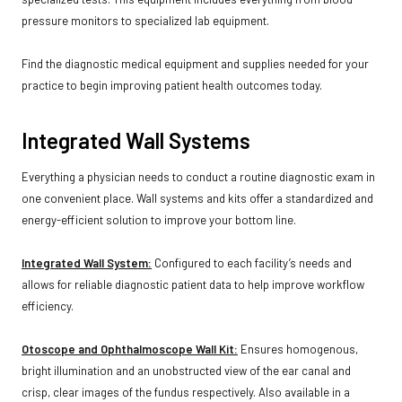
pressure monitors to specialized lab equipment.
Find the diagnostic medical equipment and supplies needed for your
practice to begin improving patient health outcomes today.
Integrated Wall Systems
Everything a physician needs to conduct a routine diagnostic exam in
one convenient place. Wall systems and kits offer a standardized and
energy-efficient solution to improve your bottom line.
Integrated Wall System:
Configured to each facility’s needs and
allows for reliable diagnostic patient data to help improve workflow
efficiency.
Otoscope and Ophthalmoscope Wall Kit:
Ensures homogenous,
bright illumination and an unobstructed view of the ear canal and
crisp, clear images of the fundus respectively. Also available in a