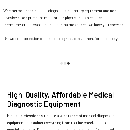
Whether you need medical diagnostic laboratory equipment and non-
invasive blood pressure monitors or physician staples such as
thermometers, otoscopes, and ophthalmoscopes, we have you covered.
Browse our selection of medical diagnostic equipment for sale today.
High-Quality, Affordable Medical
Diagnostic Equipment
Medical professionals require a wide range of medical diagnostic
equipment to conduct everything from routine check-ups to
specialized tests. This equipment includes everything from blood