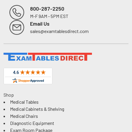
800-287-2250
M-F 9AM - 5PM EST
Footer
Email Us
sales@examtablesdirect.com
Shop
Medical Tables
Medical Cabinets & Shelving
Medical Chairs
Diagnostic Equipment
Exam Room Package