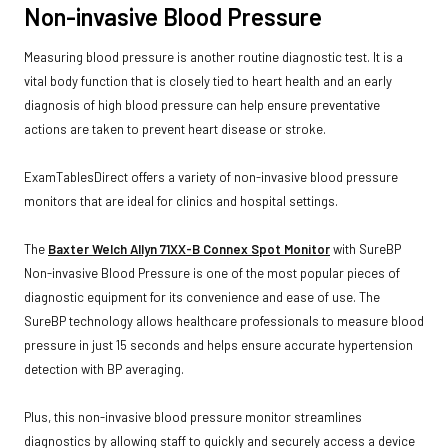
Non-invasive Blood Pressure
Measuring blood pressure is another routine diagnostic test. It is a
vital body function that is closely tied to heart health and an early
diagnosis of high blood pressure can help ensure preventative
actions are taken to prevent heart disease or stroke.
ExamTablesDirect offers a variety of non-invasive blood pressure
monitors that are ideal for clinics and hospital settings.
The
Baxter Welch Allyn 71XX-B Connex Spot Monitor
with SureBP
Non-invasive Blood Pressure is one of the most popular pieces of
diagnostic equipment for its convenience and ease of use. The
SureBP technology allows healthcare professionals to measure blood
pressure in just 15 seconds and helps ensure accurate hypertension
detection with BP averaging.
Plus, this non-invasive blood pressure monitor streamlines
diagnostics by allowing staff to quickly and securely access a device