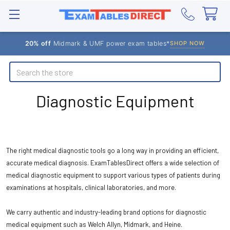
20% off
Midmark & UMF power exam tables*
SHOP NOW
Search
Diagnostic Equipment
The right medical diagnostic tools go a long way in providing an efficient,
accurate medical diagnosis. ExamTablesDirect offers a wide selection of
medical diagnostic equipment to support various types of patients during
examinations at hospitals, clinical laboratories, and more.
We carry authentic and industry-leading brand options for diagnostic
medical equipment such as Welch Allyn, Midmark, and Heine.