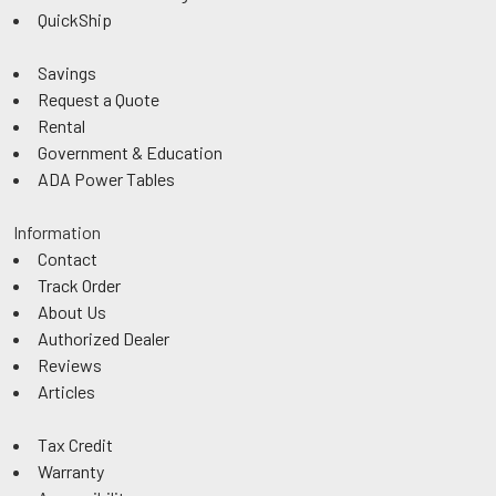
QuickShip
Savings
Request a Quote
Rental
Government & Education
ADA Power Tables
Information
Contact
Track Order
About Us
Authorized Dealer
Reviews
Articles
Tax Credit
Warranty