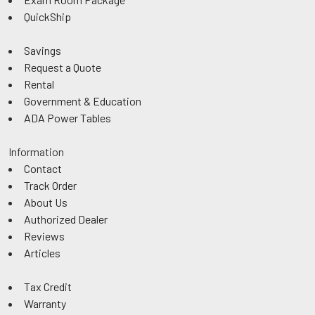
QuickShip
Savings
Request a Quote
Rental
Government & Education
ADA Power Tables
Information
Contact
Track Order
About Us
Authorized Dealer
Reviews
Articles
Tax Credit
Warranty