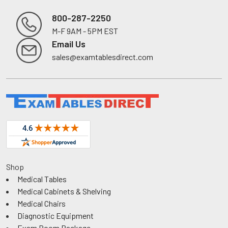
800-287-2250
M-F 9AM - 5PM EST
Footer
Email Us
sales@examtablesdirect.com
Shop
Medical Tables
Medical Cabinets & Shelving
Medical Chairs
Diagnostic Equipment
Exam Room Package