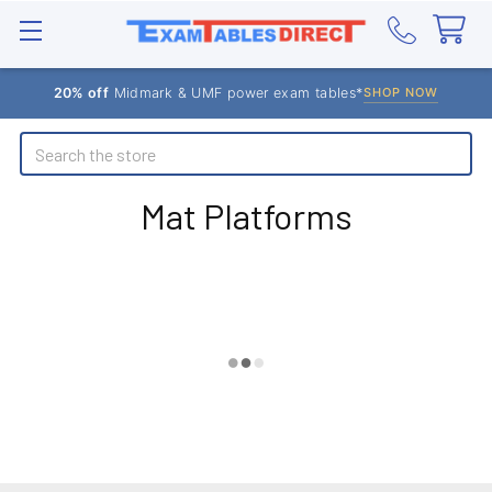
20% off
Midmark & UMF power exam tables*
SHOP NOW
Search
Mat Platforms