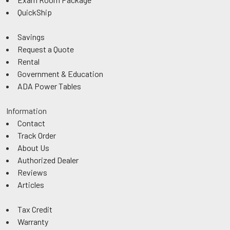
QuickShip
Savings
Request a Quote
Rental
Government & Education
ADA Power Tables
Information
Contact
Track Order
About Us
Authorized Dealer
Reviews
Articles
Tax Credit
Warranty