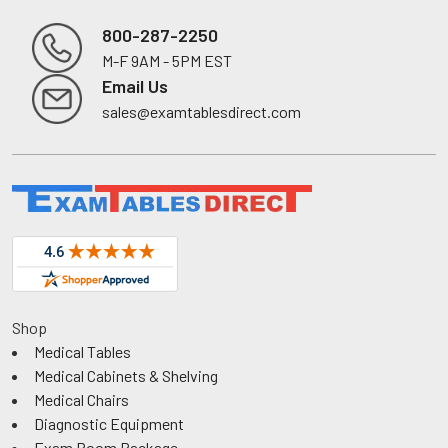
800-287-2250
M-F 9AM - 5PM EST
Footer
Email Us
sales@examtablesdirect.com
Shop
Medical Tables
Medical Cabinets & Shelving
Medical Chairs
Diagnostic Equipment
Exam Room Package