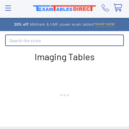
20% off
Midmark & UMF power exam tables*
SHOP NOW
Search
Imaging Tables