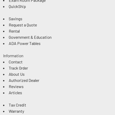
Exam Room Package
QuickShip
Savings
Request a Quote
Rental
Government & Education
ADA Power Tables
Information
Contact
Track Order
About Us
Authorized Dealer
Reviews
Articles
Tax Credit
Warranty