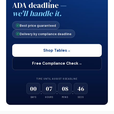
ADA deadline —
we'll handle it.
Best price guaranteed
✓
Delivery by compliance deadline
✓
Shop Tables
→
Free Compliance Check
→
TIME UNTIL AUGUST 9 DEADLINE
00
07
08
46
:
:
:
DAYS
HOURS
MINS
SECS