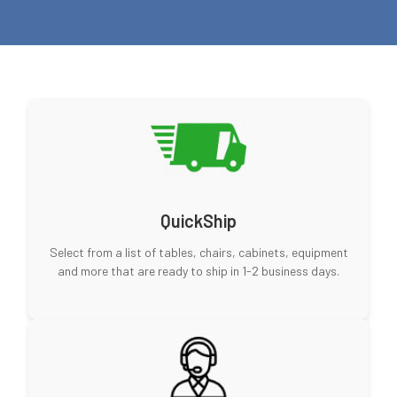
QuickShip
Select from a list of tables, chairs, cabinets, equipment
and more that are ready to ship in 1-2 business days.