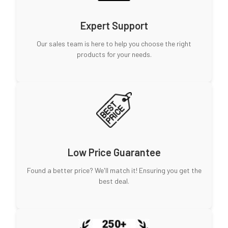
Expert Support
Our sales team is here to help you choose the right
products for your needs.
Low Price Guarantee
Found a better price? We'll match it! Ensuring you get the
best deal.