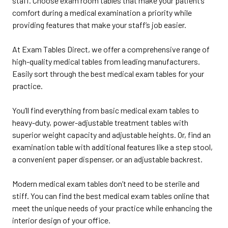
staff. Choose exam room tables that make your patient’s
comfort during a medical examination a priority while
providing features that make your staff’s job easier.
At Exam Tables Direct, we offer a comprehensive range of
high-quality medical tables from leading manufacturers.
Easily sort through the best medical exam tables for your
practice.
You’ll find everything from basic medical exam tables to
heavy-duty, power-adjustable treatment tables with
superior weight capacity and adjustable heights. Or, find an
examination table with additional features like a step stool,
a convenient paper dispenser, or an adjustable backrest.
Modern medical exam tables don’t need to be sterile and
stiff. You can find the best medical exam tables online that
meet the unique needs of your practice while enhancing the
interior design of your office.