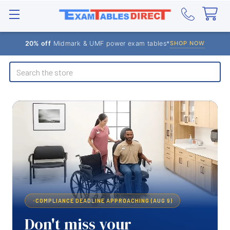
20% off
Midmark & UMF power exam tables*
SHOP NOW
Search
COMPLIANCE DEADLINE APPROACHING (AUG 9)
Don't miss your