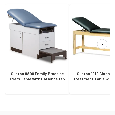
›
Clinton 8890 Family Practice
Clinton 1010 Classic
Exam Table with Patient Step
Treatment Table with