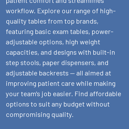
patient comfort and streamlines
workflow. Explore our range of high-
quality tables from top brands,
featuring basic exam tables, power-
adjustable options, high weight
capacities, and designs with built-in
step stools, paper dispensers, and
adjustable backrests — all aimed at
improving patient care while making
your team's job easier. Find affordable
options to suit any budget without
compromising quality.