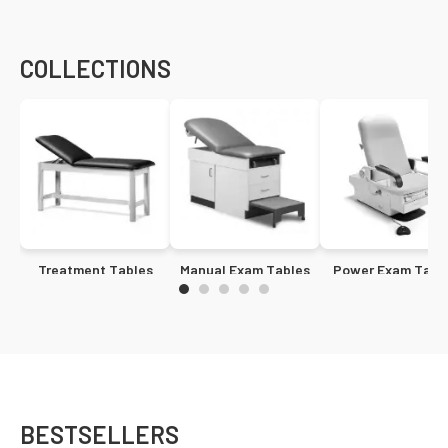
COLLECTIONS
Treatment Tables
Manual Exam Tables
Power Exam Tabl
BESTSELLERS