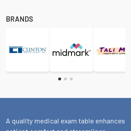
BRANDS
A quality medical exam table enhances