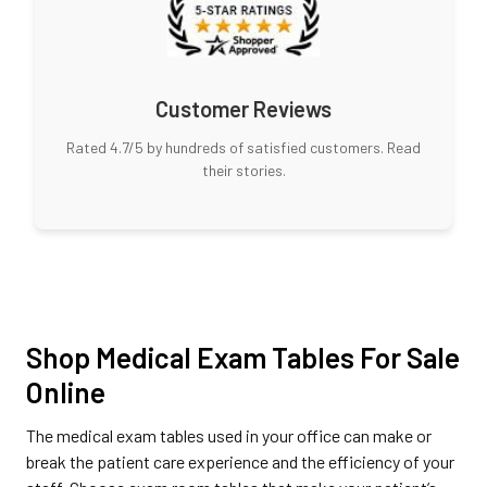
Customer Reviews
Rated 4.7/5 by hundreds of satisfied customers. Read
their stories.
Shop Medical Exam Tables For Sale
Online
The medical exam tables used in your office can make or
break the patient care experience and the efficiency of your