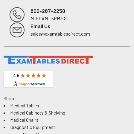
800-287-2250
M-F 9AM - 5PM EST
Footer
Email Us
sales@examtablesdirect.com
Shop
Medical Tables
Medical Cabinets & Shelving
Medical Chairs
Diagnostic Equipment