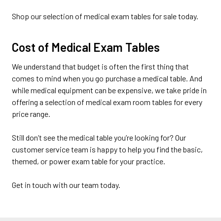
Shop our selection of medical exam tables for sale today.
Cost of Medical Exam Tables
We understand that budget is often the first thing that
comes to mind when you go purchase a medical table. And
while medical equipment can be expensive, we take pride in
offering a selection of medical exam room tables for every
price range.
Still don’t see the medical table you’re looking for? Our
customer service team is happy to help you find the basic,
themed, or power exam table for your practice.
Get in touch with our team today.