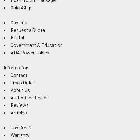
QuickShip
Savings
Request a Quote
Rental
Government & Education
ADA Power Tables
Information
Contact
Track Order
About Us
Authorized Dealer
Reviews
Articles
Tax Credit
Warranty