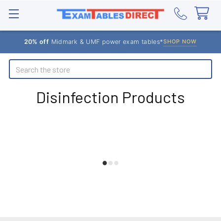
20% off
Midmark & UMF power exam tables*
SHOP NOW
Search
Disinfection Products