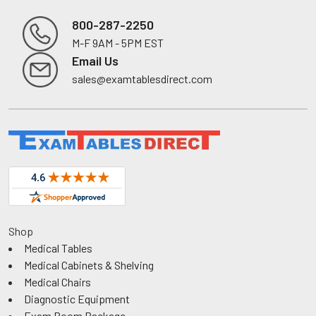
800-287-2250
M-F 9AM - 5PM EST
Footer
Email Us
sales@examtablesdirect.com
Shop
Medical Tables
Medical Cabinets & Shelving
Medical Chairs
Diagnostic Equipment
Exam Room Package