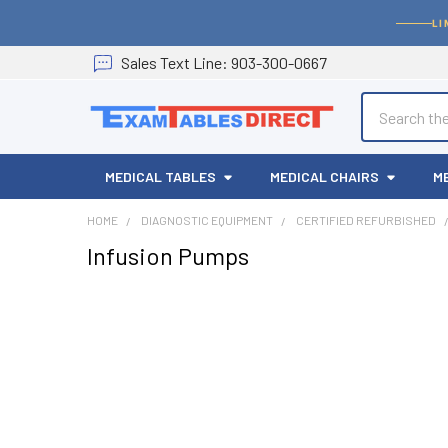
LI
Sales
Text
Line
: 903-300-0667
Search
MEDICAL TABLES
MEDICAL CHAIRS
M
HOME
DIAGNOSTIC EQUIPMENT
CERTIFIED REFURBISHED
Infusion Pumps