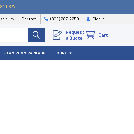
OP NOW
ssibility
Contact
(800) 287-2250
Sign In
Request
Cart
a Quote
EXAM ROOM PACKAGE
MORE