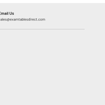
Email Us
sales@examtablesdirect.com