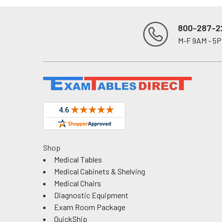
800-287-2
M-F 9AM - 5
Footer
Shop
Medical Tables
Medical Cabinets & Shelving
Medical Chairs
Diagnostic Equipment
Exam Room Package
QuickShip