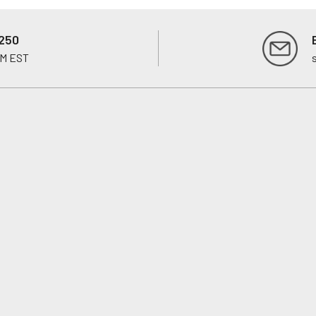
250
PM EST