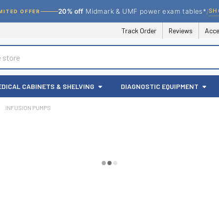
/
SH
20% off
Midmark & UMF power exam tables*
MITED OFFER
Track Order
Reviews
Acce
EDICAL CABINETS & SHELVING
DIAGNOSTIC EQUIPMENT
INFUSION PUMPS