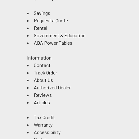
Savings
Request a Quote
Rental
Government & Education
ADA Power Tables
Information
Contact
Track Order
About Us
Authorized Dealer
Reviews
Articles
Tax Credit
Warranty
Accessibility