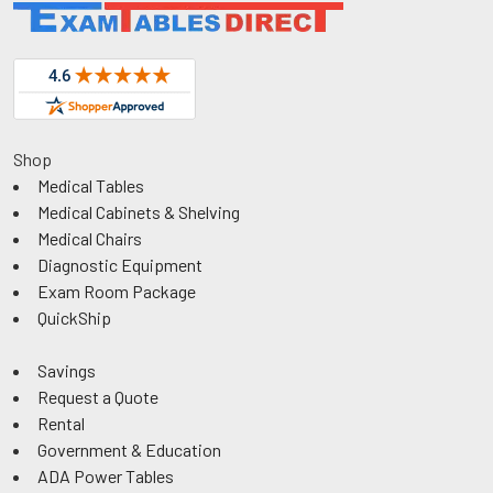
Shop
Medical Tables
Medical Cabinets & Shelving
Medical Chairs
Diagnostic Equipment
Exam Room Package
QuickShip
Savings
Request a Quote
Rental
Government & Education
ADA Power Tables