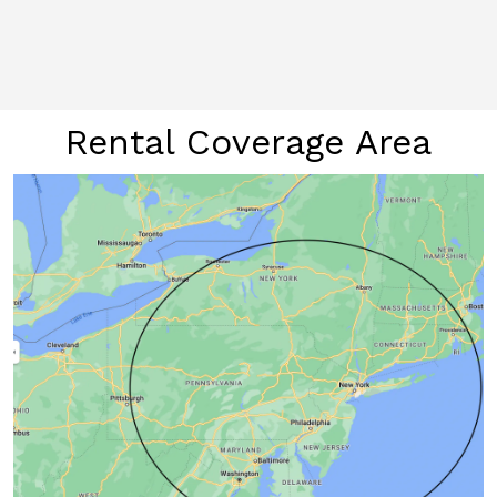
Rental Coverage Area