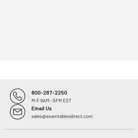
800-287-2250
M-F 9AM - 5PM EST
Footer
Email Us
sales@examtablesdirect.com