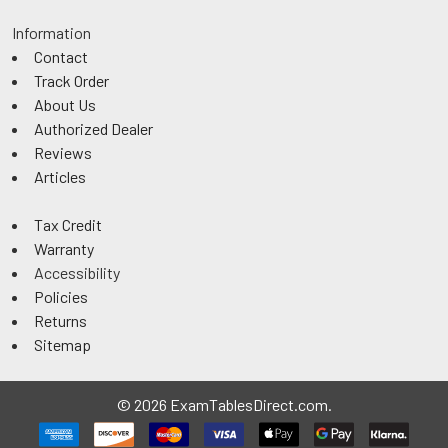
Information
Contact
Track Order
About Us
Authorized Dealer
Reviews
Articles
Tax Credit
Warranty
Accessibility
Policies
Returns
Sitemap
©
2026
ExamTablesDirect.com.