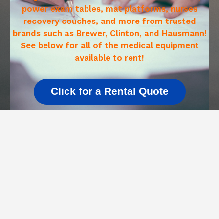
power exam tables, mat platforms, nurses
recovery couches, and more from trusted
brands such as Brewer, Clinton, and Hausmann!
See below for all of the medical equipment
available to rent!
Click for a Rental Quote