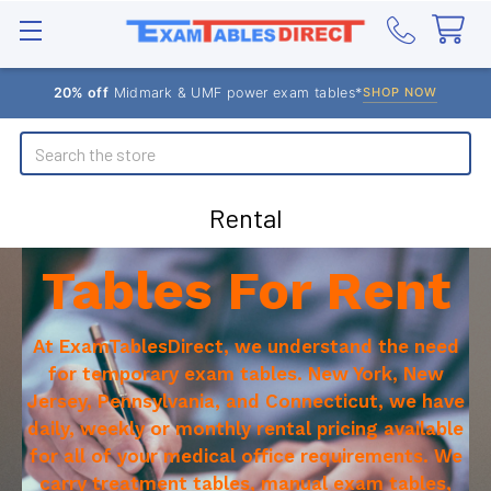
20% off
Midmark & UMF power exam tables*
SHOP NOW
Search
Rental
Tables For Rent
At ExamTablesDirect, we understand the need
for temporary exam tables. New York, New
Jersey, Pennsylvania, and Connecticut, we have
daily, weekly or monthly rental pricing available
for all of your medical office requirements. We
carry treatment tables, manual exam tables,