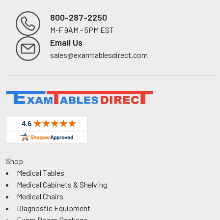
800-287-2250
M-F 9AM - 5PM EST
Footer
Email Us
sales@examtablesdirect.com
Shop
Medical Tables
Medical Cabinets & Shelving
Medical Chairs
Diagnostic Equipment
Exam Room Package