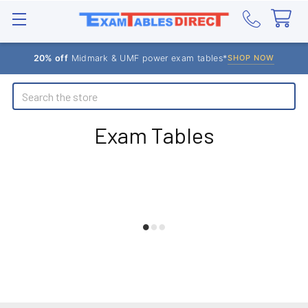
20% off
Midmark & UMF power exam tables*
SHOP NOW
Search
Exam Tables