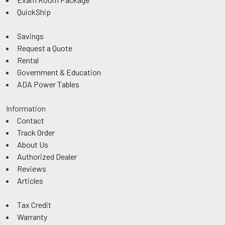
QuickShip
Savings
Request a Quote
Rental
Government & Education
ADA Power Tables
Information
Contact
Track Order
About Us
Authorized Dealer
Reviews
Articles
Tax Credit
Warranty