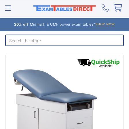
20% off
Midmark & UMF power exam tables*
SHOP NOW
Search