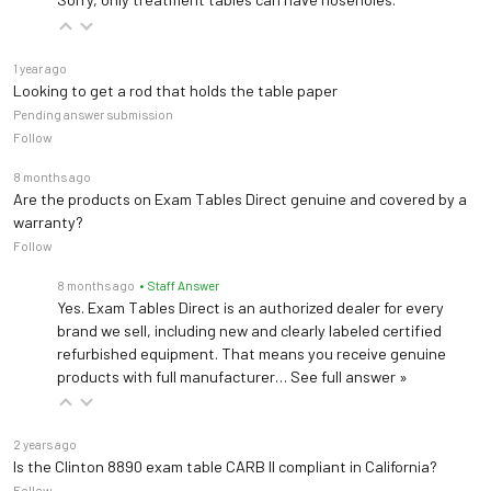
1 year ago
Looking to get a rod that holds the table paper
Pending answer submission
Follow
8 months ago
Are the products on Exam Tables Direct genuine and covered by a
warranty?
Follow
8 months ago
• Staff Answer
Yes. Exam Tables Direct is an authorized dealer for every
brand we sell, including new and clearly labeled certified
refurbished equipment. That means you receive genuine
products with full manufacturer…
See full answer »
2 years ago
Is the Clinton 8890 exam table CARB II compliant in California?
Follow