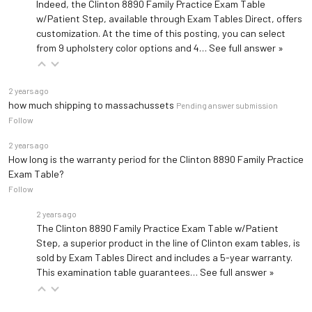
Indeed, the Clinton 8890 Family Practice Exam Table
w/Patient Step, available through Exam Tables Direct, offers
customization. At the time of this posting, you can select
from 9 upholstery color options and 4…
See full answer »
2 years ago
how much shipping to massachussets
Pending answer submission
Follow
2 years ago
How long is the warranty period for the Clinton 8890 Family Practice
Exam Table?
Follow
2 years ago
The Clinton 8890 Family Practice Exam Table w/Patient
Step, a superior product in the line of Clinton exam tables, is
sold by Exam Tables Direct and includes a 5-year warranty.
This examination table guarantees…
See full answer »