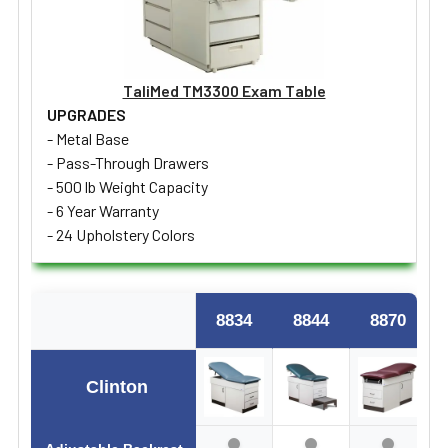
TaliMed TM3300 Exam Table
UPGRADES
- Metal Base
- Pass-Through Drawers
- 500 lb Weight Capacity
- 6 Year Warranty
- 24 Upholstery Colors
8834
8844
8870
Clinton