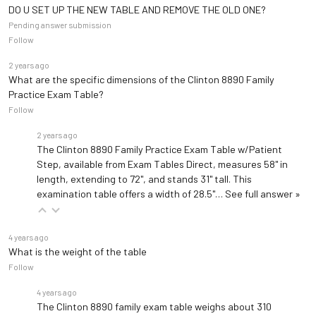
DO U SET UP THE NEW TABLE AND REMOVE THE OLD ONE?
Pending answer submission
Follow
2 years ago
What are the specific dimensions of the Clinton 8890 Family
Practice Exam Table?
Follow
2 years ago
The Clinton 8890 Family Practice Exam Table w/Patient
Step, available from Exam Tables Direct, measures 58" in
length, extending to 72", and stands 31" tall. This
examination table offers a width of 28.5"…
See full answer »
4 years ago
What is the weight of the table
Follow
4 years ago
The Clinton 8890 family exam table weighs about 310