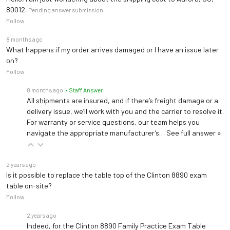
80012.
Pending answer submission
Follow
8 months ago
What happens if my order arrives damaged or I have an issue later
on?
Follow
8 months ago
• Staff Answer
All shipments are insured, and if there’s freight damage or a
delivery issue, we’ll work with you and the carrier to resolve it.
For warranty or service questions, our team helps you
navigate the appropriate manufacturer’s…
See full answer »
2 years ago
Is it possible to replace the table top of the Clinton 8890 exam
table on-site?
Follow
2 years ago
Indeed, for the Clinton 8890 Family Practice Exam Table