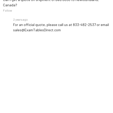
Canada?
Follow
2 years ago
For an official quote, please call us at 833-482-2537 or email
sales@ExamTablesDirect.com
8 months ago
How do I know I’m getting the best price on this item?
Follow
8 months ago
• Staff Answer
We keep our operating costs lean so we can pass savings
directly to you, and we back that up with a Low Price Beat
Guarantee. If you receive a recent written quote for the
same item from another authorized…
See full answer »
4 months ago
How much is shipping of this table to Conyers ga?
Pending answer submission