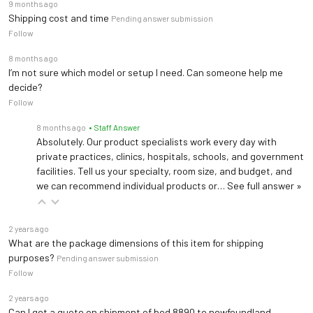
9 months ago
Shipping cost and time
Pending answer submission
Follow
8 months ago
I’m not sure which model or setup I need. Can someone help me
decide?
Follow
8 months ago
• Staff Answer
Absolutely. Our product specialists work every day with
private practices, clinics, hospitals, schools, and government
facilities. Tell us your specialty, room size, and budget, and
we can recommend individual products or…
See full answer »
2 years ago
What are the package dimensions of this item for shipping
purposes?
Pending answer submission
Follow
2 years ago
Can I get a quote on shipment of bed 8890 to newfoundland,