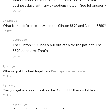
when in stock. Most other products ship in roughly 7–14
business days, with any exceptions noted…
See full answer »
2 years ago
What is the difference between the Clinton 8870 and Clinton 8890?
Follow
2 years ago
The Clinton 8890 has a pull out step for the patient.
The
8870 does
not
. That's it!
1 year ago
Who will put the bed together?
Pending answer submission
Follow
2 years ago
Can you get a nose cut out on the Clinton 8890 exam table ?
Follow
2 years ago
Sorry, only
treatment tables
can have noseholes.