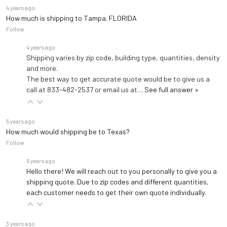
extended)
4 years ago
Dimensions
Width: 28.5"
How much is shipping to Tampa. FLORIDA
Height: 31"
Follow
4 years ago
Shipping varies by zip code, building type, quantities, density
and more.
The best way to get accurate quote would be to give us a
call at 833-482-2537 or email us at…
See full answer »
5 years ago
How much would shipping be to Texas?
Follow
5 years ago
Hello there! We will reach out to you personally to give you a
shipping quote. Due to zip codes and different quantities,
each customer needs to get their own quote individually.
3 years ago