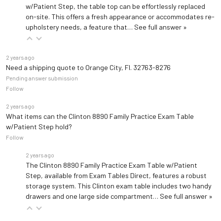
w/Patient Step, the table top can be effortlessly replaced
on-site. This offers a fresh appearance or accommodates re-
upholstery needs, a feature that…
See full answer »
2 years ago
Need a shipping quote to Orange City, Fl. 32763-8276
Pending answer submission
Follow
2 years ago
What items can the Clinton 8890 Family Practice Exam Table
w/Patient Step hold?
Follow
2 years ago
The Clinton 8890 Family Practice Exam Table w/Patient
Step, available from Exam Tables Direct, features a robust
storage system. This Clinton exam table includes two handy
drawers and one large side compartment…
See full answer »