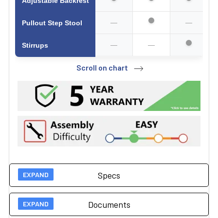
Adjustable Backrest
—
—
Pullout Step Stool
—
—
Stirrups
Scroll on chart
Specs
Documents
Technical Specs