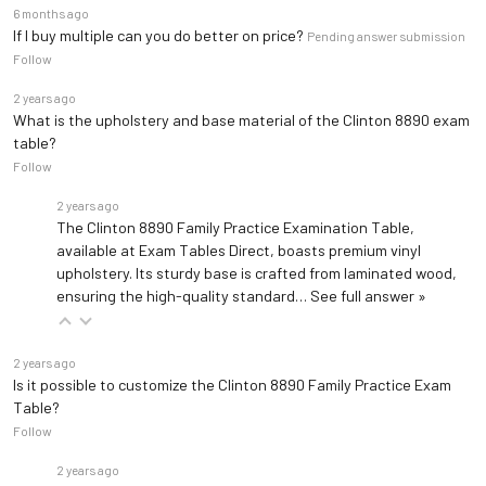
6 months ago
If I buy multiple can you do better on price?
Pending answer submission
Follow
2 years ago
What is the upholstery and base material of the Clinton 8890 exam
table?
Follow
2 years ago
The Clinton 8890 Family Practice Examination Table,
available at Exam Tables Direct, boasts premium vinyl
upholstery. Its sturdy base is crafted from laminated wood,
ensuring the high-quality standard…
See full answer »
2 years ago
Is it possible to customize the Clinton 8890 Family Practice Exam
Table?
Follow
2 years ago