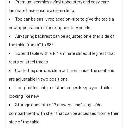
Premium seamless vinyl upholstery and easy care
laminate base ensure a clean clinic
Top can be easily replaced on-site to give the table a
new appearance or for re-upholstery needs
Air-spring backrest can be adjusted on either side of
the table from 4º to 68º
Extend table with a 14" laminate slideout leg rest that
rests on steel tracks
Coated leg stirrups slide out from under the seat and
are adjustable in two positions
Long lasting chip resistant edges keeps your table
looking like new
Storage consists of 2 drawers and 1 large side
compartment with shelf that can be accessed from either
side of the table