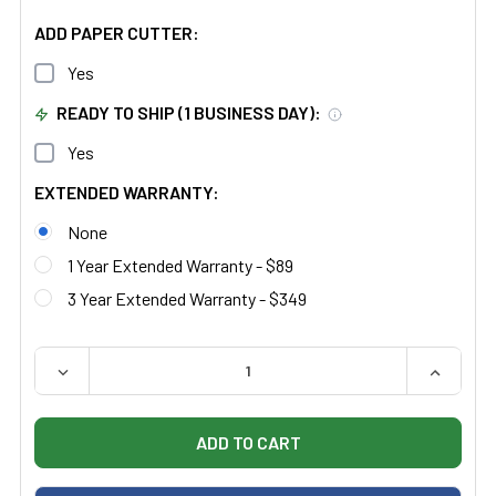
ADD PAPER CUTTER:
Yes
READY TO SHIP (1 BUSINESS DAY):
Yes
EXTENDED WARRANTY:
None
1 Year Extended Warranty - $89
3 Year Extended Warranty - $349
QUANTITY:
DECREASE QUANTITY OF CLINTON 8890 FAMILY PRACTI
INCREAS