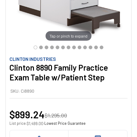
Tap or pinch to expand
CLINTON INDUSTRIES
Clinton 8890 Family Practice
Exam Table w/Patient Step
SKU:
Ci8890
$899.24
$1,295.00
List price:
·
Lowest Price Guarantee
$1,499.00