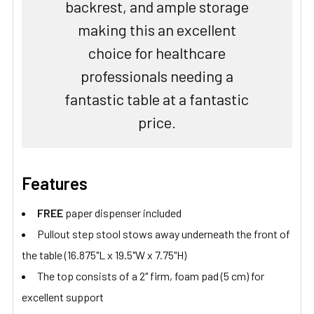
backrest, and ample storage
making this an excellent
choice for healthcare
professionals needing a
fantastic table at a fantastic
price.
Features
FREE
paper dispenser included
Pullout step stool stows away underneath the front of
the table (16.875"L x 19.5"W x 7.75"H)
The top consists of a 2" firm, foam pad (5 cm) for
excellent support