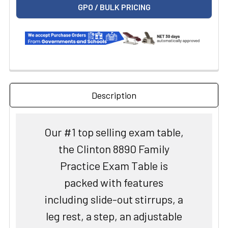
GPO / BULK PRICING
Description
Our #1 top selling exam table,
the Clinton 8890 Family
Practice Exam Table is
packed with features
including slide-out stirrups, a
leg rest, a step, an adjustable