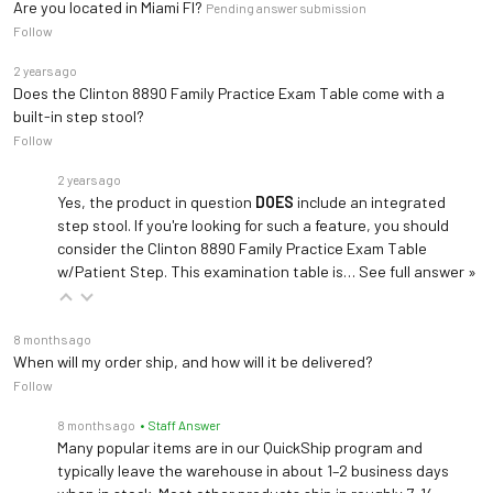
Are you located in Miami Fl?
Pending answer submission
Follow
2 years ago
Does the Clinton 8890 Family Practice Exam Table come with a
built-in step stool?
Follow
2 years ago
Yes, the product in question
DOES
include an integrated
step stool. If you're looking for such a feature, you should
consider the Clinton 8890 Family Practice Exam Table
w/Patient Step. This examination table is…
See full answer »
8 months ago
When will my order ship, and how will it be delivered?
Follow
8 months ago
• Staff Answer
Many popular items are in our QuickShip program and
typically leave the warehouse in about 1–2 business days