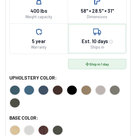
400 lbs
58" × 28.5" × 31"
Weight capacity
Dimensions
5 year
Est. 10 days
Warranty
Ships in
Ship in 1 day
UPHOLSTERY COLOR:
BASE COLOR: