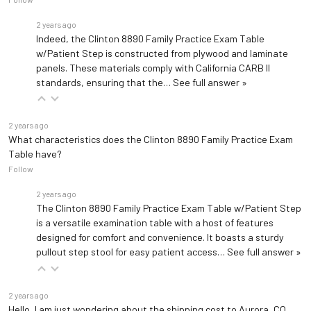
2 years ago
Indeed, the Clinton 8890 Family Practice Exam Table
w/Patient Step is constructed from plywood and laminate
panels. These materials comply with California CARB II
standards, ensuring that the…
See full answer »
2 years ago
What characteristics does the Clinton 8890 Family Practice Exam
Table have?
Follow
2 years ago
The Clinton 8890 Family Practice Exam Table w/Patient Step
is a versatile examination table with a host of features
designed for comfort and convenience. It boasts a sturdy
pullout step stool for easy patient access…
See full answer »
2 years ago
Hello, I am just wondering about the shipping cost to Aurora, CO,