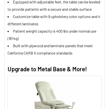
Equipped with adjustable feet, the table can be leveled
to provide patients with a secure and stable surface
Customize table with 9 upholstery color options and 4
different laminates
Patient weight capacity is 400 lbs under normal use
(181 kg)
Built with plywood and laminate panels that meet
California CARB II compliance standards
Upgrade to Metal Base & More!