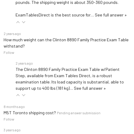
pounds. The shipping weight is about 350-360 pounds.
ExamTablesDirect is the best source for…
See full answer »
2 years ago
How much weight can the Clinton 8890 Family Practice Exam Table
withstand?
Follow
2 years ago
The Clinton 8890 Family Practice Exam Table w/Patient
Step, available from Exam Tables Direct, is a robust
examination table. Its load capacity is substantial, able to
support up to 400 lbs (181 kg)…
See full answer »
8 months ago
M5T Toronto shipping cost?
Pending answer submission
Follow
3 years ago