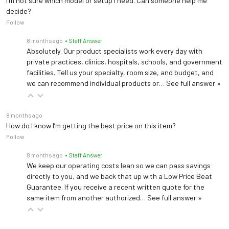
I’m not sure which model or setup I need. Can someone help me
decide?
Follow
8 months ago
• Staff Answer
Absolutely. Our product specialists work every day with
private practices, clinics, hospitals, schools, and government
facilities. Tell us your specialty, room size, and budget, and
we can recommend individual products or…
See full answer »
8 months ago
How do I know I’m getting the best price on this item?
Follow
8 months ago
• Staff Answer
We keep our operating costs lean so we can pass savings
directly to you, and we back that up with a Low Price Beat
Guarantee. If you receive a recent written quote for the
same item from another authorized…
See full answer »