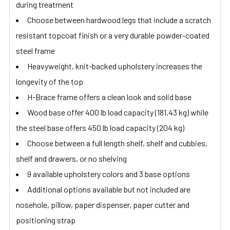
during treatment
Choose between hardwood legs that include a scratch
resistant topcoat finish or a very durable powder-coated
steel frame
Heavyweight, knit-backed upholstery increases the
longevity of the top
H-Brace frame offers a clean look and solid base
Wood base offer 400 lb load capacity (181.43 kg) while
the steel base offers 450 lb load capacity (204 kg)
Choose between a full length shelf, shelf and cubbies,
shelf and drawers, or no shelving
9 available upholstery colors and 3 base options
Additional options available but not included are
nosehole, pillow, paper dispenser, paper cutter and
positioning strap