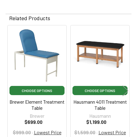
Related Products
Related
Products
CHOOSE OPTIONS
CHOOSE OPTIONS
Brewer Element Treatment
Hausmann 4011 Treatment
Table
Table
Brewer
Hausmann
$699.00
$1,199.00
$999.00
·
Lowest Price
$1,599.00
·
Lowest Price