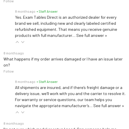
Follow
8 months ago
• Staff Answer
Yes. Exam Tables Direct is an authorized dealer for every
brand we sell, including new and clearly labeled certified
refurbished equipment. That means you receive genuine
products with full manufacturer…
See full answer »
8 months ago
What happens if my order arrives damaged or I have an issue later
on?
Follow
8 months ago
• Staff Answer
All shipments are insured, and if there’s freight damage or a
delivery issue, we’ll work with you and the carrier to resolve it.
For warranty or service questions, our team helps you
navigate the appropriate manufacturer’s…
See full answer »
8 months ago