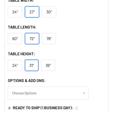
TABLE WIDTH:
24"
27"
30"
TABLE LENGTH:
60"
72"
78"
TABLE HEIGHT:
24"
31"
36"
OPTIONS & ADD ONS:
READY TO SHIP (1 BUSINESS DAY):