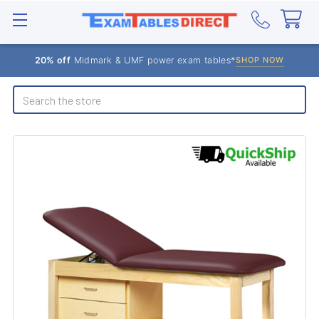
20% off
Midmark & UMF power exam tables*
SHOP NOW
Search