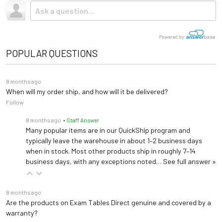
Due to the size and weight, this item ships via freight LTL
Upholstery
Vinyl
tractor-trailer. (Think 18 wheeler). Shipping is
not
included.
Small Pillow #020
Base Material
Wood or Steel
Powered by
Small pillow designed for Clinton Treatment Tables. Dimensions are 14" x 12" x 3"
POPULAR QUESTIONS
None/Shelf/Shelf &
Paper Dispenser #030
Storage
Cubbies/Shelf & Drawers
Attaches to table top and accommodates rolls 18" to 21" long
8 months ago
When will my order ship, and how will it be delivered?
60º, 55º, 50º, 43º, 36º &
Follow
Backrest Tilt
Paper Cutter #040
27º
Clear plastic with elastic strap and buckle that attaches to table top
8 months ago
• Staff Answer
Many popular items are in our QuickShip program and
Warranty
5 years (
See Details
)
typically leave the warehouse in about 1–2 business days
when in stock. Most other products ship in roughly 7–14
Length: 60", 72", 78"
business days, with any exceptions noted…
See full answer »
Width: 24", 27", 30"
Dimensions
Height: 24", 25", 26", 27",
28", 29", 30", 31", 32", 33",
8 months ago
Are the products on Exam Tables Direct genuine and covered by a
34", 35", 36"
warranty?