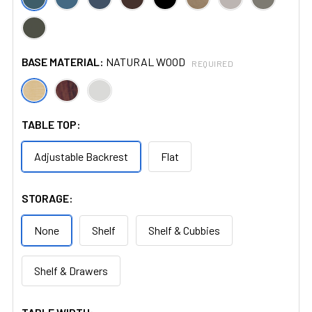
BASE MATERIAL:
NATURAL WOOD
REQUIRED
TABLE TOP:
Adjustable Backrest
Flat
STORAGE:
None
Shelf
Shelf & Cubbies
Shelf & Drawers