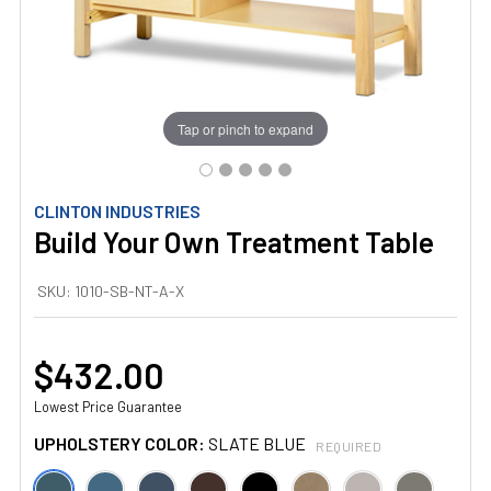
Tap or pinch to expand
CLINTON INDUSTRIES
Build Your Own Treatment Table
SKU:
1010-SB-NT-A-X
$432.00
Lowest Price Guarantee
UPHOLSTERY COLOR:
SLATE BLUE
REQUIRED