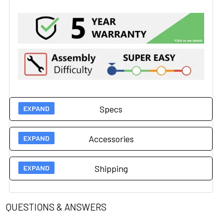
Specs
Accessories
Technical Specs
Shipping
400 lbs (181.43kg) Wood
Accessories
Base
Load Capacity
450 lbs (204 kg) Steel
QUESTIONS & ANSWERS
Nosehole #009
Shipping
Base
Allows patient to lay face down without turning head. Nosehole size is 9" x 2". Standard placement is in the head end of the table top.