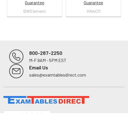
Guarantee
Guarantee
BWElement
HN4011
800-287-2250
M-F 9AM - 5PM EST
Footer
Email Us
sales@examtablesdirect.com