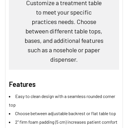
Customize a treatment table
to meet your specific
practices needs. Choose
between different table tops,
bases, and additional features
such as a nosehole or paper
dispenser.
Features
Easy to clean design with a seamless rounded corner
top
Choose between adjustable backrest or flat table top
2" firm foam padding (5 cm) increases patient comfort