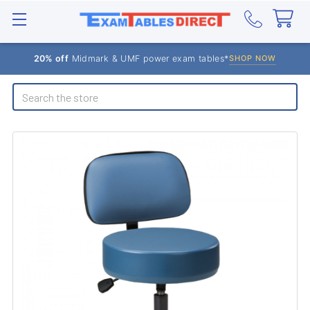
20% off
Midmark & UMF power exam tables*
SHOP NOW
Search