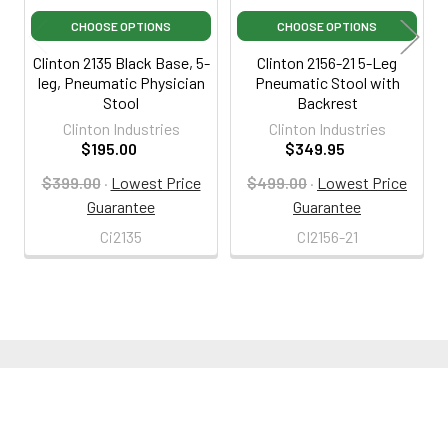
CHOOSE OPTIONS
CHOOSE OPTIONS
Clinton 2135 Black Base, 5-
Clinton 2156-21 5-Leg
leg, Pneumatic Physician
Pneumatic Stool with
Stool
Backrest
Clinton Industries
Clinton Industries
$195.00
$349.95
$399.00
·
Lowest Price
$499.00
·
Lowest Price
Guarantee
Guarantee
Ci2135
CI2156-21
800-287-2250
M-F 9AM - 5PM EST
Footer
Email Us