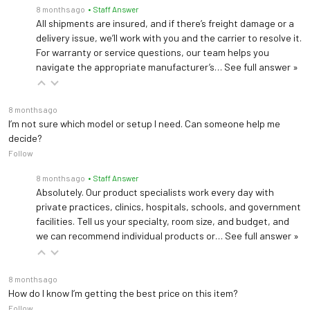
8 months ago
• Staff Answer
All shipments are insured, and if there’s freight damage or a
delivery issue, we’ll work with you and the carrier to resolve it.
For warranty or service questions, our team helps you
navigate the appropriate manufacturer’s…
See full answer »
8 months ago
I’m not sure which model or setup I need. Can someone help me
decide?
Follow
8 months ago
• Staff Answer
Absolutely. Our product specialists work every day with
private practices, clinics, hospitals, schools, and government
facilities. Tell us your specialty, room size, and budget, and
we can recommend individual products or…
See full answer »
8 months ago
How do I know I’m getting the best price on this item?
Follow