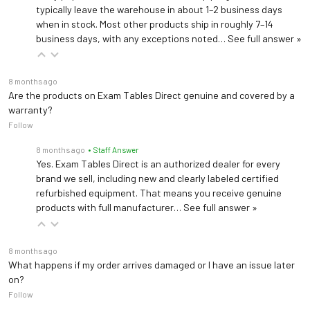
typically leave the warehouse in about 1–2 business days
when in stock. Most other products ship in roughly 7–14
business days, with any exceptions noted…
See full answer »
8 months ago
Are the products on Exam Tables Direct genuine and covered by a
warranty?
Follow
8 months ago
• Staff Answer
Yes. Exam Tables Direct is an authorized dealer for every
brand we sell, including new and clearly labeled certified
refurbished equipment. That means you receive genuine
products with full manufacturer…
See full answer »
8 months ago
What happens if my order arrives damaged or I have an issue later
on?
Follow