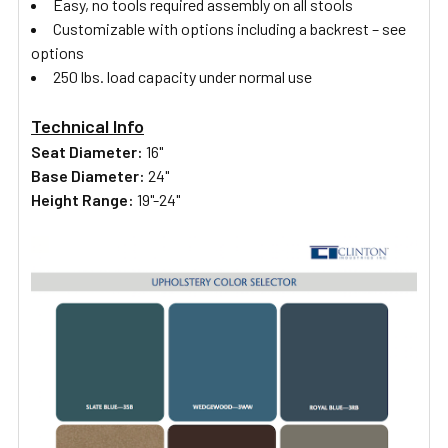
Easy, no tools required assembly on all stools
Customizable with options including a backrest – see
options
250 lbs. load capacity under normal use
Technical Info
Seat Diameter:
16"
Base Diameter:
24"
Height Range:
19"-24"