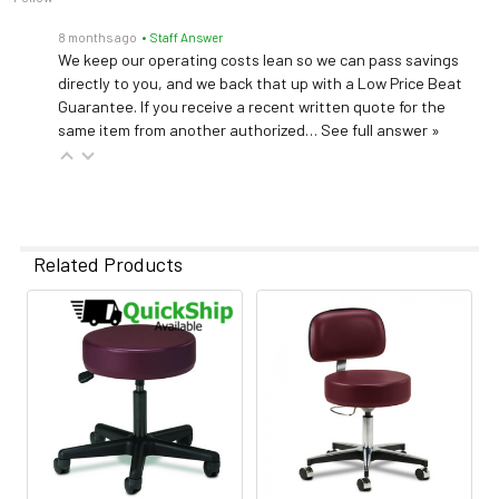
8 months ago
• Staff Answer
We keep our operating costs lean so we can pass savings
directly to you, and we back that up with a Low Price Beat
Guarantee. If you receive a recent written quote for the
same item from another authorized…
See full answer »
Related Products
Related
Products