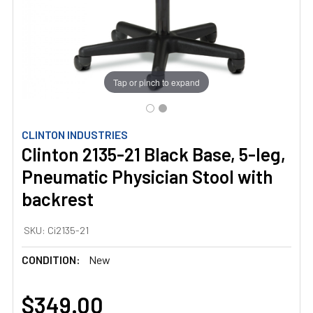
Tap or pinch to expand
CLINTON INDUSTRIES
Clinton 2135-21 Black Base, 5-leg,
Pneumatic Physician Stool with
backrest
SKU:
Ci2135-21
CONDITION:
New
$349.00