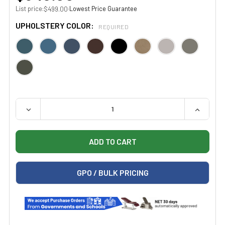
List price:
·
Lowest Price Guarantee
$499.00
UPHOLSTERY COLOR:
REQUIRED
QUANTITY:
DECREASE QUANTITY OF CLINTON 2135-21 BLACK BASE,
INCREAS
GPO / BULK PRICING