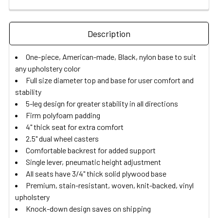
Description
One-piece, American-made, Black, nylon base to suit
any upholstery color
Full size diameter top and base for user comfort and
stability
5-leg design for greater stability in all directions
Firm polyfoam padding
4" thick seat for extra comfort
2.5" dual wheel casters
Comfortable backrest for added support
Single lever, pneumatic height adjustment
All seats have 3/4" thick solid plywood base
Premium, stain-resistant, woven, knit-backed, vinyl
upholstery
Knock-down design saves on shipping