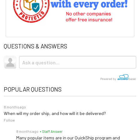
QUESTIONS & ANSWERS
Powered by
POPULAR QUESTIONS
8 months ago
When will my order ship, and how will it be delivered?
Follow
8 months ago
• Staff Answer
Many popular items are in our QuickShip program and