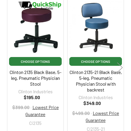
Related
Products
CHOOSE OPTIONS
CHOOSE OPTIONS
Clinton 2135 Black Base, 5-
Clinton 2135-21 Black Base,
leg, Pneumatic Physician
5-leg, Pneumatic
Stool
Physician Stool with
backrest
Clinton Industries
$195.00
Clinton Industries
$349.00
$399.00
·
Lowest Price
$499.00
·
Lowest Price
Guarantee
Guarantee
Ci2135
Ci2135-21