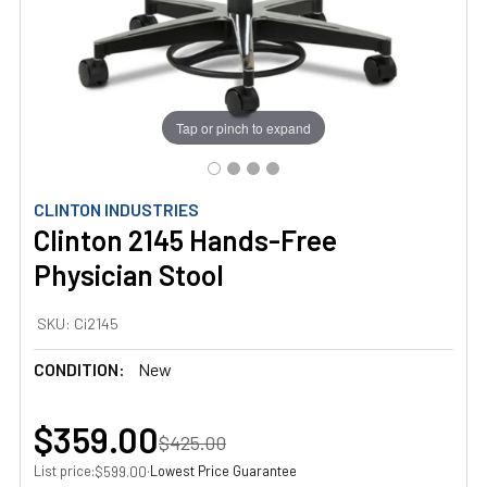
Tap or pinch to expand
CLINTON INDUSTRIES
Clinton 2145 Hands-Free
Physician Stool
SKU:
Ci2145
CONDITION:
New
$359.00
$425.00
List price:
·
Lowest Price Guarantee
$599.00