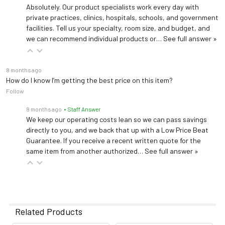
Absolutely. Our product specialists work every day with
private practices, clinics, hospitals, schools, and government
facilities. Tell us your specialty, room size, and budget, and
we can recommend individual products or…
See full answer »
8 months ago
How do I know I’m getting the best price on this item?
Follow
8 months ago
• Staff Answer
We keep our operating costs lean so we can pass savings
directly to you, and we back that up with a Low Price Beat
Guarantee. If you receive a recent written quote for the
same item from another authorized…
See full answer »
Related Products