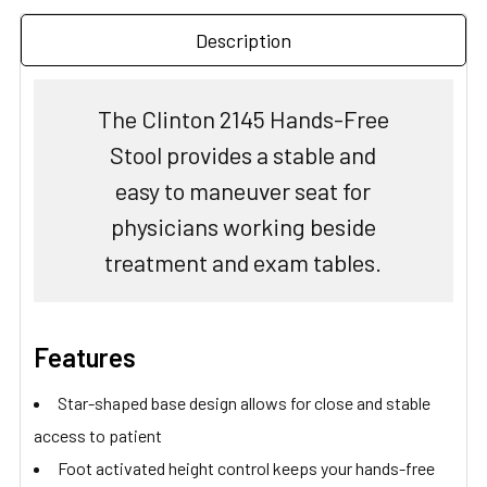
Description
The Clinton 2145 Hands-Free
Stool provides a stable and
easy to maneuver seat for
physicians working beside
treatment and exam tables.
Features
Star-shaped base design allows for close and stable
access to patient
Foot activated height control keeps your hands-free