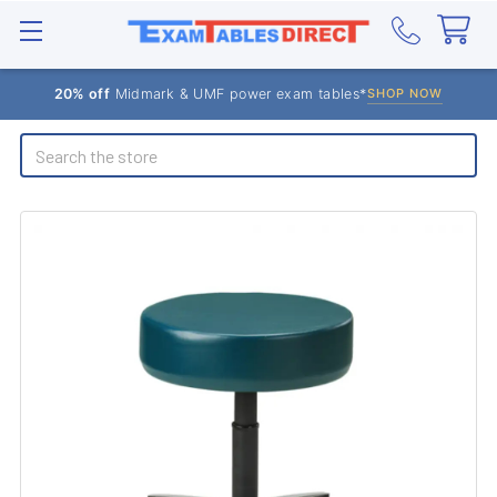
20% off
Midmark & UMF power exam tables*
SHOP NOW
Search