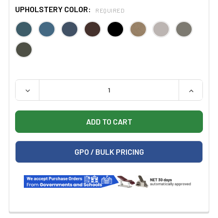
UPHOLSTERY COLOR:
REQUIRED
QUANTITY:
DECREASE QUANTITY OF CLINTON 2145 HANDS-FREE PH
INCREAS
GPO / BULK PRICING