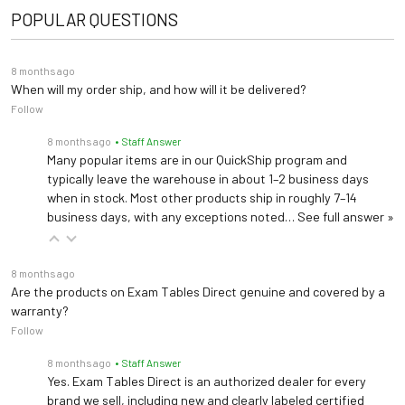
POPULAR QUESTIONS
Warranty
5 years (
See Details
)
Seat Diameter: 16"
8 months ago
Dimensions
Base Diameter: 24"
When will my order ship, and how will it be delivered?
Follow
Height: 19.5"-24.5"
8 months ago
• Staff Answer
Many popular items are in our QuickShip program and
typically leave the warehouse in about 1–2 business days
when in stock. Most other products ship in roughly 7–14
business days, with any exceptions noted…
See full answer »
8 months ago
Are the products on Exam Tables Direct genuine and covered by a
warranty?
Follow
8 months ago
• Staff Answer
Yes. Exam Tables Direct is an authorized dealer for every
brand we sell, including new and clearly labeled certified