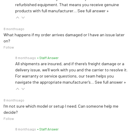
refurbished equipment. That means you receive genuine
products with full manufacturer…
See full answer »
8 months ago
What happens if my order arrives damaged or I have an issue later
on?
Follow
8 months ago
• Staff Answer
All shipments are insured, and if there’s freight damage or a
delivery issue, we’ll work with you and the carrier to resolve it.
For warranty or service questions, our team helps you
navigate the appropriate manufacturer’s…
See full answer »
8 months ago
I’m not sure which model or setup I need. Can someone help me
decide?
Follow
8 months ago
• Staff Answer