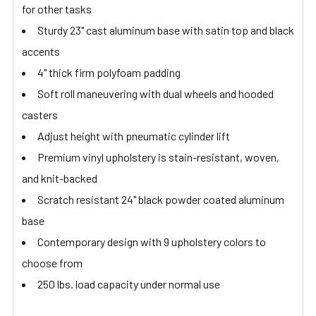
for other tasks
Sturdy 23" cast aluminum base with satin top and black
accents
4" thick firm polyfoam padding
Soft roll maneuvering with dual wheels and hooded
casters
Adjust height with pneumatic cylinder lift
Premium vinyl upholstery is stain-resistant, woven,
and knit-backed
Scratch resistant 24" black powder coated aluminum
base
Contemporary design with 9 upholstery colors to
choose from
250 lbs. load capacity under normal use