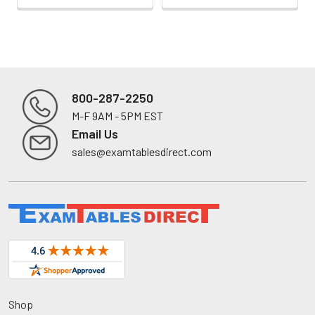
800-287-2250
M-F 9AM - 5PM EST
Footer
Email Us
sales@examtablesdirect.com
Shop