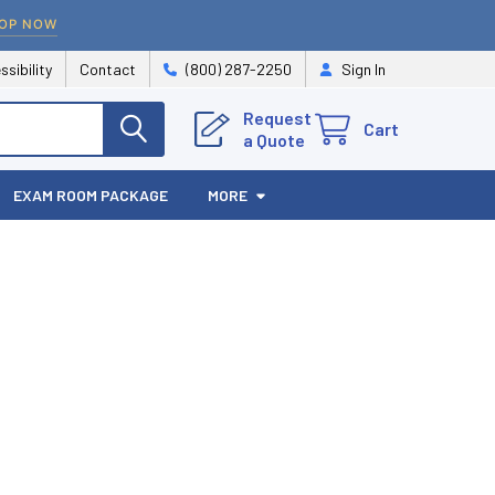
OP NOW
ssibility
Contact
(800) 287-2250
Sign In
Request
Cart
a Quote
EXAM ROOM PACKAGE
MORE