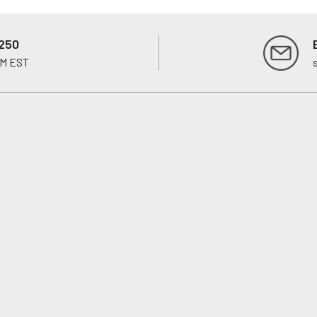
250
PM EST