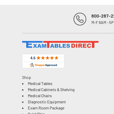
800-287-2
M-F 9AM - 5
Footer
Shop
Medical Tables
Medical Cabinets & Shelving
Medical Chairs
Diagnostic Equipment
Exam Room Package
QuickShip