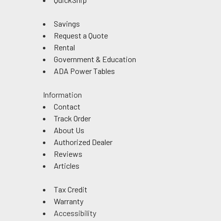
Savings
Request a Quote
Rental
Government & Education
ADA Power Tables
Information
Contact
Track Order
About Us
Authorized Dealer
Reviews
Articles
Tax Credit
Warranty
Accessibility