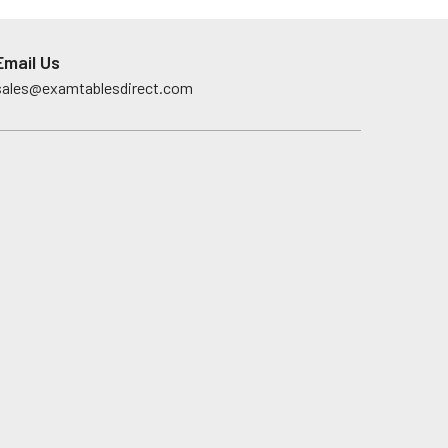
Email Us
sales@examtablesdirect.com