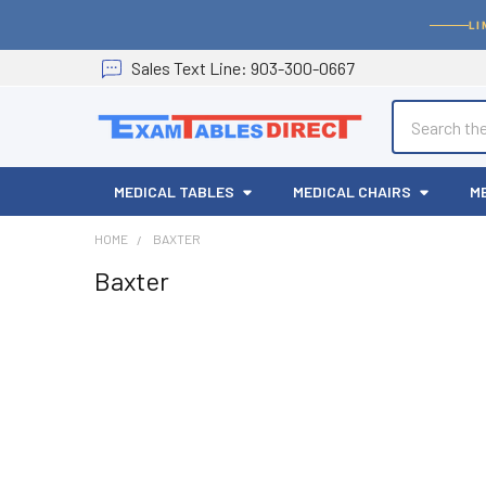
LI
Sales
Text
Line
: 903-300-0667
Search
MEDICAL TABLES
MEDICAL CHAIRS
M
HOME
BAXTER
Baxter