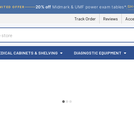
/
SH
20% off
Midmark & UMF power exam tables*
MITED OFFER
Track Order
Reviews
Acce
EDICAL CABINETS & SHELVING
DIAGNOSTIC EQUIPMENT