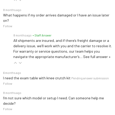
8 months ago
What happens if my order arrives damaged or I have an issue later
on?
Follow
8 months ago
• Staff Answer
All shipments are insured, and if there’s freight damage or a
delivery issue, we’ll work with you and the carrier to resolve it.
For warranty or service questions, our team helps you
navigate the appropriate manufacturer’s…
See full answer »
6 months ago
I need the exam table with knee crutch kit
Pending answer submission
Follow
8 months ago
I’m not sure which model or setup I need. Can someone help me
decide?
Follow