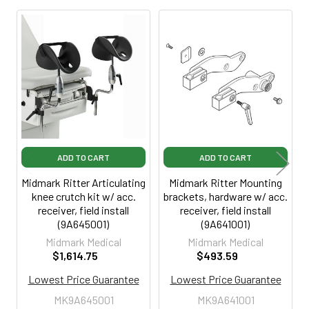
Related
Products
ADD TO CART
ADD TO CART
Midmark Ritter Articulating
Midmark Ritter Mounting
knee crutch kit w/ acc.
brackets, hardware w/ acc.
receiver, field install
receiver, field install
(9A645001)
(9A641001)
Midmark Medical
Midmark Medical
$1,614.75
$493.59
Lowest Price Guarantee
Lowest Price Guarantee
MK9A645001
MK9A641001