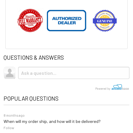
QUESTIONS & ANSWERS
Powered by
POPULAR QUESTIONS
8 months ago
When will my order ship, and how will it be delivered?
Follow