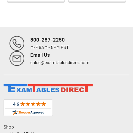
800-287-2250
M-F 9AM - 5PM EST
Footer
Email Us
sales@examtablesdirect.com
Shop