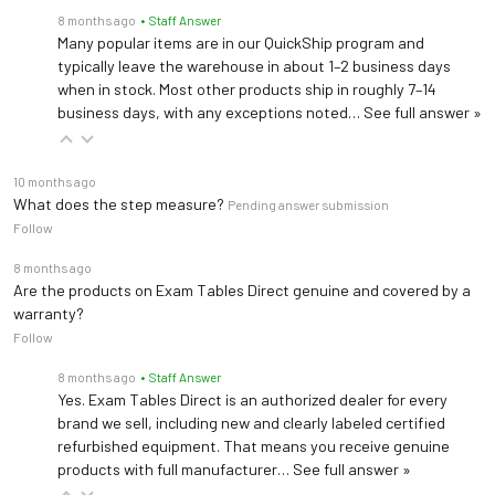
8 months ago
• Staff Answer
Many popular items are in our QuickShip program and
typically leave the warehouse in about 1–2 business days
when in stock. Most other products ship in roughly 7–14
business days, with any exceptions noted…
See full answer »
10 months ago
What does the step measure?
Pending answer submission
Follow
8 months ago
Are the products on Exam Tables Direct genuine and covered by a
warranty?
Follow
8 months ago
• Staff Answer
Yes. Exam Tables Direct is an authorized dealer for every
brand we sell, including new and clearly labeled certified
refurbished equipment. That means you receive genuine
products with full manufacturer…
See full answer »