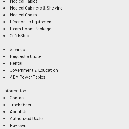
Medical Tables
Medical Cabinets & Shelving
Medical Chairs
Diagnostic Equipment
Exam Room Package
QuickShip
Savings
Request a Quote
Rental
Government & Education
ADA Power Tables
Information
Contact
Track Order
About Us
Authorized Dealer
Reviews