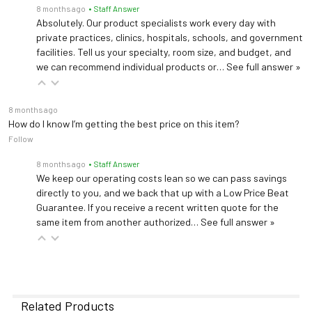
8 months ago
• Staff Answer
Absolutely. Our product specialists work every day with
private practices, clinics, hospitals, schools, and government
facilities. Tell us your specialty, room size, and budget, and
we can recommend individual products or…
See full answer »
8 months ago
How do I know I’m getting the best price on this item?
Follow
8 months ago
• Staff Answer
We keep our operating costs lean so we can pass savings
directly to you, and we back that up with a Low Price Beat
Guarantee. If you receive a recent written quote for the
same item from another authorized…
See full answer »
Related Products