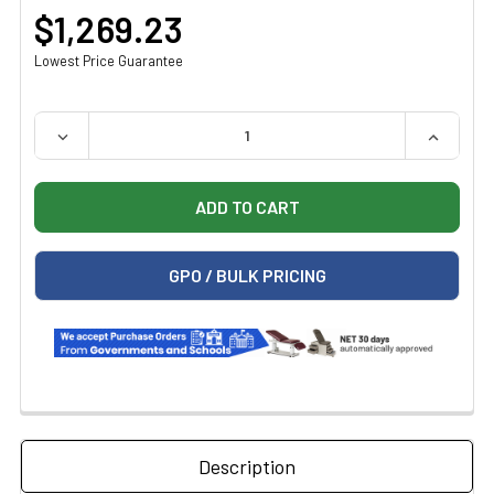
$1,269.23
Lowest Price Guarantee
QUANTITY:
DECREASE QUANTITY OF MIDMARK RITTER STANDARD KNE
INCREAS
GPO / BULK PRICING
Description