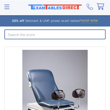
20% off
Midmark & UMF power exam tables*
SHOP NOW
Search