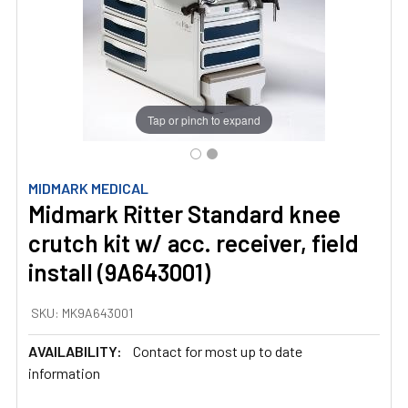
Tap or pinch to expand
MIDMARK MEDICAL
Midmark Ritter Standard knee
crutch kit w/ acc. receiver, field
install (9A643001)
SKU:
MK9A643001
AVAILABILITY:
Contact for most up to date
information