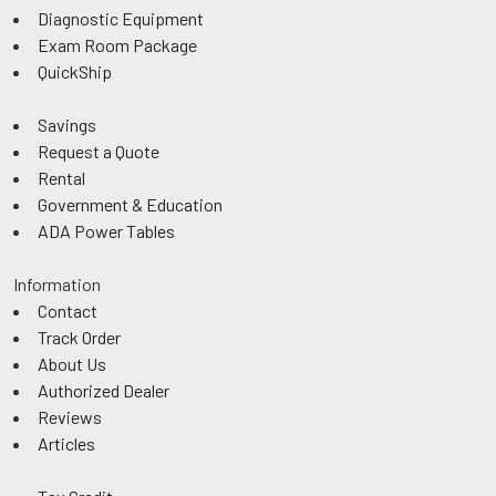
Diagnostic Equipment
Exam Room Package
QuickShip
Savings
Request a Quote
Rental
Government & Education
ADA Power Tables
Information
Contact
Track Order
About Us
Authorized Dealer
Reviews
Articles