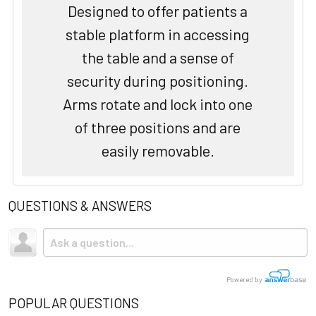
Designed to offer patients a
stable platform in accessing
the table and a sense of
security during positioning.
Arms rotate and lock into one
of three positions and are
easily removable.
QUESTIONS & ANSWERS
Powered by
POPULAR QUESTIONS