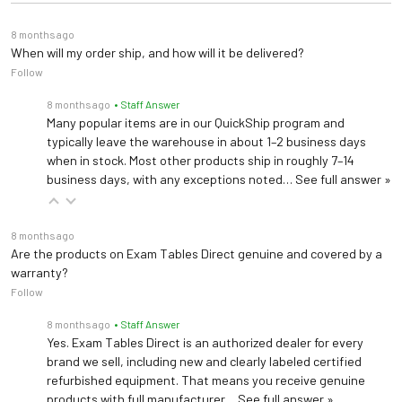
8 months ago
When will my order ship, and how will it be delivered?
Follow
8 months ago
• Staff Answer
Many popular items are in our QuickShip program and
typically leave the warehouse in about 1–2 business days
when in stock. Most other products ship in roughly 7–14
business days, with any exceptions noted…
See full answer »
8 months ago
Are the products on Exam Tables Direct genuine and covered by a
warranty?
Follow
8 months ago
• Staff Answer
Yes. Exam Tables Direct is an authorized dealer for every
brand we sell, including new and clearly labeled certified
refurbished equipment. That means you receive genuine
products with full manufacturer…
See full answer »