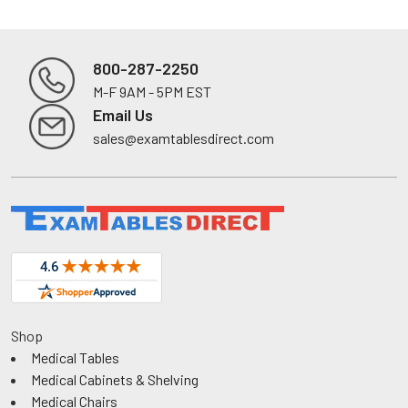
800-287-2250
M-F 9AM - 5PM EST
Footer
Email Us
sales@examtablesdirect.com
Shop
Medical Tables
Medical Cabinets & Shelving
Medical Chairs