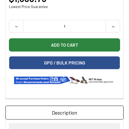
Lowest Price Guarantee
QUANTITY:
DECREASE QUANTITY OF MIDMARK RITTER ADJUSTABLE 
INCREAS
GPO / BULK PRICING
Description