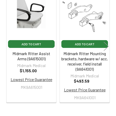
Related
Products
ADD TO CART
ADD TO CART
Midmark Ritter Assist
Midmark Ritter Mounting
Arms (9A615001)
brackets, hardware w/ acc.
receiver, field install
Midmark Medical
(9A641001)
$1,155.00
Midmark Medical
Lowest Price Guarantee
$493.59
MK9A615001
Lowest Price Guarantee
MK9A641001