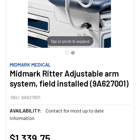
Tap or pinch to expand
MIDMARK MEDICAL
Midmark Ritter Adjustable arm
system, field installed (9A627001)
SKU:
9A627001
AVAILABILITY:
Contact for most up to date
information
$1,339.75