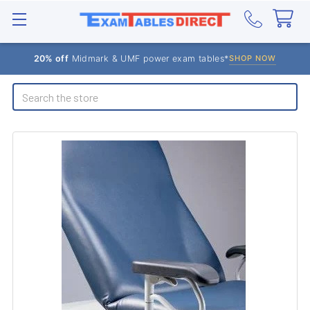
20% off
Midmark & UMF power exam tables*
SHOP NOW
Search