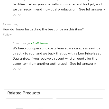
facilities. Tell us your specialty, room size, and budget, and
we can recommend individual products or…
See full answer »
8 months ago
How do I know I’m getting the best price on this item?
Follow
8 months ago
• Staff Answer
We keep our operating costs lean so we can pass savings
directly to you, and we back that up with a Low Price Beat
Guarantee. If you receive a recent written quote for the
same item from another authorized…
See full answer »
Related Products