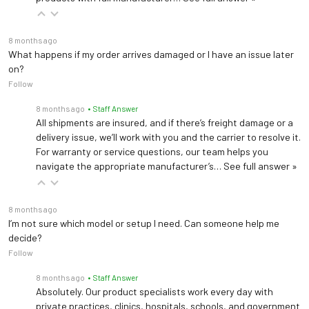
8 months ago
What happens if my order arrives damaged or I have an issue later
on?
Follow
8 months ago
• Staff Answer
All shipments are insured, and if there’s freight damage or a
delivery issue, we’ll work with you and the carrier to resolve it.
For warranty or service questions, our team helps you
navigate the appropriate manufacturer’s…
See full answer »
8 months ago
I’m not sure which model or setup I need. Can someone help me
decide?
Follow
8 months ago
• Staff Answer
Absolutely. Our product specialists work every day with
private practices, clinics, hospitals, schools, and government