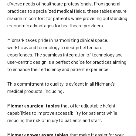
diverse needs of healthcare professionals. From general
practices to specialized medical fields, these tables ensure
maximum comfort for patients while providing outstanding
ergonomic advantages for healthcare providers.
Midmark takes pride in harmonizing clinical space,
workflow, and technology to design better care
experiences. The seamless integration of technology and
user-centric design is a perfect choice for practices aiming
to enhance their efficiency and patient experience.
This commitment to quality is evident in all Midmark’s
medical products, including:
Midmark surgical tables
that offer adjustable height
capabilities to improve accessibility for patients while
reducing the risk of injury to patients and staff.
Midmark power exam tables
that make it easier for your