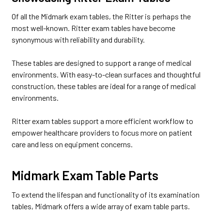
Of all the Midmark exam tables, the Ritter is perhaps the
most well-known. Ritter exam tables have become
synonymous with reliability and durability.
These tables are designed to support a range of medical
environments. With easy-to-clean surfaces and thoughtful
construction, these tables are ideal for a range of medical
environments.
Ritter exam tables support a more efficient workflow to
empower healthcare providers to focus more on patient
care and less on equipment concerns.
Midmark Exam Table Parts
To extend the lifespan and functionality of its examination
tables, Midmark offers a wide array of exam table parts.