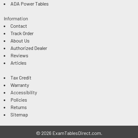
ADA Power Tables
Information
Contact
Track Order
About Us
Authorized Dealer
Reviews
Articles
Tax Credit
Warranty
Accessibility
Policies
Returns
Sitemap
©
2026
ExamTablesDirect.com.