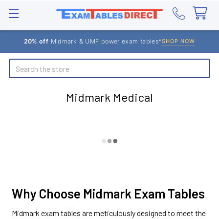
20% off
Midmark & UMF power exam tables*
SHOP NOW
Search
Midmark Medical
Why Choose Midmark Exam Tables
Midmark exam tables are meticulously designed to meet the