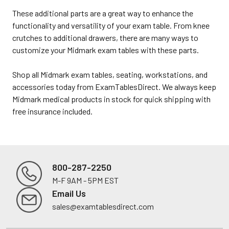
These additional parts are a great way to enhance the
functionality and versatility of your exam table. From knee
crutches to additional drawers, there are many ways to
customize your Midmark exam tables with these parts.
Shop all Midmark exam tables, seating, workstations, and
accessories today from ExamTablesDirect. We always keep
Midmark medical products in stock for quick shipping with
free insurance included.
800-287-2250
M-F 9AM - 5PM EST
Footer
Email Us
sales@examtablesdirect.com