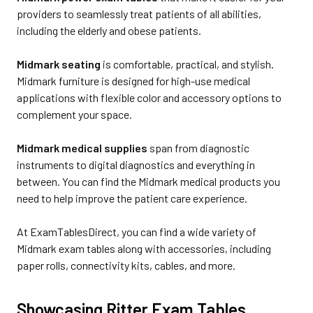
providers to seamlessly treat patients of all abilities,
including the elderly and obese patients.
Midmark seating
is comfortable, practical, and stylish.
Midmark furniture is designed for high-use medical
applications with flexible color and accessory options to
complement your space.
Midmark medical supplies
span from diagnostic
instruments to digital diagnostics and everything in
between. You can find the Midmark medical products you
need to help improve the patient care experience.
At ExamTablesDirect, you can find a wide variety of
Midmark exam tables along with accessories, including
paper rolls, connectivity kits, cables, and more.
Showcasing Ritter Exam Tables