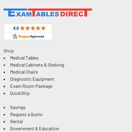
Shop
Medical Tables
Medical Cabinets & Shelving
Medical Chairs
Diagnostic Equipment
Exam Room Package
QuickShip
Savings
Request a Quote
Rental
Government & Education