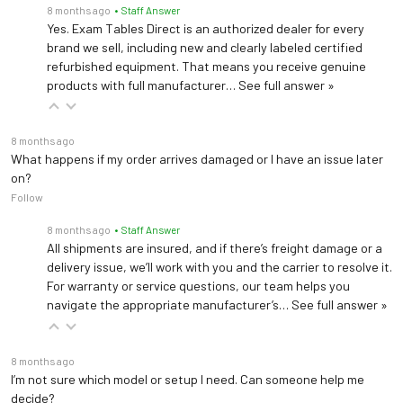
8 months ago
• Staff Answer
Yes. Exam Tables Direct is an authorized dealer for every
brand we sell, including new and clearly labeled certified
refurbished equipment. That means you receive genuine
products with full manufacturer…
See full answer »
8 months ago
What happens if my order arrives damaged or I have an issue later
on?
Follow
8 months ago
• Staff Answer
All shipments are insured, and if there’s freight damage or a
delivery issue, we’ll work with you and the carrier to resolve it.
For warranty or service questions, our team helps you
navigate the appropriate manufacturer’s…
See full answer »
8 months ago
I’m not sure which model or setup I need. Can someone help me
decide?