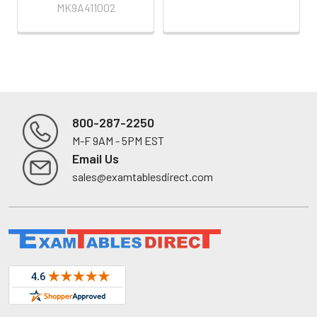
MK9A411002
800-287-2250
M-F 9AM - 5PM EST
Footer
Email Us
sales@examtablesdirect.com