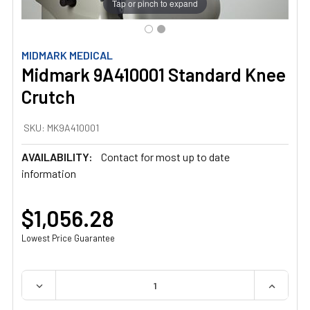
Tap or pinch to expand
MIDMARK MEDICAL
Midmark 9A410001 Standard Knee
Crutch
SKU:
MK9A410001
AVAILABILITY:
Contact for most up to date
information
$1,056.28
Lowest Price Guarantee
QUANTITY:
DECREASE QUANTITY OF MIDMARK 9A410001 STANDARD
INCREAS