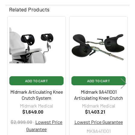
Related Products
Related
Products
ADD TO CART
ADD TO CART
Midmark Articulating Knee
Midmark 9A411001
Crutch System
Articulating Knee Crutch
Midmark Medical
Midmark Medical
$1,649.00
$1,403.21
$2,999.00
·
Lowest Price
Lowest Price Guarantee
Guarantee
MK9A411001