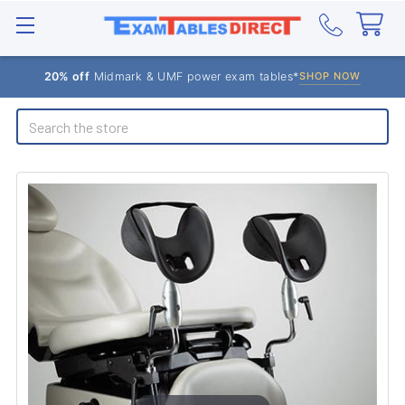
20% off
Midmark & UMF power exam tables*
SHOP NOW
Search