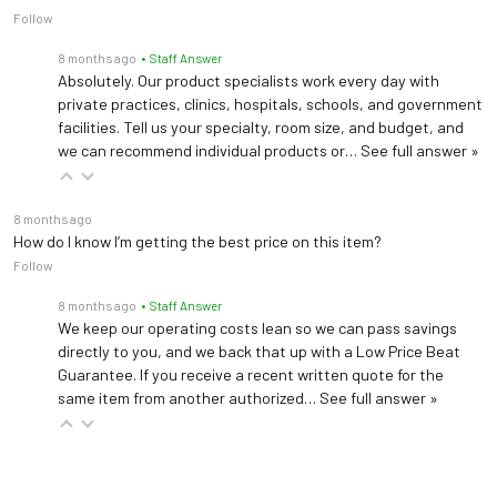
Follow
8 months ago
• Staff Answer
Absolutely. Our product specialists work every day with
private practices, clinics, hospitals, schools, and government
facilities. Tell us your specialty, room size, and budget, and
we can recommend individual products or…
See full answer »
8 months ago
How do I know I’m getting the best price on this item?
Follow
8 months ago
• Staff Answer
We keep our operating costs lean so we can pass savings
directly to you, and we back that up with a Low Price Beat
Guarantee. If you receive a recent written quote for the
same item from another authorized…
See full answer »