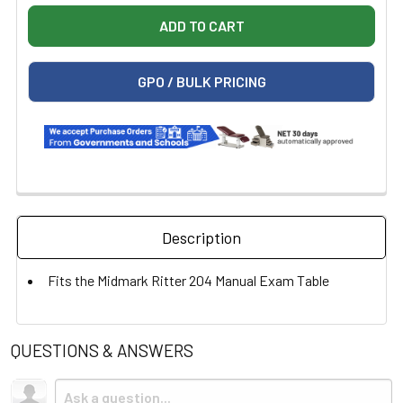
GPO / BULK PRICING
Description
Fits the Midmark Ritter 204 Manual Exam Table
QUESTIONS & ANSWERS