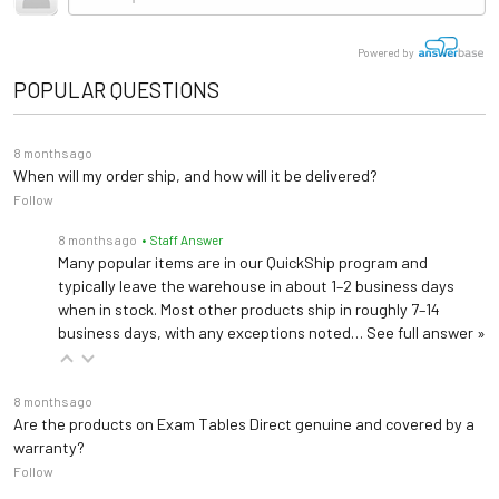
Powered by
POPULAR QUESTIONS
8 months ago
When will my order ship, and how will it be delivered?
Follow
8 months ago
• Staff Answer
Many popular items are in our QuickShip program and
typically leave the warehouse in about 1–2 business days
when in stock. Most other products ship in roughly 7–14
business days, with any exceptions noted…
See full answer »
8 months ago
Are the products on Exam Tables Direct genuine and covered by a
warranty?
Follow