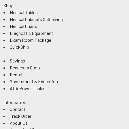
Shop
Medical Tables
Medical Cabinets & Shelving
Medical Chairs
Diagnostic Equipment
Exam Room Package
QuickShip
Savings
Request a Quote
Rental
Government & Education
ADA Power Tables
Information
Contact
Track Order
About Us