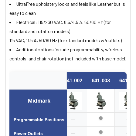
UltraFree upholstery looks and feels like Leather but is
easy to clean
Electrical: 115/230 VAC, 8.5/4.5 A, 50/60 Hz (for
standard and rotation models)
115 VAC, 11.5 A, 50/60 Hz (for standard models w/outlets)
Additional options include programmability, wireless
controls, and chair rotation (not included with base model)
641-002
641-003
641-00
Midmark
—
—
Programmable Positions
—
—
Power Outlets