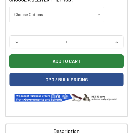
QUANTITY:
DECREASE QUANTITY OF MIDMARK 641 POWER PROCEDUR
INCREAS
GPO / BULK PRICING
Description