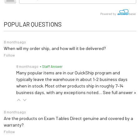
tractor-trailer. (Think 18 wheeler). Shipping is
Adjustable Backrest,
not
included.
Table Top
U-Shaped Headrest
Upholstery Colors
Height, Foot, and Tilt
Powered by
Properly support patients head and neck while in the prone position
POPULAR QUESTIONS
Care & Maintenance Guide
Warranty
1 years (
See Details
)
Flat Headrest
Flat surface for easier side to side head movement
Length: 73" (extends to
8 months ago
79")
When will my order ship, and how will it be delivered?
Dimensions
Follow
Width: 24"
Rectangular-Shaped Headrest
Height: 22"-40"
Accomodates larger patients and may also serve as a resting location for the caregiver's arms
8 months ago
• Staff Answer
Many popular items are in our QuickShip program and
typically leave the warehouse in about 1–2 business days
Oval-Shaped Headrest
when in stock. Most other products ship in roughly 7–14
Increase patient comfort and support with the oval-shaped headrest
business days, with any exceptions noted…
See full answer »
Magnetic Headrest
8 months ago
Slide the contoured section of the headrest along the magnetic flat section to achieve optimal positioning
Are the products on Exam Tables Direct genuine and covered by a
warranty?
Follow
Caster base, swivel wheels