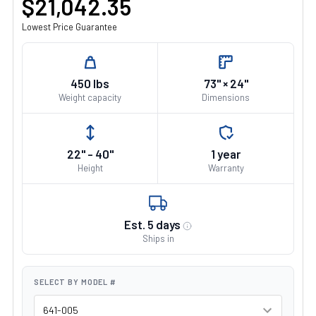
$21,042.35
Lowest Price Guarantee
450 lbs
73" × 24"
Weight capacity
Dimensions
22" - 40"
1 year
Height
Warranty
Est. 5 days
Ships in
SELECT BY MODEL #