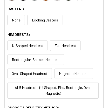
CASTERS:
None
Locking Casters
HEADRESTS:
U-Shaped Headrest
Flat Headrest
Rectangular-Shaped Headrest
Oval-Shaped Headrest
Magnetic Headrest
All 5 Headrests (U-Shaped, Flat, Rectangle, Oval,
Magnetic)
CHOOSE A DELIVERY METHOD: