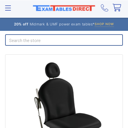
20% off
Midmark & UMF power exam tables*
SHOP NOW
Search