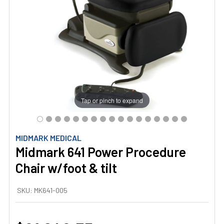
Tap or pinch to expand
MIDMARK MEDICAL
Midmark 641 Power Procedure
Chair w/foot & tilt
SKU:
MK641-005