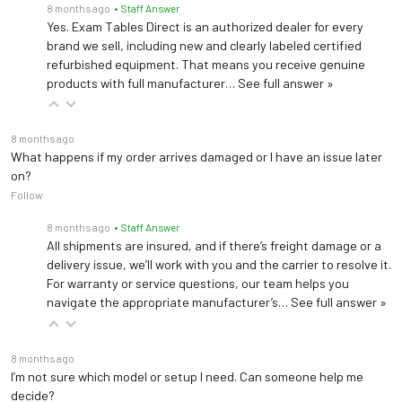
Add casters to make chair mobile. Includes caster base
8 months ago
• Staff Answer
Yes. Exam Tables Direct is an authorized dealer for every
brand we sell, including new and clearly labeled certified
Casters
refurbished equipment. That means you receive genuine
Add casters to make chair mobile. Casters attach to chair base
products with full manufacturer…
See full answer »
Ritter 253 LED Exam Light
8 months ago
Mounted LED exam light features easy access controls, high intesity light and an adjustable focal spot
What happens if my order arrives damaged or I have an issue later
on?
Follow
Articulating Armboard
8 months ago
• Staff Answer
Support patient's arm during procedures and administering of IVs
All shipments are insured, and if there’s freight damage or a
delivery issue, we’ll work with you and the carrier to resolve it.
Hand Surgery Armboard
For warranty or service questions, our team helps you
navigate the appropriate manufacturer’s…
See full answer »
Support patient's arm during procedures on the upper extremities
Swing arm instrument tray, extension top
8 months ago
I’m not sure which model or setup I need. Can someone help me
Provides support for small instruments or a laptop PC within easy reach of the healthcare provider
decide?