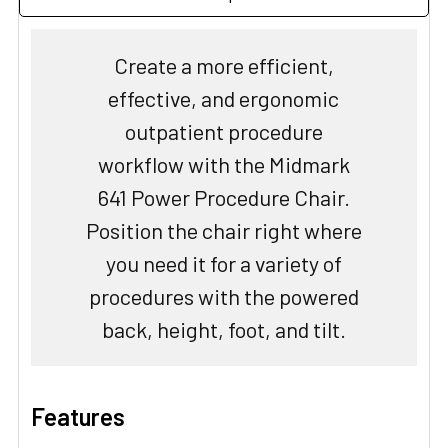
Create a more efficient,
effective, and ergonomic
outpatient procedure
workflow with the Midmark
641 Power Procedure Chair.
Position the chair right where
you need it for a variety of
procedures with the powered
back, height, foot, and tilt.
Features