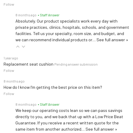
Follow
Instrument tray, double arm
8 months ago
• Staff Answer
Provides support for small instruments or a laptop PC within additional swing arm
Absolutely. Our product specialists work every day with
private practices, clinics, hospitals, schools, and government
IV Pole W/ Clamp
facilities. Tell us your specialty, room size, and budget, and
we can recommend individual products or…
See full answer »
Provide secure support for fluid for an IV infusion. Only use with a base mounted rail
Anesthesia Screen
1 year ago
Replacement seat cushion
Block the procedure site from the patient's line of sight
Pending answer submission
Follow
8 months ago
Security Straps
How do I know I’m getting the best price on this item?
Secure patients to chair before, during and after procedures, especially when anesthesia is used
Follow
8 months ago
• Staff Answer
Base Accessory Rail
We keep our operating costs lean so we can pass savings
Keep the supplies you need close to the patient without sacrificing valuable floor space
directly to you, and we back that up with a Low Price Beat
Guarantee. If you receive a recent written quote for the
same item from another authorized…
See full answer »
3' power cord