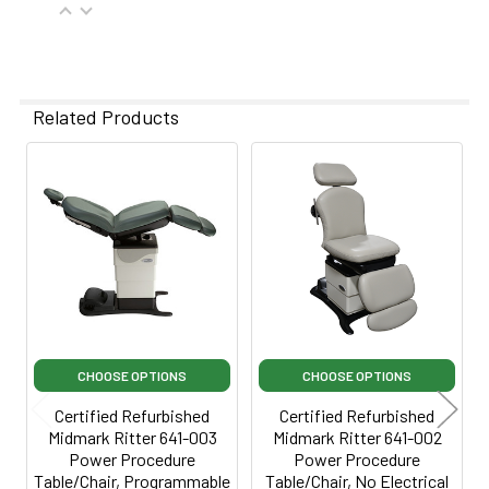
Power cord 3 feet long
Related Products
Related
Products
CHOOSE OPTIONS
CHOOSE OPTIONS
Certified Refurbished
Certified Refurbished
Midmark Ritter 641-003
Midmark Ritter 641-002
Power Procedure
Power Procedure
Table/Chair, Programmable
Table/Chair, No Electrical