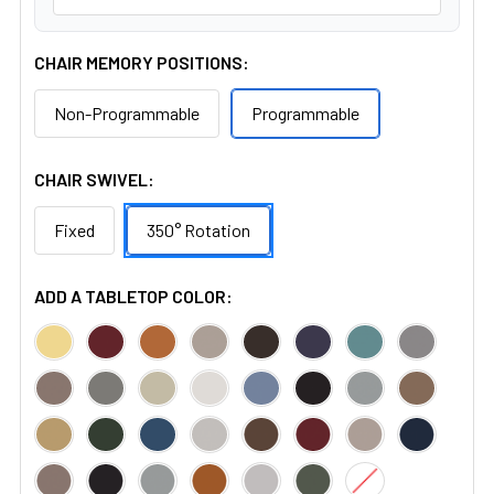
CHAIR MEMORY POSITIONS:
Non-Programmable
Programmable
CHAIR SWIVEL:
Fixed
350° Rotation
ADD A TABLETOP COLOR: