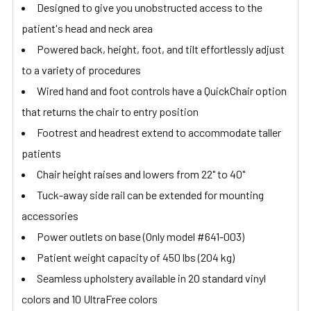
Designed to give you unobstructed access to the
patient's head and neck area
Powered back, height, foot, and tilt effortlessly adjust
to a variety of procedures
Wired hand and foot controls have a QuickChair option
that returns the chair to entry position
Footrest and headrest extend to accommodate taller
patients
Chair height raises and lowers from 22" to 40"
Tuck-away side rail can be extended for mounting
accessories
Power outlets on base (Only model #641-003)
Patient weight capacity of 450 lbs (204 kg)
Seamless upholstery available in 20 standard vinyl
colors and 10 UltraFree colors