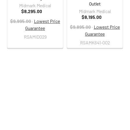
Outlet
Midmark Medical
$8,295.00
Midmark Medical
$8,195.00
$9,995.00
·
Lowest Price
$9,895.00
·
Lowest Price
Guarantee
Guarantee
RSAMID029
RSAMK641-002
800-287-2250
M-F 9AM - 5PM EST
Footer
Email Us
sales@examtablesdirect.com