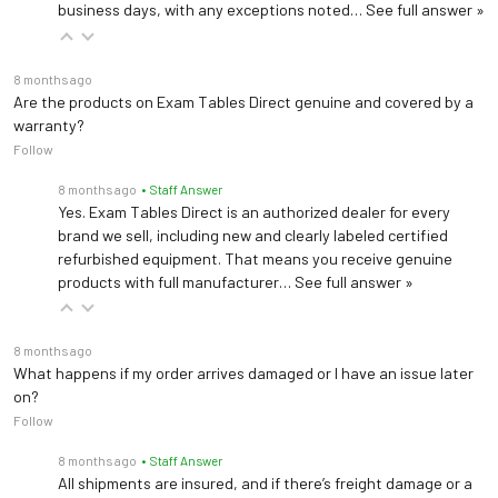
business days, with any exceptions noted…
See full answer »
8 months ago
Are the products on Exam Tables Direct genuine and covered by a
warranty?
Follow
8 months ago
• Staff Answer
Yes. Exam Tables Direct is an authorized dealer for every
brand we sell, including new and clearly labeled certified
refurbished equipment. That means you receive genuine
products with full manufacturer…
See full answer »
8 months ago
What happens if my order arrives damaged or I have an issue later
on?
Follow
8 months ago
• Staff Answer
All shipments are insured, and if there’s freight damage or a