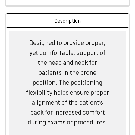
Description
Designed to provide proper,
yet comfortable, support of
the head and neck for
patients in the prone
position. The positioning
flexibility helps ensure proper
alignment of the patient’s
back for increased comfort
during exams or procedures.