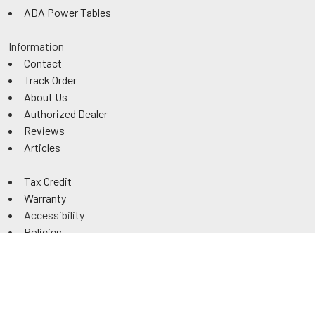
ADA Power Tables
Information
Contact
Track Order
About Us
Authorized Dealer
Reviews
Articles
Tax Credit
Warranty
Accessibility
Policies
Returns
Sitemap
©
2026
ExamTablesDirect.com.