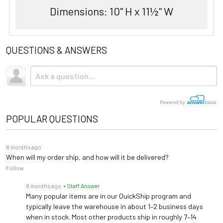
Dimensions: 10" H x 11½" W
QUESTIONS & ANSWERS
Powered by
POPULAR QUESTIONS
8 months ago
When will my order ship, and how will it be delivered?
Follow
8 months ago
• Staff Answer
Many popular items are in our QuickShip program and
typically leave the warehouse in about 1–2 business days
when in stock. Most other products ship in roughly 7–14