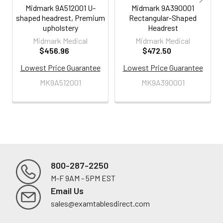
Midmark 9A512001 U-
Midmark 9A390001
shaped headrest, Premium
Rectangular-Shaped
upholstery
Headrest
Midmark Medical
Midmark Medical
$456.96
$472.50
Lowest Price Guarantee
Lowest Price Guarantee
MK9A512001
MK9A390001
800-287-2250
M-F 9AM - 5PM EST
Footer
Email Us
sales@examtablesdirect.com