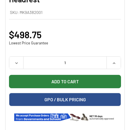
SKU:
MK9A382001
$498.75
Lowest Price Guarantee
QUANTITY:
DECREASE QUANTITY OF MIDMARK 9A382001 U-SHAPED
INCREAS
GPO / BULK PRICING