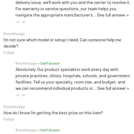
delivery issue, we’ll work with you and the carrier to resolve it.
For warranty or service questions, our team helps you
navigate the appropriate manufacturer’s…
See full answer »
8 months ago
I’m not sure which model or setup I need. Can someone help me
decide?
Follow
8 months ago
• Staff Answer
Absolutely. Our product specialists work every day with
private practices, clinics, hospitals, schools, and government
facilities. Tell us your specialty, room size, and budget, and
we can recommend individual products or…
See full answer »
8 months ago
How do I know I’m getting the best price on this item?
Follow
8 months ago
• Staff Answer