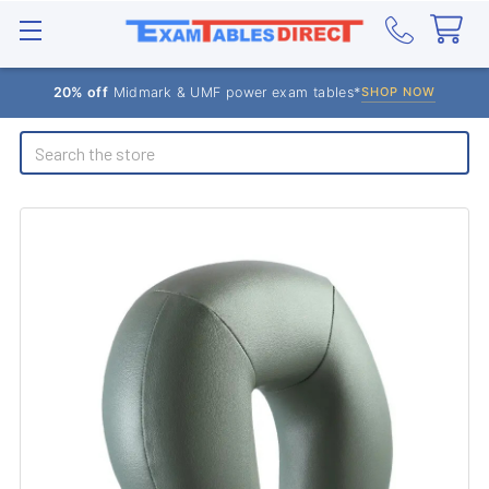
20% off
Midmark & UMF power exam tables*
SHOP NOW
Search