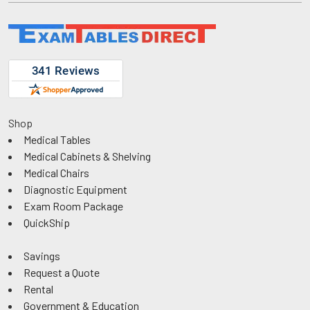
Shop
Medical Tables
Medical Cabinets & Shelving
Medical Chairs
Diagnostic Equipment
Exam Room Package
QuickShip
Savings
Request a Quote
Rental
Government & Education