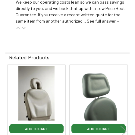
We keep our operating costs lean so we can pass savings
directly to you, and we back that up with a Low Price Beat
Guarantee. If you receive a recent written quote for the
same item from another authorized…
See full answer »
Related Products
Related
Products
ADD TO CART
ADD TO CART