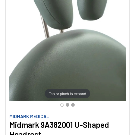
Tap or pinch to expand
MIDMARK MEDICAL
Midmark 9A382001 U-Shaped
Headrest