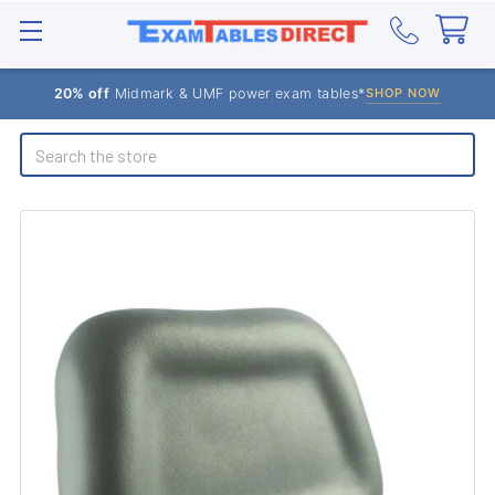
20% off
Midmark & UMF power exam tables*
SHOP NOW
Search