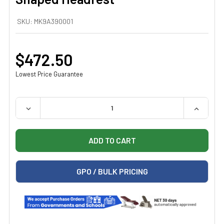
SKU:
MK9A390001
$472.50
Lowest Price Guarantee
QUANTITY:
DECREASE QUANTITY OF MIDMARK 9A390001 RECTANG
INCREAS
GPO / BULK PRICING