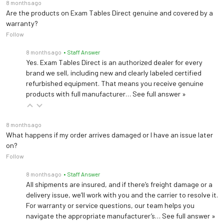
8 months ago
Are the products on Exam Tables Direct genuine and covered by a
warranty?
Follow
8 months ago
• Staff Answer
Yes. Exam Tables Direct is an authorized dealer for every
brand we sell, including new and clearly labeled certified
refurbished equipment. That means you receive genuine
products with full manufacturer…
See full answer »
8 months ago
What happens if my order arrives damaged or I have an issue later
on?
Follow
8 months ago
• Staff Answer
All shipments are insured, and if there’s freight damage or a
delivery issue, we’ll work with you and the carrier to resolve it.
For warranty or service questions, our team helps you
navigate the appropriate manufacturer’s…
See full answer »