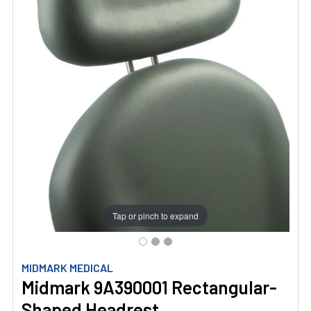
Tap or pinch to expand
MIDMARK MEDICAL
Midmark 9A390001 Rectangular-
Shaped Headrest