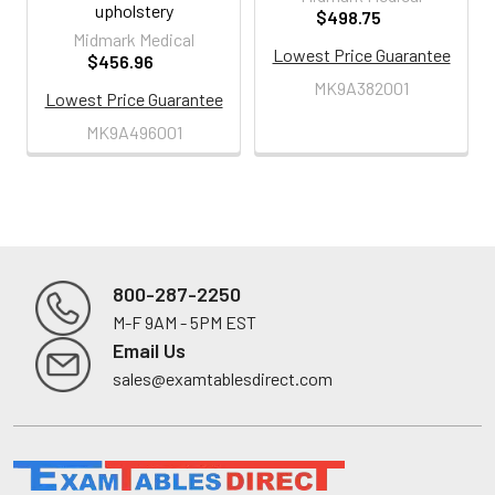
upholstery
$498.75
Midmark Medical
Lowest Price Guarantee
$456.96
MK9A382001
Lowest Price Guarantee
MK9A496001
800-287-2250
M-F 9AM - 5PM EST
Footer
Email Us
sales@examtablesdirect.com