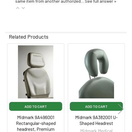
same item from another authorized…
See full answer »
Related Products
Related
Products
ADD TO CART
ADD TO CART
Midmark 9A496001
Midmark 9A382001 U-
Rectangular-shaped
Shaped Headrest
headrest, Premium
Midmark Medical