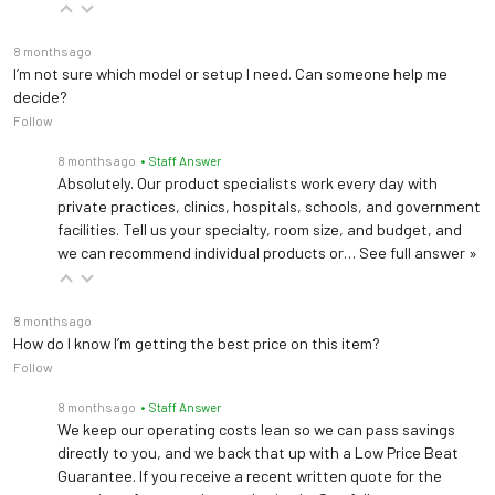
8 months ago
I’m not sure which model or setup I need. Can someone help me
decide?
Follow
8 months ago
• Staff Answer
Absolutely. Our product specialists work every day with
private practices, clinics, hospitals, schools, and government
facilities. Tell us your specialty, room size, and budget, and
we can recommend individual products or…
See full answer »
8 months ago
How do I know I’m getting the best price on this item?
Follow
8 months ago
• Staff Answer
We keep our operating costs lean so we can pass savings
directly to you, and we back that up with a Low Price Beat
Guarantee. If you receive a recent written quote for the