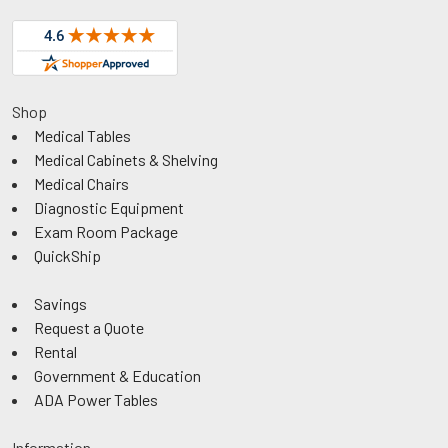
Shop
Medical Tables
Medical Cabinets & Shelving
Medical Chairs
Diagnostic Equipment
Exam Room Package
QuickShip
Savings
Request a Quote
Rental
Government & Education
ADA Power Tables
Information