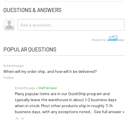
QUESTIONS & ANSWERS
Powered by
POPULAR QUESTIONS
8 months ago
When will my order ship, and how will it be delivered?
Follow
8 months ago
• Staff Answer
Many popular items are in our QuickShip program and
typically leave the warehouse in about 1–2 business days
when in stock. Most other products ship in roughly 7–14
business days, with any exceptions noted…
See full answer »