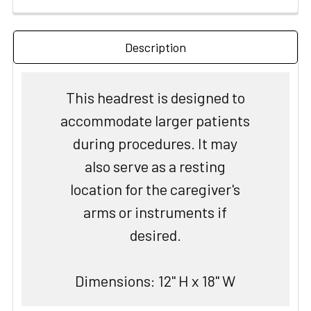
Description
This headrest is designed to
accommodate larger patients
during procedures. It may
also serve as a resting
location for the caregiver's
arms or instruments if
desired.
Dimensions: 12" H x 18" W