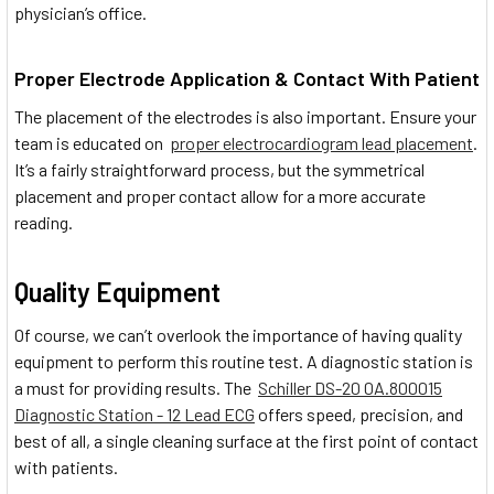
physician’s office.
Proper Electrode Application & Contact With Patient
The placement of the electrodes is also important. Ensure your
team is educated on
proper electrocardiogram lead placement
.
It’s a fairly straightforward process, but the symmetrical
placement and proper contact allow for a more accurate
reading.
Quality Equipment
Of course, we can’t overlook the importance of having quality
equipment to perform this routine test. A diagnostic station is
a must for providing results. The
Schiller DS-20 0A.800015
Diagnostic Station - 12 Lead ECG
offers speed, precision, and
best of all, a single cleaning surface at the first point of contact
with patients.