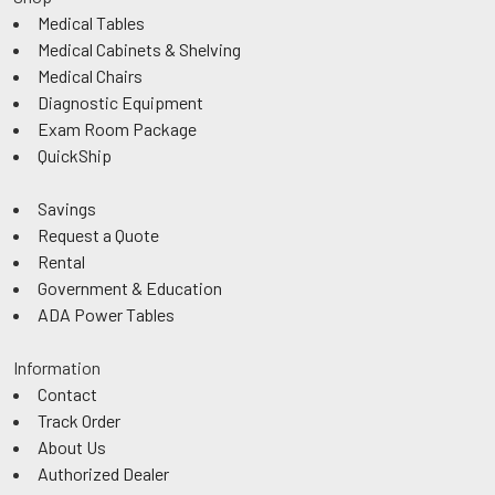
Medical Tables
Medical Cabinets & Shelving
Medical Chairs
Diagnostic Equipment
Exam Room Package
QuickShip
Savings
Request a Quote
Rental
Government & Education
ADA Power Tables
Information
Contact
Track Order
About Us
Authorized Dealer