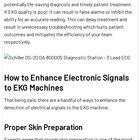
potentially life-saving diagnosis and timely patient treatment.
If EKG quality is poor, it can result in false alarms or inhibit the
ability for an accurate reading. This can delay treatment and
result in unnecessary troubleshooting which hurts patient
outcomes and mitigates the efficiency of your team
respectively.
How to Enhance Electronic Signals
to EKG Machines
That being said, there are a handful of ways to enhance the
detection of electrical signals to the EKG machine.
Proper Skin Preparation
Experts agree that proper skin preparation is one of the most