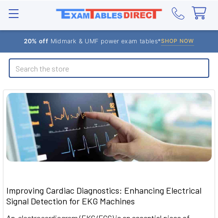
20% off
Midmark & UMF power exam tables*
SHOP NOW
Search
Improving Cardiac Diagnostics: Enhancing Electrical
Signal Detection for EKG Machines
An
electrocardiogram
(EKG/ECG) is an essential piece of