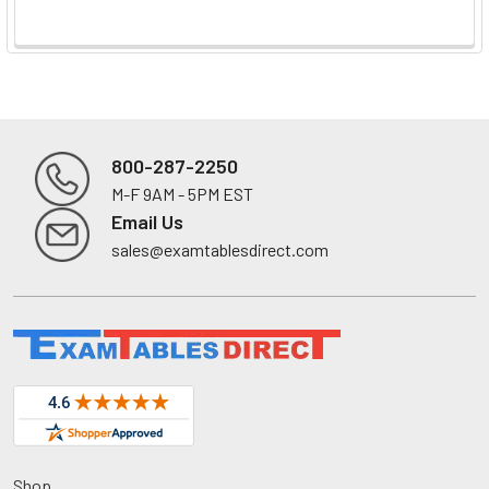
800-287-2250
M-F 9AM - 5PM EST
Footer
Email Us
sales@examtablesdirect.com
Shop