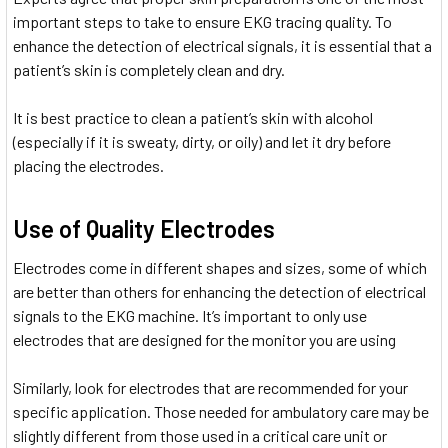
important steps to take to ensure EKG tracing quality. To
enhance the detection of electrical signals, it is essential that a
patient’s skin is completely clean and dry.
It is best practice to clean a patient’s skin with alcohol
(especially if it is sweaty, dirty, or oily) and let it dry before
placing the electrodes.
Use of Quality Electrodes
Electrodes come in different shapes and sizes, some of which
are better than others for enhancing the detection of electrical
signals to the EKG machine. It’s important to only use
electrodes that are designed for the monitor you are using
Similarly, look for electrodes that are recommended for your
specific application. Those needed for ambulatory care may be
slightly different from those used in a critical care unit or