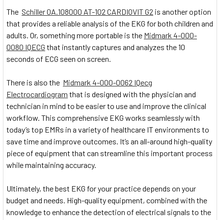
The
Schiller 0A.108000 AT-102 CARDIOVIT G2
is another option
that provides a reliable analysis of the EKG for both children and
adults. Or, something more portable is the
Midmark 4-000-
0080 IQECG
that instantly captures and analyzes the 10
seconds of ECG seen on screen.
There is also the
Midmark 4-000-0062 IQecg
Electrocardiogram
that is designed with the physician and
technician in mind to be easier to use and improve the clinical
workflow. This comprehensive EKG works seamlessly with
today’s top EMRs in a variety of healthcare IT environments to
save time and improve outcomes. It’s an all-around high-quality
piece of equipment that can streamline this important process
while maintaining accuracy.
Ultimately, the best EKG for your practice depends on your
budget and needs. High-quality equipment, combined with the
knowledge to enhance the detection of electrical signals to the