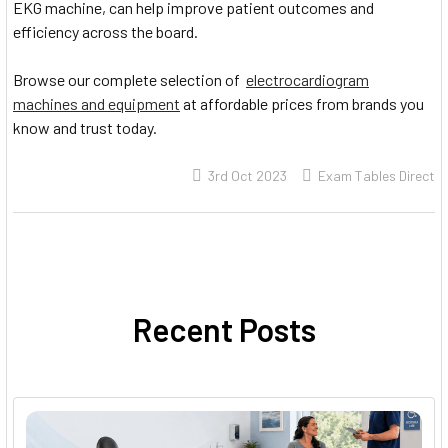
EKG machine, can help improve patient outcomes and
efficiency across the board.
Browse our complete selection of
electrocardiogram
machines and equipment
at affordable prices from brands you
know and trust today.
3rd Oct 2023
Exam Tables Direct
Recent Posts