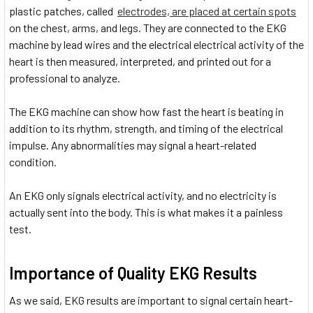
plastic patches, called
electrodes, are placed at certain spots
on the chest, arms, and legs. They are connected to the EKG
machine by lead wires and the electrical electrical activity of the
heart is then measured, interpreted, and printed out for a
professional to analyze.
The EKG machine can show how fast the heart is beating in
addition to its rhythm, strength, and timing of the electrical
impulse. Any abnormalities may signal a heart-related
condition.
An EKG only signals electrical activity, and no electricity is
actually sent into the body. This is what makes it a painless
test.
Importance of Quality EKG Results
As we said, EKG results are important to signal certain heart-