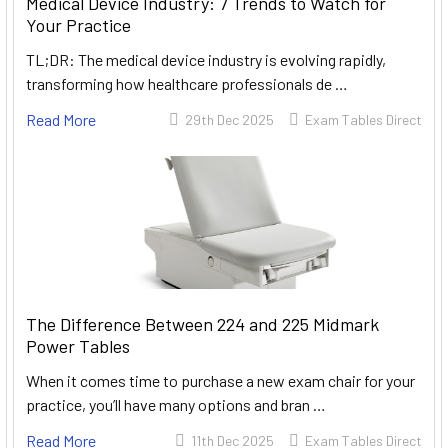
Medical Device Industry: 7 Trends to Watch for
Your Practice
TL;DR: The medical device industry is evolving rapidly,
transforming how healthcare professionals de …
Read More
29th Dec 2025
Exam Tables Direct
The Difference Between 224 and 225 Midmark
Power Tables
When it comes time to purchase a new exam chair for your
practice, you’ll have many options and bran …
Read More
11th Dec 2025
Exam Tables Direct