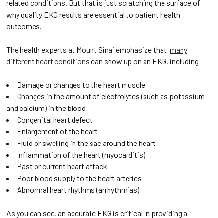
related conditions. But that is just scratching the surface of
why quality EKG results are essential to patient health
outcomes.
The health experts at Mount Sinai emphasize that
many
different heart conditions
can show up on an EKG, including:
Damage or changes to the heart muscle
Changes in the amount of electrolytes (such as potassium
and calcium) in the blood
Congenital heart defect
Enlargement of the heart
Fluid or swelling in the sac around the heart
Inflammation of the heart (myocarditis)
Past or current heart attack
Poor blood supply to the heart arteries
Abnormal heart rhythms (arrhythmias)
As you can see, an accurate EKG is critical in providing a