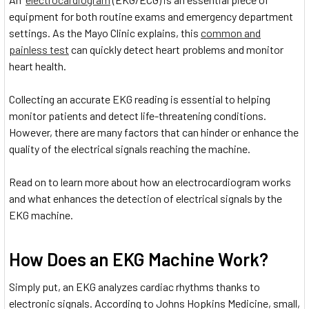
equipment for both routine exams and emergency department
settings. As the Mayo Clinic explains, this
common and
painless test
can quickly detect heart problems and monitor
heart health.
Collecting an accurate EKG reading is essential to helping
monitor patients and detect life-threatening conditions.
However, there are many factors that can hinder or enhance the
quality of the electrical signals reaching the machine.
Read on to learn more about how an electrocardiogram works
and what enhances the detection of electrical signals by the
EKG machine.
How Does an EKG Machine Work?
Simply put, an EKG analyzes cardiac rhythms thanks to
electronic signals. According to Johns Hopkins Medicine, small,