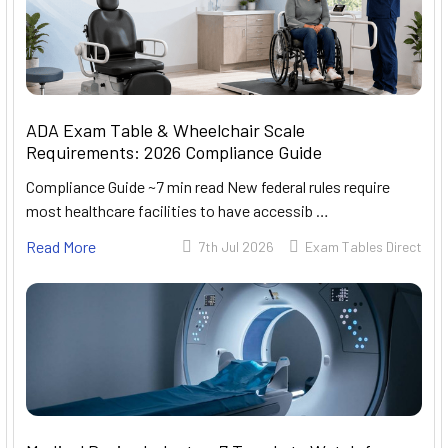
ADA Exam Table & Wheelchair Scale
Requirements: 2026 Compliance Guide
Compliance Guide ~7 min read New federal rules require
most healthcare facilities to have accessib …
Read More
7th Jul 2026
Exam Tables Direct