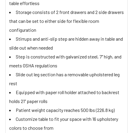
table effortless
Storage consists of 2 front drawers and 2 side drawers
that can be set to either side for flexible room
configuration
Stirrups and anti-slip step are hidden away in table and
slide out when needed
Step is constructed with galvanized steel, 7" high, and
meets OSHA regulations
Slide out leg section has a removable upholstered leg
rest
Equipped with paper roll holder attached to backrest
holds 21" paper rolls
Patient weight capacity reaches 500 lbs (226.8 kg)
Customize table to fit your space with 16 upholstery
colors to choose from