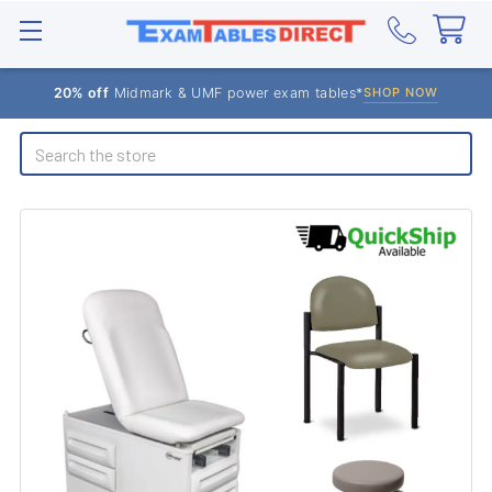
20% off
Midmark & UMF power exam tables*
SHOP NOW
Search