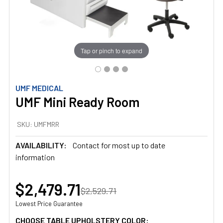
Tap or pinch to expand
UMF MEDICAL
UMF Mini Ready Room
SKU:
UMFMRR
AVAILABILITY:
Contact for most up to date
information
$2,479.71
$2,529.71
Lowest Price Guarantee
CHOOSE TABLE UPHOLSTERY COLOR: