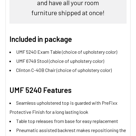
and have all your room
furniture shipped at once!
Included in package
UMF 5240 Exam Table (choice of upholstery color)
UMF 6749 Stool (choice of upholstery color)
Clinton C-40B Chair (choice of upholstery color)
UMF 5240 Features
Seamless upholstered top is guarded with PreFixx
Protective Finish for a long lasting look
Table top releases from base for easy replacement
Pneumatic assisted backrest makes repositioning the