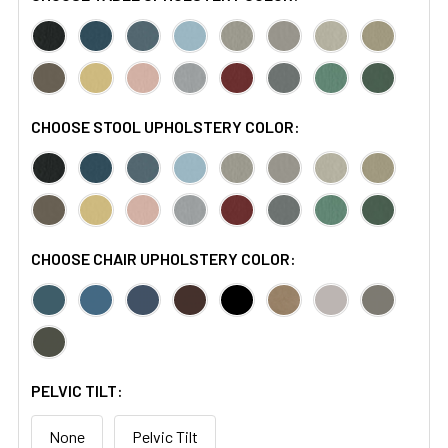
CHOOSE STOOL UPHOLSTERY COLOR:
CHOOSE CHAIR UPHOLSTERY COLOR:
PELVIC TILT:
None
Pelvic Tilt