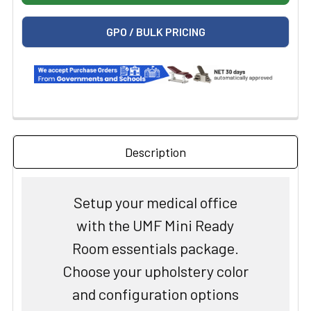
GPO / BULK PRICING
Description
Setup your medical office
with the UMF Mini Ready
Room essentials package.
Choose your upholstery color
and configuration options