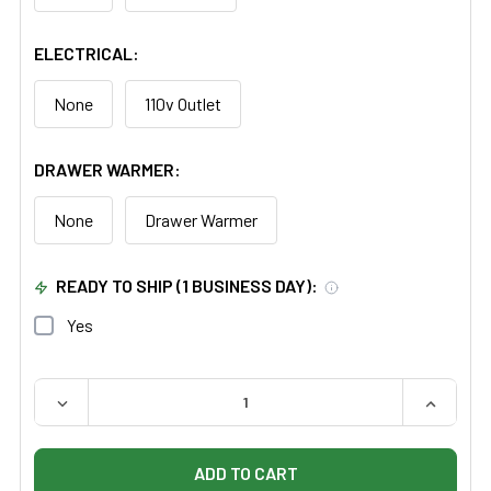
ELECTRICAL:
None
110v Outlet
DRAWER WARMER:
None
Drawer Warmer
READY TO SHIP (1 BUSINESS DAY):
Yes
QUANTITY:
DECREASE QUANTITY OF UMF MINI READY ROOM
INCREAS