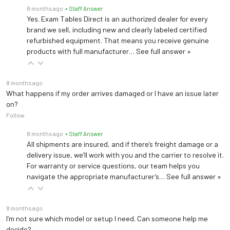
Front Mounting Plate for Welch Allyn Light Bracket #48955 (Patient Right)
8 months ago
• Staff Answer
Vinyl (PreFixx Protective
Upholstery
Yes. Exam Tables Direct is an authorized dealer for every
Finish)
brand we sell, including new and clearly labeled certified
Drain Pan 820
refurbished equipment. That means you receive genuine
Seat Height
Removable Stainless Steel Drain Pan
products with full manufacturer…
See full answer »
17.25" - 22.5"
Adjustment
Drain Pan w/ Spout 822
Height Control
Air Spring
8 months ago
Removable Stainless Steel Drain Pan w/Spout
What happens if my order arrives damaged or I have an issue later
on?
Warranty
3 years (
See Details
)
Follow
8 months ago
• Staff Answer
All shipments are insured, and if there’s freight damage or a
delivery issue, we’ll work with you and the carrier to resolve it.
Clinton C-40B Chair
For warranty or service questions, our team helps you
navigate the appropriate manufacturer’s…
See full answer »
Load Capacity
300 lbs (136 kg)
8 months ago
Upholstery
Vinyl
I’m not sure which model or setup I need. Can someone help me
decide?