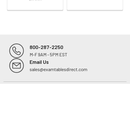
800-287-2250
M-F 9AM - 5PM EST
Footer
Email Us
sales@examtablesdirect.com