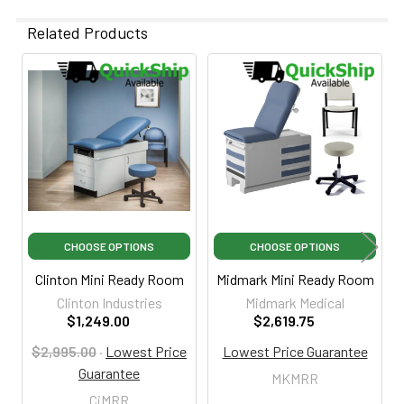
Related Products
Related
Products
CHOOSE OPTIONS
CHOOSE OPTIONS
Clinton Mini Ready Room
Midmark Mini Ready Room
Clinton Industries
Midmark Medical
$1,249.00
$2,619.75
$2,995.00
·
Lowest Price
Lowest Price Guarantee
Guarantee
MKMRR
CiMRR