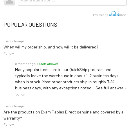
Storage
tractor-trailer. (Think 18 wheeler). Shipping is
reversible side drawers
not
included.
Chair-to-bed Elevated Leg Pad 021
Powered by
Creates Flat Transfer Surface and fits over legpad
Table Top
Adjustable Backrest
POPULAR QUESTIONS
IV Pole (Patient Left) 365
Paper Dispenser
21"
Provides left-sided access for IV administration
Size
8 months ago
When will my order ship, and how will it be delivered?
Follow
Warranty
5 years (
See Details
)
IV Pole (Patient Right) 366
Provides right-sided access for IV administration
8 months ago
• Staff Answer
Length: 58.5" (74.5"
Many popular items are in our QuickShip program and
extended)
typically leave the warehouse in about 1–2 business days
Dimensions
Safety Rail Package 375
Width: 28"
when in stock. Most other products ship in roughly 7–14
Includes (1) Safety Rail and (1) Accessory Rail
business days, with any exceptions noted…
See full answer »
Height: 32.75"
Front Mounting Plate 464
8 months ago
Front Mounting Plate for Welch Allyn Light Bracket #48955 (Patient Left)
Are the products on Exam Tables Direct genuine and covered by a
warranty?
UMF 6749 Stool
Follow
Front Mounting Plate 465