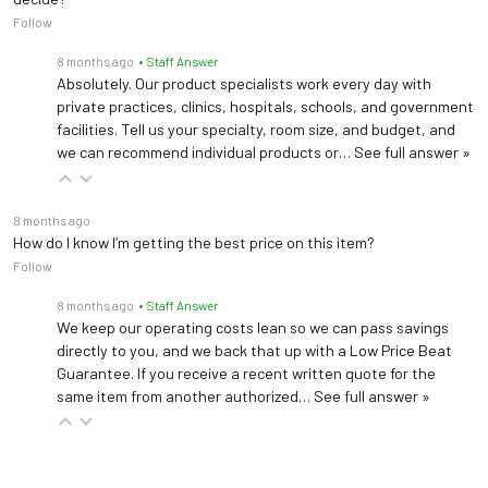
Seat Height
18"
Follow
8 months ago
• Staff Answer
Seat Cushion
Absolutely. Our product specialists work every day with
2"
Thickness
private practices, clinics, hospitals, schools, and government
facilities. Tell us your specialty, room size, and budget, and
Warranty
5 years (
See Details
)
we can recommend individual products or…
See full answer »
8 months ago
How do I know I’m getting the best price on this item?
Follow
8 months ago
• Staff Answer
We keep our operating costs lean so we can pass savings
directly to you, and we back that up with a Low Price Beat
Guarantee. If you receive a recent written quote for the
same item from another authorized…
See full answer »