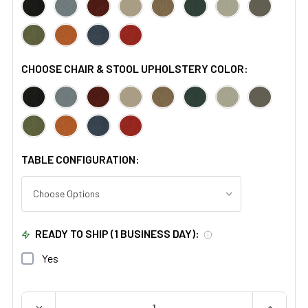
CHOOSE CHAIR & STOOL UPHOLSTERY COLOR:
TABLE CONFIGURATION:
READY TO SHIP (1 BUSINESS DAY):
Yes
QUANTITY:
DECREASE QUANTITY OF BREWER MINI READY ROOM
INCREAS