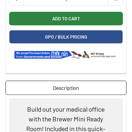
GPO / BULK PRICING
Description
Build out your medical office
with the Brewer Mini Ready
Room! Included in this quick-