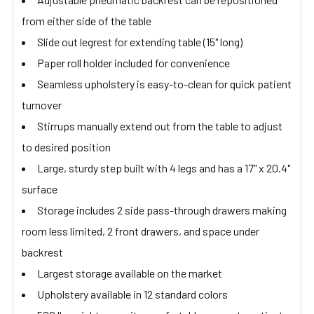
from either side of the table
Slide out legrest for extending table (15" long)
Paper roll holder included for convenience
Seamless upholstery is easy-to-clean for quick patient
turnover
Stirrups manually extend out from the table to adjust
to desired position
Large, sturdy step built with 4 legs and has a 17" x 20.4"
surface
Storage includes 2 side pass-through drawers making
room less limited, 2 front drawers, and space under
backrest
Largest storage available on the market
Upholstery available in 12 standard colors