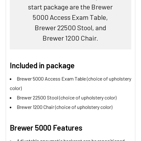
start package are the Brewer
5000 Access Exam Table,
Brewer 22500 Stool, and
Brewer 1200 Chair.
Included in package
Brewer 5000 Access Exam Table (choice of upholstery
color)
Brewer 22500 Stool (choice of upholstery color)
Brewer 1200 Chair (choice of upholstery color)
Brewer 5000 Features
Adjustable pneumatic backrest can be repositioned