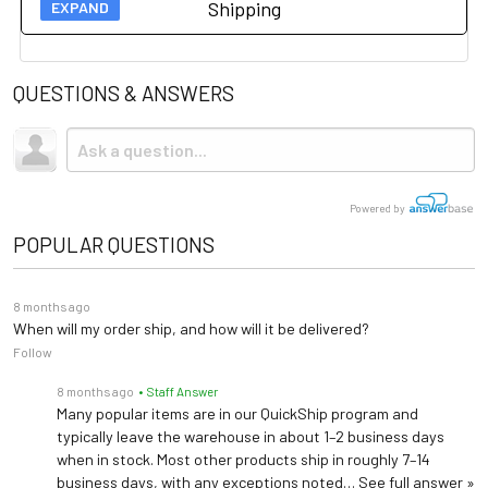
Shipping
Owners Manual
Accessories
Load Capacity
500 lbs (226 kg)
Spec Sheet
QUESTIONS & ANSWERS
Upholstery
Vinyl
Stainless Steel Treatment Pan 98464
Shipping
Holds fluids during treatments or procedures
Brochure
Due to the size and weight, this item ships via freight LTL
Base Material
Steel
tractor-trailer. (Think 18 wheeler). Shipping is
not
included.
Urology Drain Pan 100253
2 Pass-Through Drawers
Storage
Powered by
Collects and measuring fluids during procedures and drainage
2 Front Drawers
POPULAR QUESTIONS
Drawer Dividers 100407
Table Top
Adjustable Backrest
Collects and measuring fluids during procedures and drainage
8 months ago
Paper Dispenser
When will my order ship, and how will it be delivered?
18"-21" rolls
Follow
Size
Exam Light/IV Bracket 102022
Attach light or IV to exam table
8 months ago
• Staff Answer
Warranty
5 years (
See Details
)
Many popular items are in our QuickShip program and
typically leave the warehouse in about 1–2 business days
Length: 57.3" (71"
when in stock. Most other products ship in roughly 7–14
business days, with any exceptions noted…
See full answer »
extended)