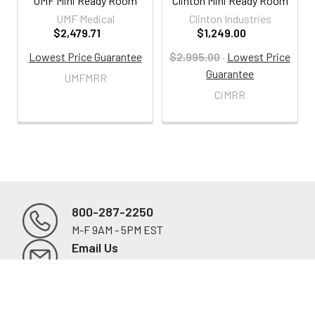
UMF Mini Ready Room
Clinton Mini Ready Room
UMF Medical
Clinton Industries
$2,479.71
$1,249.00
Lowest Price Guarantee
$2,995.00
·
Lowest Price
Guarantee
UMFMRR
CiMRR
800-287-2250
M-F 9AM - 5PM EST
Footer
Email Us
sales@examtablesdirect.com