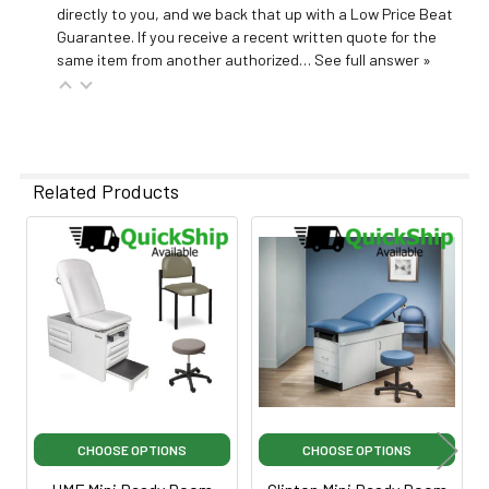
directly to you, and we back that up with a Low Price Beat
Guarantee. If you receive a recent written quote for the
same item from another authorized…
See full answer »
Related Products
Related
Products
CHOOSE OPTIONS
CHOOSE OPTIONS