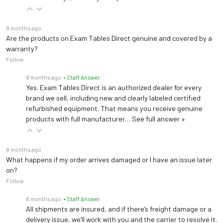
Dimensions
Width: 28"
Height: 32"
8 months ago
Are the products on Exam Tables Direct genuine and covered by a
warranty?
Follow
8 months ago
• Staff Answer
Brewer 22500 Stool
Yes. Exam Tables Direct is an authorized dealer for every
brand we sell, including new and clearly labeled certified
Load Capacity
250 lbs (113 kg)
refurbished equipment. That means you receive genuine
products with full manufacturer…
See full answer »
Upholstery
Vinyl
Seat Height
8 months ago
17" - 21.25"
What happens if my order arrives damaged or I have an issue later
Adjustment
on?
Follow
Caster Base
21"
8 months ago
• Staff Answer
All shipments are insured, and if there’s freight damage or a
Height Control
Pneumatic
delivery issue, we’ll work with you and the carrier to resolve it.