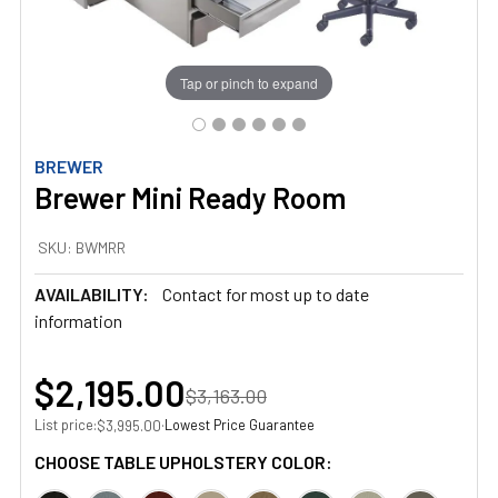
Tap or pinch to expand
BREWER
Brewer Mini Ready Room
SKU:
BWMRR
AVAILABILITY:
Contact for most up to date
information
$2,195.00
$3,163.00
List price:
·
Lowest Price Guarantee
$3,995.00
CHOOSE TABLE UPHOLSTERY COLOR: