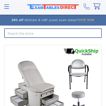
20% off
Midmark & UMF power exam tables*
SHOP NOW
Search