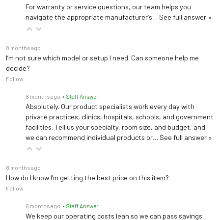
For warranty or service questions, our team helps you
Warranty
5 years (
See Details
)
navigate the appropriate manufacturer’s…
See full answer »
8 months ago
I’m not sure which model or setup I need. Can someone help me
Brewer 1200 Chair
decide?
Follow
Load Capacity
250 lbs (113 kg)
8 months ago
• Staff Answer
Absolutely. Our product specialists work every day with
Upholstery
Vinyl
private practices, clinics, hospitals, schools, and government
facilities. Tell us your specialty, room size, and budget, and
Seat Height
18"
we can recommend individual products or…
See full answer »
Seat Cushion
2"
8 months ago
Thickness
How do I know I’m getting the best price on this item?
Follow
Warranty
5 years (
See Details
)
8 months ago
• Staff Answer
We keep our operating costs lean so we can pass savings