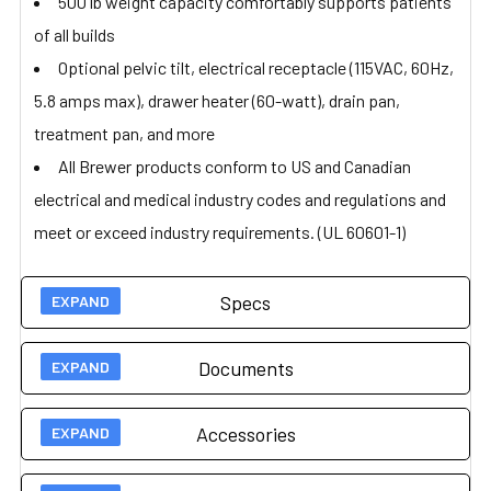
500 lb weight capacity comfortably supports patients
of all builds
Optional pelvic tilt, electrical receptacle (115VAC, 60Hz,
5.8 amps max), drawer heater (60-watt), drain pan,
treatment pan, and more
All Brewer products conform to US and Canadian
electrical and medical industry codes and regulations and
meet or exceed industry requirements. (UL 60601-1)
Specs
Documents
Technical Specs
Accessories
Brewer 5000
User Guides
Access Exam Table