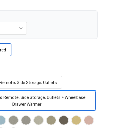
red
Remote, Side Storage, Outlets
d Remote, Side Storage, Outlets + Wheelbase,
Drawer Warmer