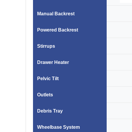
Manual Backrest
Powered Backrest
Stirrups
Drawer Heater
Pelvic Tilt
Outlets
Debris Tray
Wheelbase System