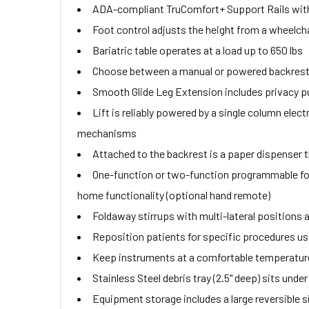
ADA-compliant TruComfort+ Support Rails with 
Foot control adjusts the height from a wheelchai
Bariatric table operates at a load up to 650 lbs
Choose between a manual or powered backrest th
Smooth Glide Leg Extension includes privacy pu
Lift is reliably powered by a single column ele
mechanisms
Attached to the backrest is a paper dispenser th
One-function or two-function programmable fo
home functionality (optional hand remote)
Foldaway stirrups with multi-lateral positions a
Reposition patients for specific procedures usin
Keep instruments at a comfortable temperature
Stainless Steel debris tray (2.5" deep) sits und
Equipment storage includes a large reversible s