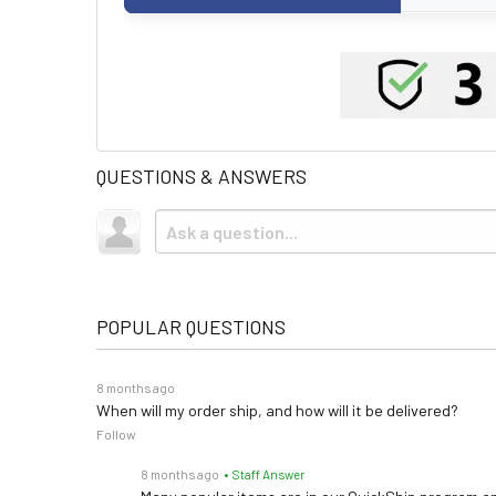
QUESTIONS & ANSWERS
POPULAR QUESTIONS
8 months ago
When will my order ship, and how will it be delivered?
Follow
8 months ago
• Staff Answer