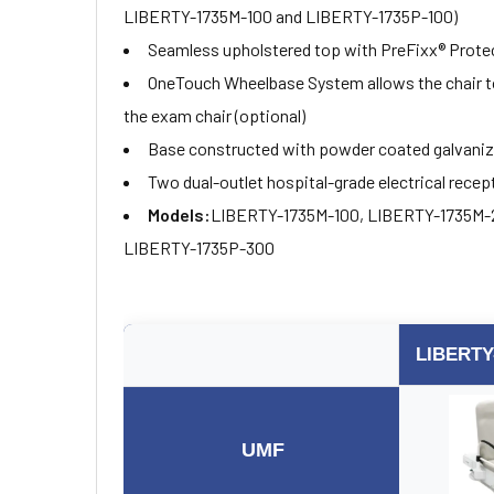
LIBERTY-1735M-100 and LIBERTY-1735P-100)
Seamless upholstered top with PreFixx® Protec
OneTouch Wheelbase System allows the chair to 
the exam chair (optional)
Base constructed with powder coated galvanized
Two dual-outlet hospital-grade electrical recep
Models:
LIBERTY-1735M-100, LIBERTY-1735M-
LIBERTY-1735P-300
LIBERTY
UMF