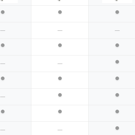
—
—
—
—
—
—
—
—