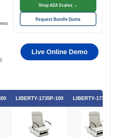
Shop ADA Scales →
Request Bundle Quote
cess
Live Online Demo
0,
300
LIBERTY-1735P-100
LIBERTY-1735P-200
LI