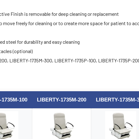
tive Finish is removable for deep cleaning or replacement
move freely for cleaning or to create more space for patient to ac
 steel for durability and easy cleaning
tacles (optional)
200, LIBERTY-1735M-300, LIBERTY-1735P-100, LIBERTY-1735P-20
-1735M-100
LIBERTY-1735M-200
LIBERTY-1735M-