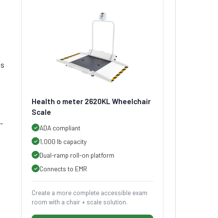
ts
Health o meter 2620KL Wheelchair
Scale
-
ADA compliant
1,000 lb capacity
Dual-ramp roll-on platform
Connects to EMR
Create a more complete accessible exam
room with a chair + scale solution.