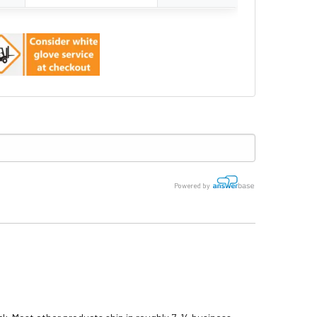
Powered by