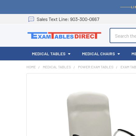
LI
Sales
Text
Line
: 903-300-0667
Search
MEDICAL TABLES
MEDICAL CHAIRS
M
HOME
MEDICAL TABLES
POWER EXAM TABLES
EXAM TA