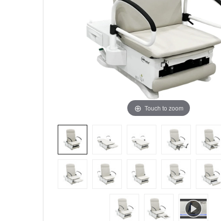
Touch to zoom