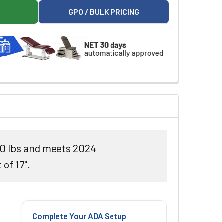
 POWER EXAM TABLE
LIBERTYPRO POWER EXAM TABLE
GPO / BULK PRICING
50 lbs and meets 2024
of 17".
Complete Your ADA Setup