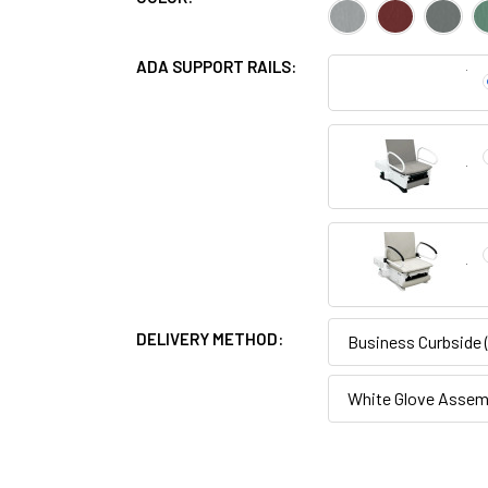
ADA SUPPORT RAILS:
DELIVERY METHOD:
Business Curbside
White Glove Assemb