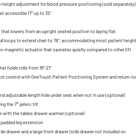
height adjustment for blood pressure positioning (sold separately)
r accessible 17" up to 35"
at lowers from an upright seated position to laying flat
ll loops to extend chair to 76", accommodating most patient heigh
ctro-magnetic actuator that operates quietly compared to other lift
at holds rolls from 18"-21"
ot control with OneTouch Patient Positioning System and return-to
nd adjustable length hide under seat when not in use (optional)
g the 7° pelvic tilt
 with the tables drawer warmer (optional)
er padded leg extension
ide drawer and a large front drawer (side drawer not included on