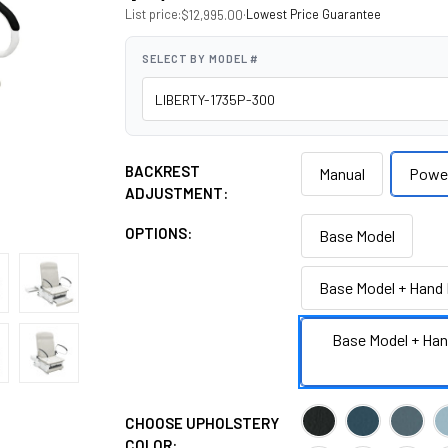
List price:
·
Lowest Price Guarantee
$12,995.00
SELECT BY MODEL #
BACKREST
Manual
Powe
ADJUSTMENT:
OPTIONS:
Base Model
Base Model + Hand 
Base Model + Han
CHOOSE UPHOLSTERY
COLOR: