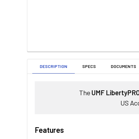
DESCRIPTION
SPECS
DOCUMENTS
The
UMF LibertyPRO
US Acc
Features