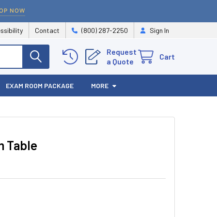
OP NOW
ssibility
Contact
(800) 287-2250
Sign In
Request
Cart
a Quote
EXAM ROOM PACKAGE
MORE
 Table