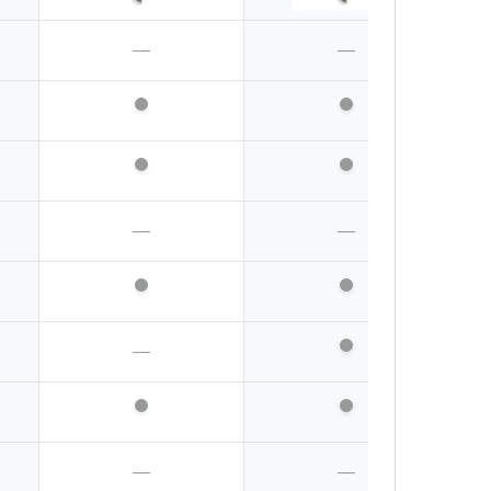
—
—
—
—
—
—
—