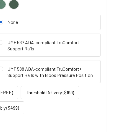
None
UMF 587 ADA-compliant TruComfort
Support Rails
UMF 588 ADA-compliant TruComfort+
Support Rails with Blood Pressure Position
 (FREE)
Threshold Delivery ($199)
ly ($499)