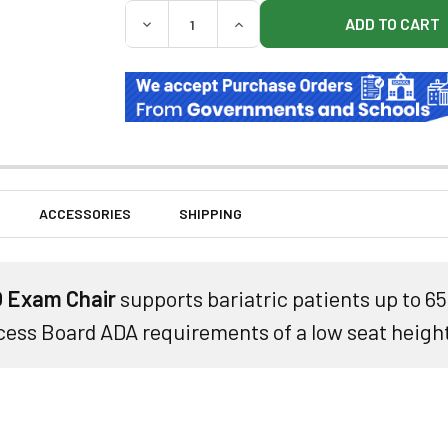
QUANTITY:
DECREASE QUANTITY OF UMF LIBERTYPRO
INCREASE QUANTITY OF UMF 
ACCESSORIES
SHIPPING
 Exam Chair
supports bariatric patients up to 6
ess Board ADA requirements of a low seat height 