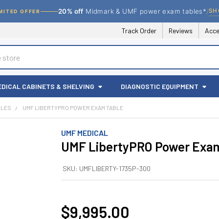
/
SH
20% off
Midmark & UMF power exam tables*
MITED OFFER
Track Order
Reviews
Acce
EDICAL CABINETS & SHELVING
DIAGNOSTIC EQUIPMENT
BLES
UMF LIBERTYPRO POWER EXAM TABLE
UMF MEDICAL
UMF LibertyPRO Power Exam
SKU:
UMFLIBERTY-1735P-300
$9,995.00