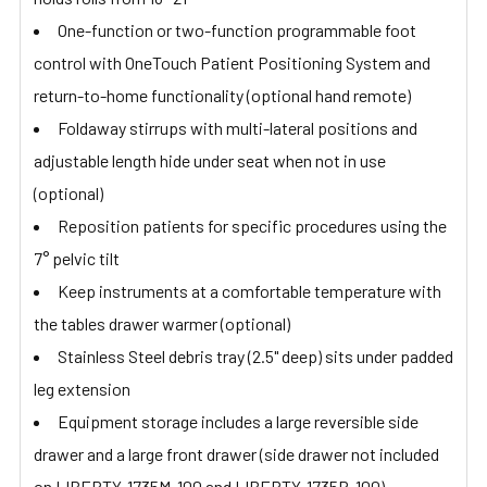
One-function or two-function programmable foot
control with OneTouch Patient Positioning System and
return-to-home functionality (optional hand remote)
Foldaway stirrups with multi-lateral positions and
adjustable length hide under seat when not in use
(optional)
Reposition patients for specific procedures using the
7° pelvic tilt
Keep instruments at a comfortable temperature with
the tables drawer warmer (optional)
Stainless Steel debris tray (2.5" deep) sits under padded
leg extension
Equipment storage includes a large reversible side
drawer and a large front drawer (side drawer not included
on LIBERTY-1735M-100 and LIBERTY-1735P-100)