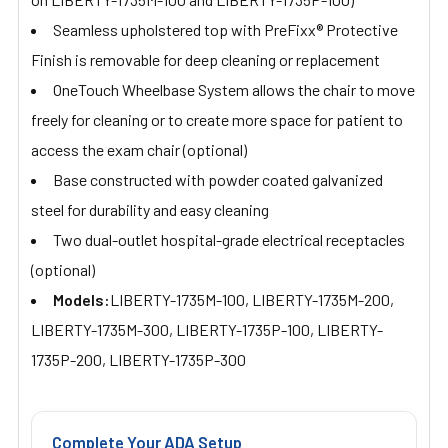
Seamless upholstered top with PreFixx® Protective
Finish is removable for deep cleaning or replacement
OneTouch Wheelbase System allows the chair to move
freely for cleaning or to create more space for patient to
access the exam chair (optional)
Base constructed with powder coated galvanized
steel for durability and easy cleaning
Two dual-outlet hospital-grade electrical receptacles
(optional)
Models:
LIBERTY-1735M-100, LIBERTY-1735M-200,
LIBERTY-1735M-300, LIBERTY-1735P-100, LIBERTY-
1735P-200, LIBERTY-1735P-300
Complete Your ADA Setup