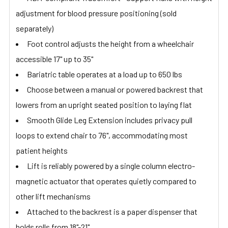
adjustment for blood pressure positioning (sold
separately)
Foot control adjusts the height from a wheelchair
accessible 17" up to 35"
Bariatric table operates at a load up to 650 lbs
Choose between a manual or powered backrest that
lowers from an upright seated position to laying flat
Smooth Glide Leg Extension includes privacy pull
loops to extend chair to 76", accommodating most
patient heights
Lift is reliably powered by a single column electro-
magnetic actuator that operates quietly compared to
other lift mechanisms
Attached to the backrest is a paper dispenser that
holds rolls from 18"-21"