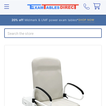
20% off
Midmark & UMF power exam tables*
SHOP NOW
Search