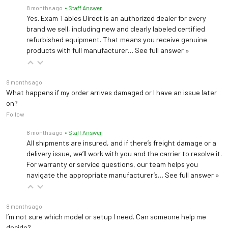
—
Powered Backrest
8 months ago
• Staff Answer
Yes. Exam Tables Direct is an authorized dealer for every
Stirrups
brand we sell, including new and clearly labeled certified
refurbished equipment. That means you receive genuine
—
Drawer Heater
products with full manufacturer…
See full answer »
Pelvic Tilt
8 months ago
What happens if my order arrives damaged or I have an issue later
—
Outlets
on?
Follow
Debris Tray
8 months ago
• Staff Answer
—
Wheelbase System
All shipments are insured, and if there’s freight damage or a
delivery issue, we’ll work with you and the carrier to resolve it.
For warranty or service questions, our team helps you
Scroll on chart
navigate the appropriate manufacturer’s…
See full answer »
8 months ago
I’m not sure which model or setup I need. Can someone help me
decide?