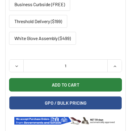
Business Curbside (FREE)
Threshold Delivery ($199)
White Glove Assembly ($499)
QUANTITY:
DECREASE QUANTITY OF UMF LIBERTYPRO POWER EXAM
INCREAS
GPO / BULK PRICING