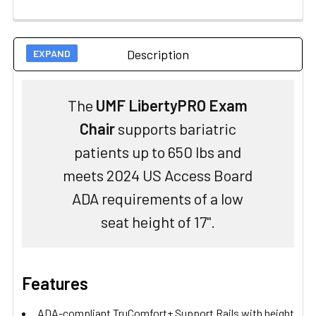
Description
The
UMF LibertyPRO Exam
Chair
supports bariatric
patients up to 650 lbs and
meets 2024 US Access Board
ADA requirements of a low
seat height of 17".
Features
ADA-compliant TruComfort+ Support Rails with height