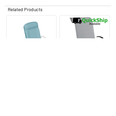
Related Products
Related
Products
CHOOSE OPTIONS
CHOOSE OPTIONS
UMF 4040 Power Exam
UMF FusionONE Power
Table
Exam Table
UMF Medical
UMF Medical
$6,995.00
$4,025.00
$7,499.00
·
Lowest Price
Lowest Price Guarantee
Guarantee
UMFFusionOne