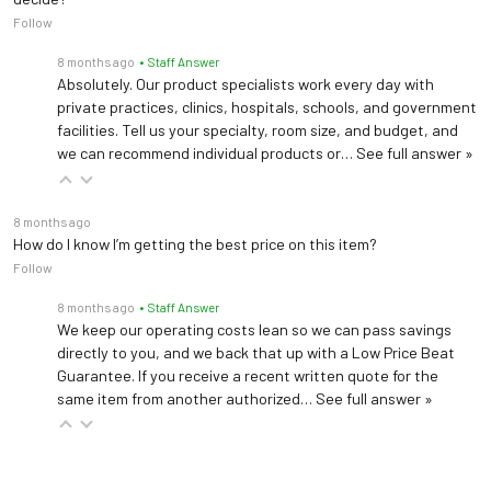
Follow
8 months ago
• Staff Answer
Absolutely. Our product specialists work every day with
private practices, clinics, hospitals, schools, and government
facilities. Tell us your specialty, room size, and budget, and
we can recommend individual products or…
See full answer »
8 months ago
How do I know I’m getting the best price on this item?
Follow
8 months ago
• Staff Answer
We keep our operating costs lean so we can pass savings
directly to you, and we back that up with a Low Price Beat
Guarantee. If you receive a recent written quote for the
same item from another authorized…
See full answer »