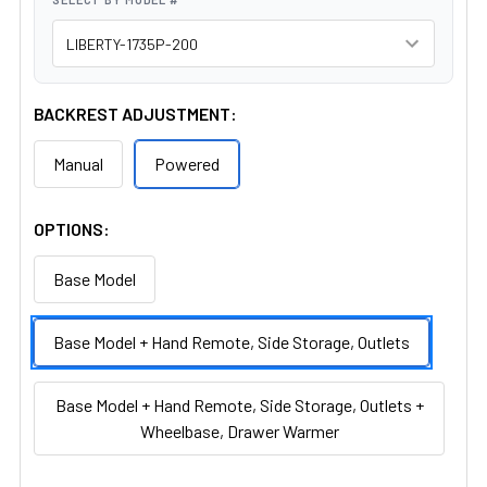
BACKREST ADJUSTMENT:
Manual
Powered
OPTIONS:
Base Model
Base Model + Hand Remote, Side Storage, Outlets
Base Model + Hand Remote, Side Storage, Outlets +
Wheelbase, Drawer Warmer