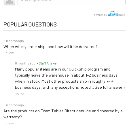
Shop ADA Scales →
tractor-trailer. (Think 18 wheeler). Shipping is
not
included.
Armrests 588
Medical Diagnostic Equipment
120 VAC 10.5 AMP / 220
Request Bundle Quote
Electrical
Powered by
ADA-compliant TruComfort+ Support Rails with blood pressure position
VAC 5.8 AMP, 50-60Hz
POPULAR QUESTIONS
Bierhoff Knee Crutches (Pair) 251
Length: 58" (extends to
Elevate and support patient's knees during medical examinations
76")
8 months ago
Dimensions
Live Online Demo
Width: 28"
When will my order ship, and how will it be delivered?
Follow
Height: 17"-35"
Locking Knee Crutches (Pair) 252
Elevate and support patient's knees during medical examinations
8 months ago
• Staff Answer
Warranty
3 years (
See Details
)
Many popular items are in our QuickShip program and
typically leave the warehouse in about 1–2 business days
LIBERTY-1735M-100
LIBER
Light Bracket 592 (Patient Left)
when in stock. Most other products ship in roughly 7–14
UMF table adapter for Welch Allyn Light Bracket
business days, with any exceptions noted…
See full answer »
UMF
Light Bracket 593 (Patient Right)
8 months ago
UMF table adapter for Welch Allyn Light Bracket
Are the products on Exam Tables Direct genuine and covered by a
Manual Backrest
warranty?
Follow