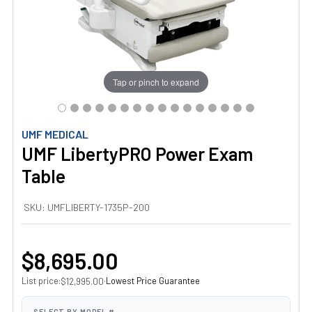
Tap or pinch to expand
UMF MEDICAL
UMF LibertyPRO Power Exam
Table
SKU:
UMFLIBERTY-1735P-200
$8,695.00
List price:
·
Lowest Price Guarantee
$12,995.00
SELECT BY MODEL #