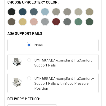
CHOOSE UPHOLSTERY COLOR:
ADA SUPPORT RAILS:
None
UMF 587 ADA-compliant TruComfort
Support Rails
UMF 588 ADA-compliant TruComfort+
Support Rails with Blood Pressure
Position
DELIVERY METHOD: