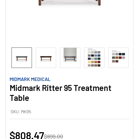
MIDMARK MEDICAL
Midmark Ritter 95 Treatment
Table
SKU:
MK95
$808.47
$899.00