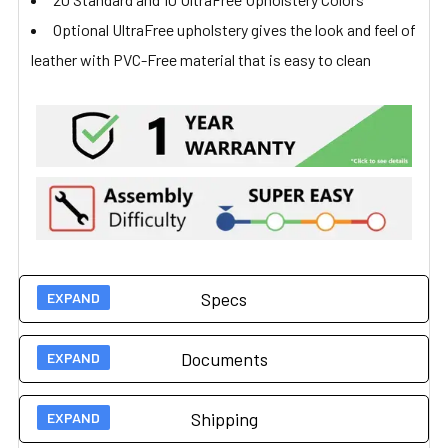
Optional UltraFree upholstery gives the look and feel of
leather with PVC-Free material that is easy to clean
Specs
Documents
Technical Specs
Shipping
Load Capacity
350 lbs (159 kg)
User Guides