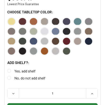
Lowest Price Guarantee
CHOOSE TABLETOP COLOR:
ADD SHELF?:
Yes, add shelf
No, do not add shelf
QUANTITY:
DECREASE QUANTITY OF MIDMARK RITTER 95 TREATME
INCREAS