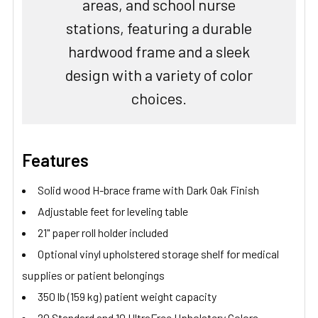
areas, and school nurse
stations, featuring a durable
hardwood frame and a sleek
design with a variety of color
choices.
Features
Solid wood H-brace frame with Dark Oak Finish
Adjustable feet for leveling table
21" paper roll holder included
Optional vinyl upholstered storage shelf for medical
supplies or patient belongings
350 lb (159 kg) patient weight capacity
20 Standard and 10 UltraFree Upholstery Colors