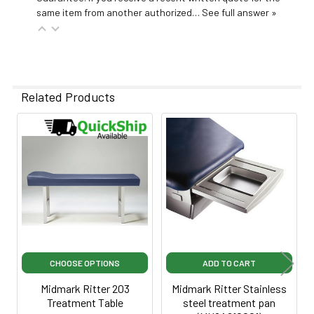
same item from another authorized…
See full answer »
Related Products
Related
Products
CHOOSE OPTIONS
ADD TO CART
Midmark Ritter 203
Midmark Ritter Stainless
Treatment Table
steel treatment pan