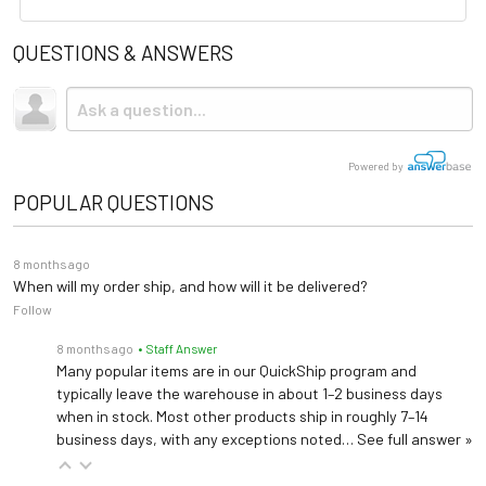
Upholstery
Vinyl or UltraFree
QUESTIONS & ANSWERS
Assembly Instructions
Shipping
Base Material
Wood
Due to the size and weight, this item ships via freight LTL
Spec Sheet
tractor-trailer. (Think 18 wheeler). Shipping is
not
included.
Storage
Optional Shelf
Upholstery Colors
Powered by
Table Top
Flat Top
POPULAR QUESTIONS
Care & Maintenance Guide
Warranty
1 year (
See Details
)
8 months ago
When will my order ship, and how will it be delivered?
Length: 74"
Follow
Dimensions
Width: 27"
8 months ago
• Staff Answer
Height: 31"
Many popular items are in our QuickShip program and
typically leave the warehouse in about 1–2 business days
when in stock. Most other products ship in roughly 7–14
business days, with any exceptions noted…
See full answer »