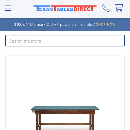
20% off
Midmark & UMF power exam tables*
SHOP NOW
Search