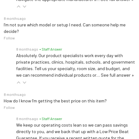
8 months ago
I’m not sure which model or setup I need. Can someone help me
decide?
Follow
8 months ago
• Staff Answer
Absolutely. Our product specialists work every day with
private practices, clinics, hospitals, schools, and government
facilities. Tell us your specialty, room size, and budget, and
we can recommend individual products or…
See full answer »
8 months ago
How do I know I’m getting the best price on this item?
Follow
8 months ago
• Staff Answer
We keep our operating costs lean so we can pass savings
directly to you, and we back that up with a Low Price Beat
Guarantee. If you receive a recent written quote for the