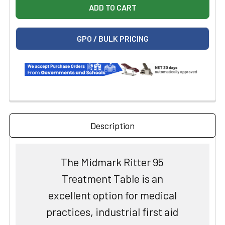
GPO / BULK PRICING
Description
The Midmark Ritter 95
Treatment Table is an
excellent option for medical
practices, industrial first aid