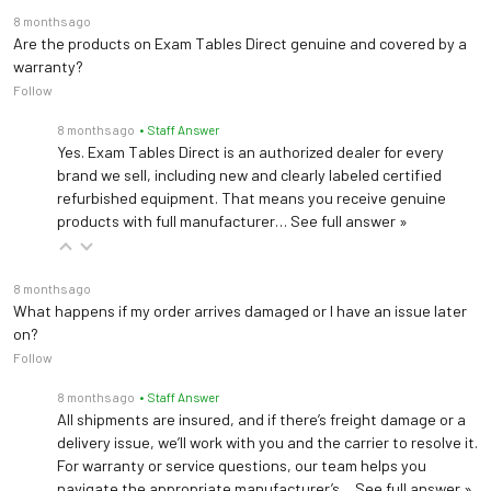
8 months ago
Are the products on Exam Tables Direct genuine and covered by a
warranty?
Follow
8 months ago
• Staff Answer
Yes. Exam Tables Direct is an authorized dealer for every
brand we sell, including new and clearly labeled certified
refurbished equipment. That means you receive genuine
products with full manufacturer…
See full answer »
8 months ago
What happens if my order arrives damaged or I have an issue later
on?
Follow
8 months ago
• Staff Answer
All shipments are insured, and if there’s freight damage or a
delivery issue, we’ll work with you and the carrier to resolve it.
For warranty or service questions, our team helps you
navigate the appropriate manufacturer’s…
See full answer »