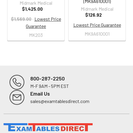
(MK9A610001)
Midmark Medical
$1,425.00
Midmark Medical
$126.92
$1,569.00
·
Lowest Price
Lowest Price Guarantee
Guarantee
MK9A610001
MK203
800-287-2250
M-F 9AM - 5PM EST
Footer
Email Us
sales@examtablesdirect.com