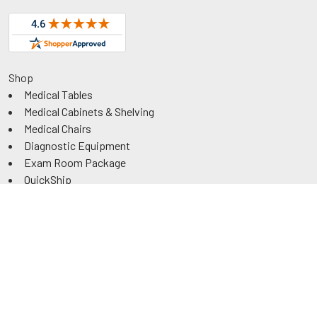
Shop
Medical Tables
Medical Cabinets & Shelving
Medical Chairs
Diagnostic Equipment
Exam Room Package
QuickShip
Savings
Request a Quote
Rental
Government & Education
ADA Power Tables
Information