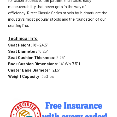
for closer access to the patient and stable, easy
maneuverability that never gets in the way of
efficiency.
Ritter Classic Series stools by Midmark are the
industry’s most popular stools and the foundation of our
seating line.
Technical Info
Seat Height:
18"- 24.5"
Seat Diameter:
16.25"
Seat Cushion Thickness:
3.25"
Back Cushion Dimensions:
14" W x 7.5" H
Caster Base Diameter:
21.5"
Weight Capacity:
350 lbs