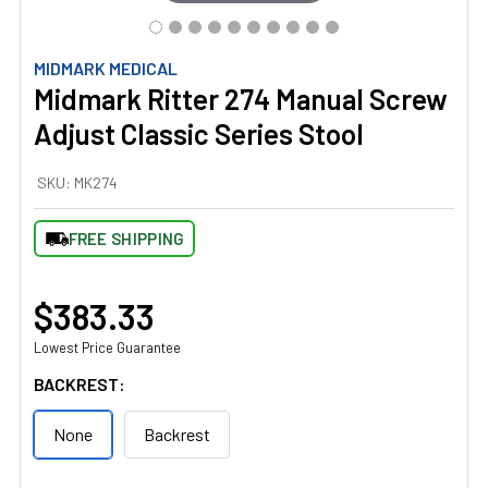
MIDMARK MEDICAL
Midmark Ritter 274 Manual Screw
Adjust Classic Series Stool
SKU:
MK274
FREE SHIPPING
$383.33
Lowest Price Guarantee
BACKREST:
None
Backrest