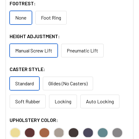
FOOTREST:
None
Foot Ring
HEIGHT ADJUSTMENT:
Manual Screw Lift
Pneumatic Lift
CASTER STYLE:
Standard
Glides (No Casters)
Soft Rubber
Locking
Auto Locking
UPHOLSTERY COLOR: