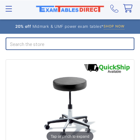
20% off
Midmark & UMF power exam tables*
SHOP NOW
Search
Tap or pinch to expand