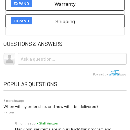
Warranty
Manufacturer 1 year warranty on this item.
Please click
Shipping
here for more information.
Shipping
is
included.
QUESTIONS & ANSWERS
Powered by
POPULAR QUESTIONS
8 months ago
When will my order ship, and how will it be delivered?
Follow
8 months ago
• Staff Answer
Many popular items are in our QuickShip program and