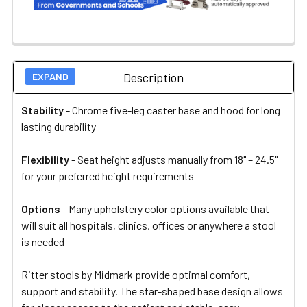
Description
Stability
- Chrome five-leg caster base and hood for long
lasting durability
Flexibility
- Seat height adjusts manually from 18" – 24.5"
for your preferred height requirements
Options
-
Many upholstery color options available that
will suit all hospitals, clinics, offices or anywhere a stool
is needed
Ritter stools by Midmark provide optimal comfort,
support and stability. The star-shaped base design allows