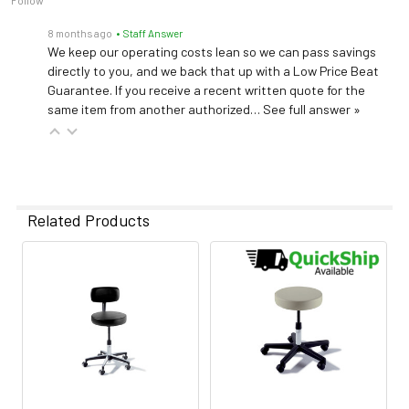
Follow
8 months ago
• Staff Answer
We keep our operating costs lean so we can pass savings
directly to you, and we back that up with a Low Price Beat
Guarantee. If you receive a recent written quote for the
same item from another authorized…
See full answer »
Related Products
Related
Products