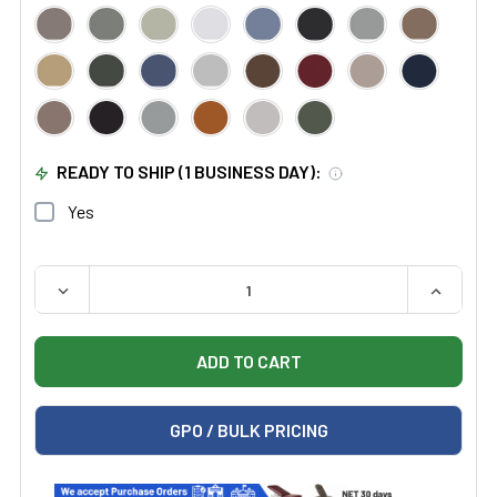
READY TO SHIP (1 BUSINESS DAY):
Yes
QUANTITY:
DECREASE QUANTITY OF MIDMARK RITTER 274 MANUAL
INCREAS
GPO / BULK PRICING