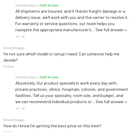
8 months ago
• Staff Answer
All shipments are insured, and if there’s freight damage or a
delivery issue, we’ll work with you and the carrier to resolve it.
For warranty or service questions, our team helps you
navigate the appropriate manufacturer’s…
See full answer »
8 months ago
I’m not sure which model or setup I need. Can someone help me
decide?
Follow
8 months ago
• Staff Answer
Absolutely. Our product specialists work every day with
private practices, clinics, hospitals, schools, and government
facilities. Tell us your specialty, room size, and budget, and
we can recommend individual products or…
See full answer »
8 months ago
How do I know I’m getting the best price on this item?