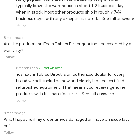
typically leave the warehouse in about 1–2 business days
when in stock. Most other products ship in roughly 7–14
business days, with any exceptions noted…
See full answer »
8 months ago
Are the products on Exam Tables Direct genuine and covered by a
warranty?
Follow
8 months ago
• Staff Answer
Yes. Exam Tables Direct is an authorized dealer for every
brand we sell, including new and clearly labeled certified
refurbished equipment. That means you receive genuine
products with full manufacturer…
See full answer »
8 months ago
What happens if my order arrives damaged or I have an issue later
on?
Follow