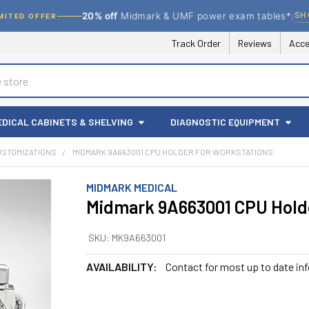
/
SH
20% off
Midmark & UMF power exam tables*
MITED OFFER
Track Order
Reviews
Acce
EDICAL CABINETS & SHELVING
DIAGNOSTIC EQUIPMENT
USTOMIZATIONS
MIDMARK 9A663001 CPU HOLDER FOR WORKSTATIONS
MIDMARK MEDICAL
Midmark 9A663001 CPU Holde
SKU:
MK9A663001
AVAILABILITY:
Contact for most up to date in