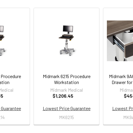
 Procedure
Midmark 6215 Procedure
Midmark 9A
ation
Workstation
Drawer for
Medical
Midmark Medical
Midmar
65
$1,206.45
$45
 Guarantee
Lowest Price Guarantee
Lowest Pr
14
MK6215
MK9