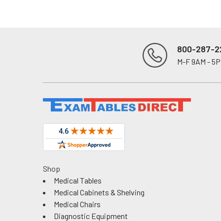
800-287-2
M-F 9AM - 5
Footer
Shop
Medical Tables
Medical Cabinets & Shelving
Medical Chairs
Diagnostic Equipment