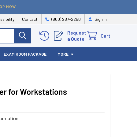
OP NOW
ssibility
Contact
(800) 287-2250
Sign In
Request
Cart
a Quote
EXAM ROOM PACKAGE
MORE
r for Workstations
formation