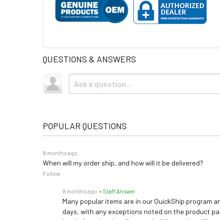
QUESTIONS & ANSWERS
POPULAR QUESTIONS
8 months ago
When will my order ship, and how will it be delivered?
Follow
8 months ago
• Staff Answer
Many popular items are in our QuickShip program an
days, with any exceptions noted on the product pag