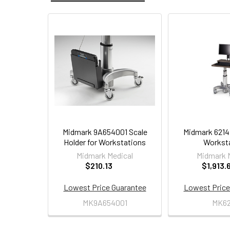
Related
Products
Midmark 9A654001 Scale
Midmark 6214
Holder for Workstations
Workst
Midmark Medical
Midmark 
$210.13
$1,913.
Lowest Price Guarantee
Lowest Price
MK9A654001
MK62