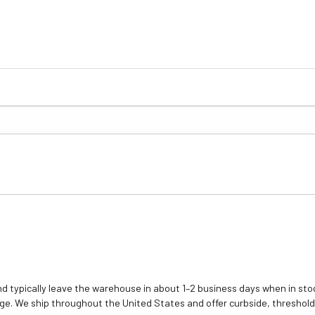
d typically leave the warehouse in about 1–2 business days when in stoc
e. We ship throughout the United States and offer curbside, threshold