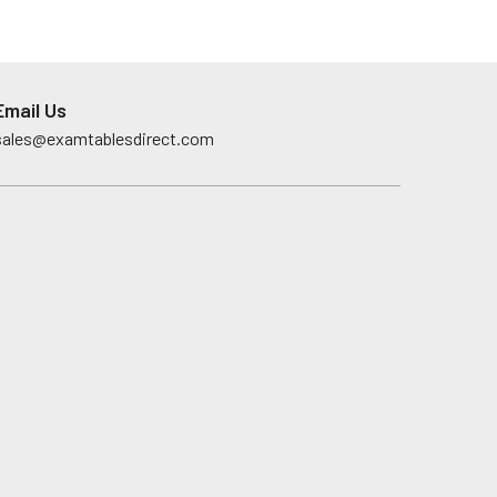
Email Us
sales@examtablesdirect.com