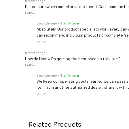
8 months ago
I’m not sure which model or setup I need. Can someone h
Follow
8 months ago
• Staff Answer
Absolutely. Our product specialists work every day w
can recommend individual products or complete “re
8 months ago
How do I know I’m getting the best price on this item?
Follow
8 months ago
• Staff Answer
We keep our operating costs lean so we can pass sa
item from another authorized dealer, share it with us
Related Products