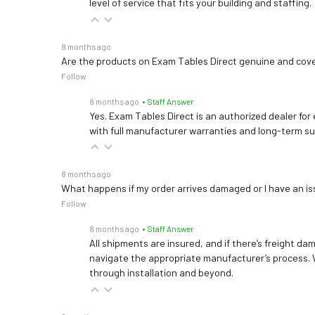
level of service that fits your building and staffing.
8 months ago
Are the products on Exam Tables Direct genuine and cov
Follow
8 months ago
• Staff Answer
Yes. Exam Tables Direct is an authorized dealer for
with full manufacturer warranties and long-term s
8 months ago
What happens if my order arrives damaged or I have an is
Follow
8 months ago
• Staff Answer
All shipments are insured, and if there’s freight dam
navigate the appropriate manufacturer’s process. 
through installation and beyond.