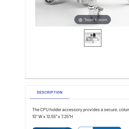
Touch to zoom
DESCRIPTION
The CPU holder accessory provides a secure, colum
10" W x 12.55" x 7.25"H