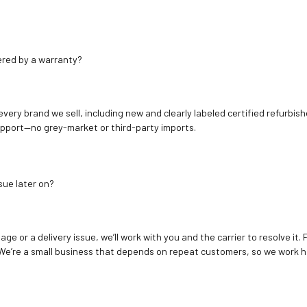
ered by a warranty?
 every brand we sell, including new and clearly labeled certified refur
upport—no grey-market or third-party imports.
sue later on?
age or a delivery issue, we’ll work with you and the carrier to resolve it
We’re a small business that depends on repeat customers, so we work h