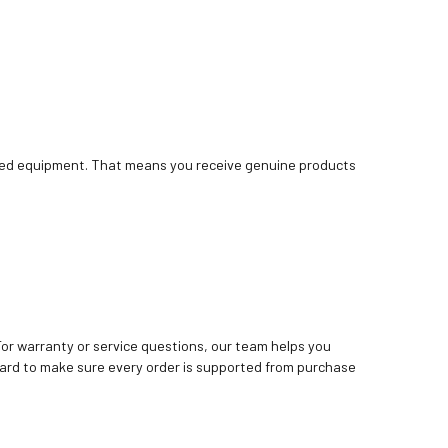
bished equipment. That means you receive genuine products
. For warranty or service questions, our team helps you
ard to make sure every order is supported from purchase