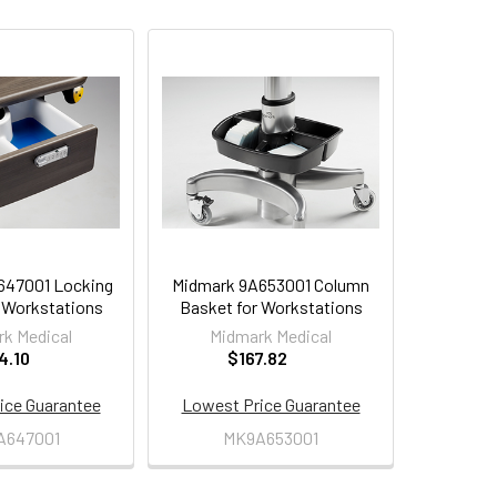
647001 Locking
Midmark 9A653001 Column
 Workstations
Basket for Workstations
k Medical
Midmark Medical
4.10
$167.82
ice Guarantee
Lowest Price Guarantee
A647001
MK9A653001