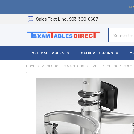
LI
Sales
Text
Line
: 903-300-0667
Search
MEDICAL TABLES
MEDICAL CHAIRS
M
HOME
ACCESSORIES & ADD ONS
TABLE ACCESSORIES & C