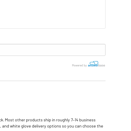
Powered by
k. Most other products ship in roughly 7–14 business
, and white glove delivery options so you can choose the