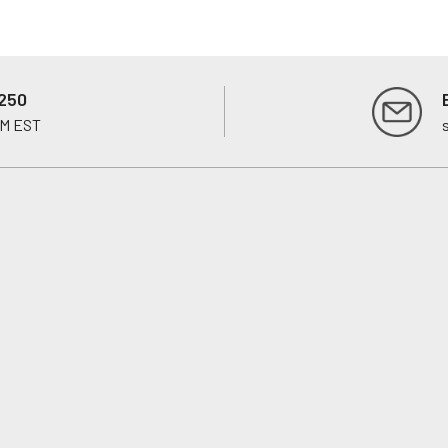
250
PM EST