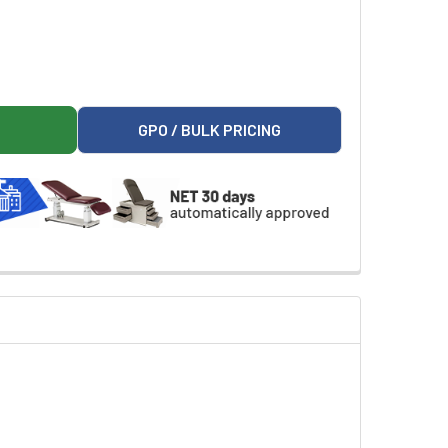
01 CPU HOLDER FOR WORKSTATIONS
ARK 9A663001 CPU HOLDER FOR WORKSTATIONS
GPO / BULK PRICING