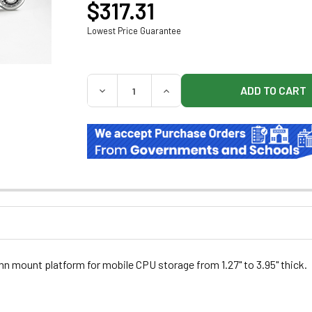
$317.31
Lowest Price Guarantee
QUANTITY:
DECREASE QUANTITY OF MIDMARK 9A6630
INCREASE QUANTITY OF MIDM
n mount platform for mobile CPU storage from 1.27" to 3.95" thick.