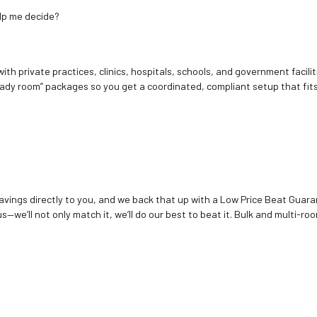
elp me decide?
ith private practices, clinics, hospitals, schools, and government facilit
ady room” packages so you get a coordinated, compliant setup that fits
vings directly to you, and we back that up with a Low Price Beat Guaran
—we’ll not only match it, we’ll do our best to beat it. Bulk and multi-roo