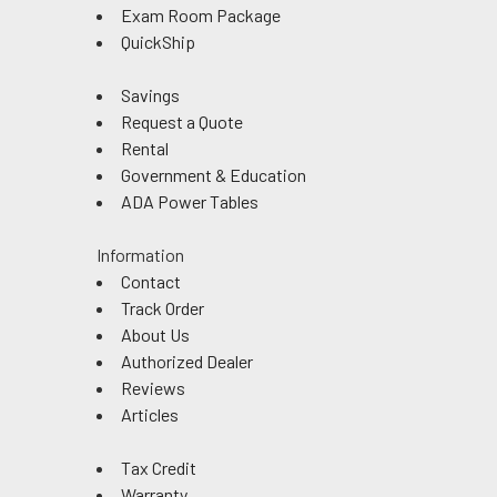
Exam Room Package
QuickShip
Savings
Request a Quote
Rental
Government & Education
ADA Power Tables
Information
Contact
Track Order
About Us
Authorized Dealer
Reviews
Articles
Tax Credit
Warranty