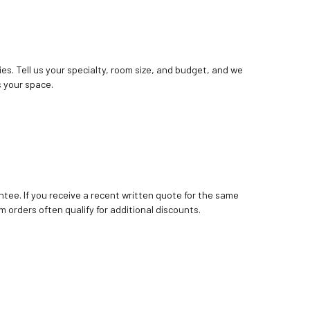
ies. Tell us your specialty, room size, and budget, and we
 your space.
tee. If you receive a recent written quote for the same
m orders often qualify for additional discounts.