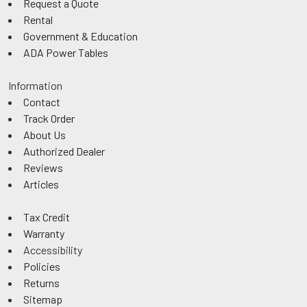
Request a Quote
Rental
Government & Education
ADA Power Tables
Information
Contact
Track Order
About Us
Authorized Dealer
Reviews
Articles
Tax Credit
Warranty
Accessibility
Policies
Returns
Sitemap