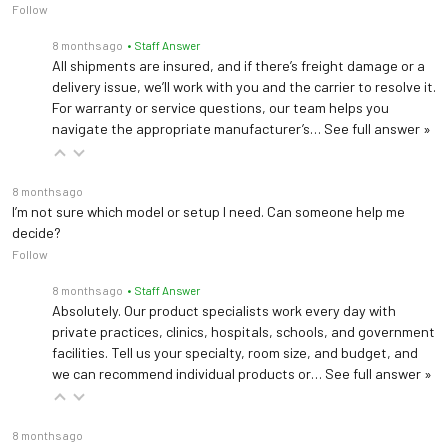
Follow
8 months ago
• Staff Answer
All shipments are insured, and if there’s freight damage or a
delivery issue, we’ll work with you and the carrier to resolve it.
For warranty or service questions, our team helps you
navigate the appropriate manufacturer’s…
See full answer »
8 months ago
I’m not sure which model or setup I need. Can someone help me
decide?
Follow
8 months ago
• Staff Answer
Absolutely. Our product specialists work every day with
private practices, clinics, hospitals, schools, and government
facilities. Tell us your specialty, room size, and budget, and
we can recommend individual products or…
See full answer »
8 months ago