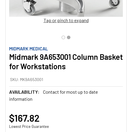
Tap or pinch to expand
MIDMARK MEDICAL
Midmark 9A653001 Column Basket
for Workstations
SKU:
MK9A653001
AVAILABILITY:
Contact for most up to date
information
$167.82
Lowest Price Guarantee