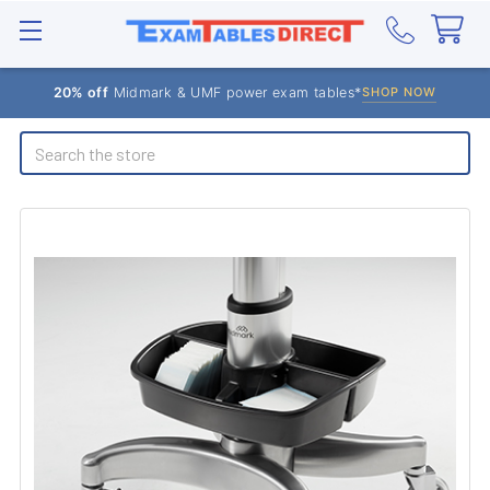
20% off
Midmark & UMF power exam tables*
SHOP NOW
Search