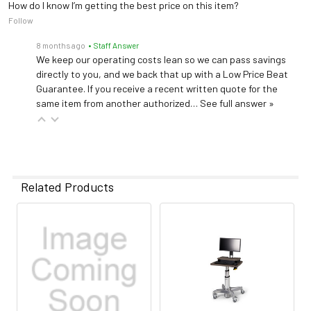
How do I know I’m getting the best price on this item?
Follow
8 months ago
• Staff Answer
We keep our operating costs lean so we can pass savings
directly to you, and we back that up with a Low Price Beat
Guarantee. If you receive a recent written quote for the
same item from another authorized…
See full answer »
Related Products
Related
Products