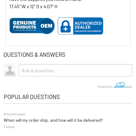
17.45" W x 12" D x 4.07" H
QUESTIONS & ANSWERS
Powered by
POPULAR QUESTIONS
8 months ago
When will my order ship, and how will it be delivered?
Follow