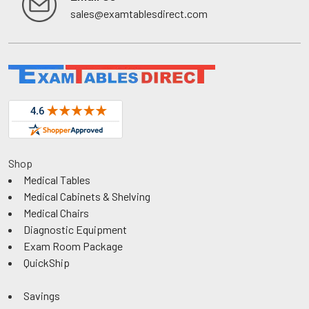
sales@examtablesdirect.com
Shop
Medical Tables
Medical Cabinets & Shelving
Medical Chairs
Diagnostic Equipment
Exam Room Package
QuickShip
Savings