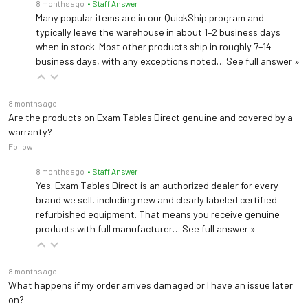
8 months ago
• Staff Answer
Many popular items are in our QuickShip program and
typically leave the warehouse in about 1–2 business days
when in stock. Most other products ship in roughly 7–14
business days, with any exceptions noted…
See full answer »
8 months ago
Are the products on Exam Tables Direct genuine and covered by a
warranty?
Follow
8 months ago
• Staff Answer
Yes. Exam Tables Direct is an authorized dealer for every
brand we sell, including new and clearly labeled certified
refurbished equipment. That means you receive genuine
products with full manufacturer…
See full answer »
8 months ago
What happens if my order arrives damaged or I have an issue later
on?