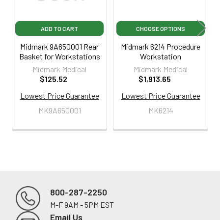
ADD TO CART
CHOOSE OPTIONS
Midmark 9A650001 Rear
Midmark 6214 Procedure
Basket for Workstations
Workstation
Midmark Medical
Midmark Medical
$125.52
$1,913.65
Lowest Price Guarantee
Lowest Price Guarantee
MK9A650001
MK6214
800-287-2250
M-F 9AM - 5PM EST
Footer
Email Us