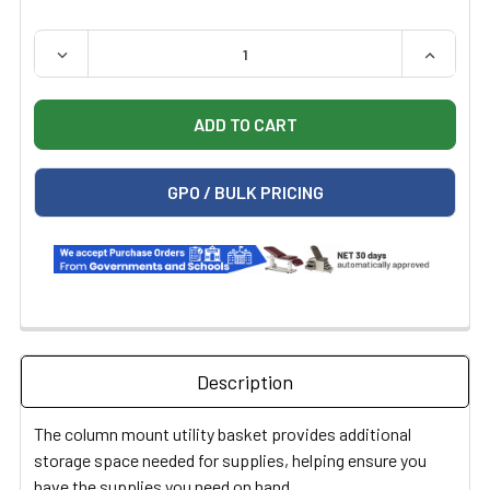
QUANTITY:
DECREASE QUANTITY OF MIDMARK 9A653001 COLUMN B
INCREAS
GPO / BULK PRICING
Description
The column mount utility basket provides additional
storage space needed for supplies, helping ensure you
have the supplies you need on hand.