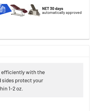
efficiently with the
 sides protect your
hin 1-2 oz.