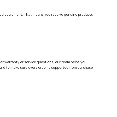
bished equipment. That means you receive genuine products
. For warranty or service questions, our team helps you
ard to make sure every order is supported from purchase