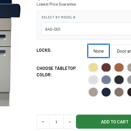
Lowest Price Guarantee
SELECT BY MODEL #
LOCKS:
None
Door a
CHOOSE TABLETOP
COLOR:
QUANTITY:
DECREASE QUANTITY OF MIDMARK 640 PED
INCREASE QUANTITY OF MIDMA