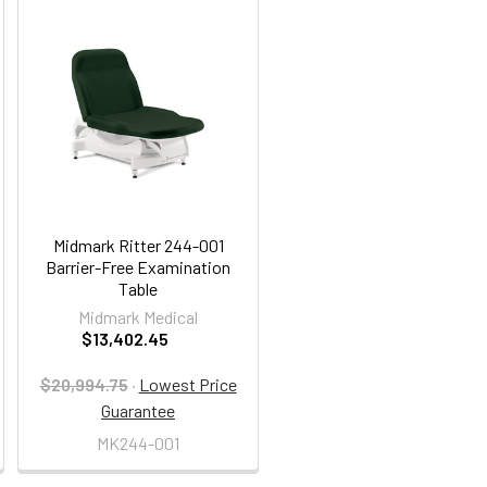
Midmark Ritter 244-001
Barrier-Free Examination
Table
Midmark Medical
$13,402.45
$20,994.75
·
Lowest Price
Guarantee
MK244-001