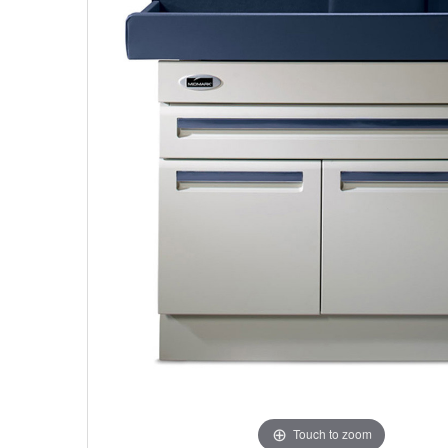
Touch to zoom