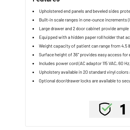
Upholstered end panels and beveled sides protec
Built-in scale ranges in one-ounce increments 
Large drawer and 2 door cabinet provide ample 
Equipped with a hidden paper roll holder that 
Weight capacity of patient can range from 4.5 lbs
Surface height of 36" provides easy access for
Includes power cord (AC adaptor 115 VAC, 60 Hz,
Upholstery available in 20 standard vinyl colors
Optional door/drawer locks are available to sec