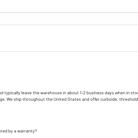
d typically leave the warehouse in about 1–2 business days when in stoc
e. We ship throughout the United States and offer curbside, threshold
ered by a warranty?