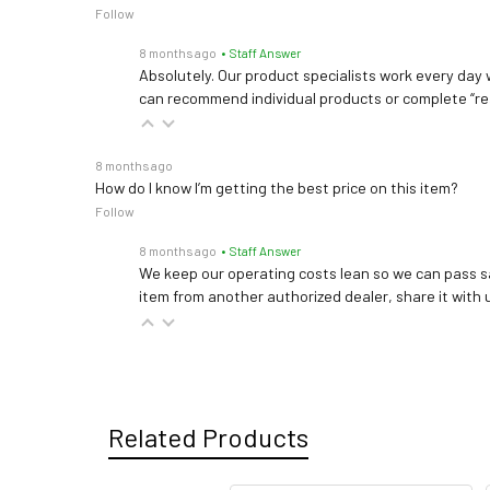
Follow
8 months ago
• Staff Answer
Absolutely. Our product specialists work every day w
can recommend individual products or complete “re
8 months ago
How do I know I’m getting the best price on this item?
Follow
8 months ago
• Staff Answer
We keep our operating costs lean so we can pass sa
item from another authorized dealer, share it with us
Related Products