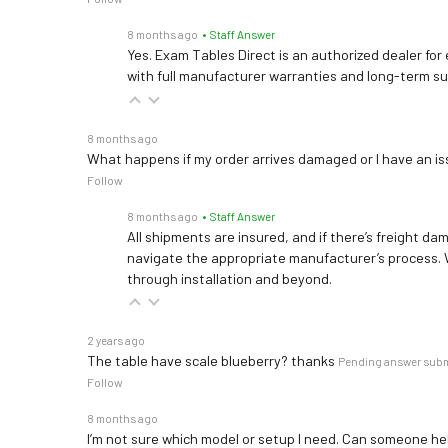
8 months ago
• Staff Answer
Yes. Exam Tables Direct is an authorized dealer for
with full manufacturer warranties and long-term s
8 months ago
What happens if my order arrives damaged or I have an is
Follow
8 months ago
• Staff Answer
All shipments are insured, and if there’s freight dam
navigate the appropriate manufacturer’s process. 
through installation and beyond.
2 years ago
The table have scale blueberry? thanks
Pending answer sub
Follow
8 months ago
I’m not sure which model or setup I need. Can someone h