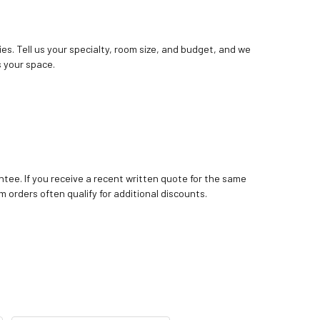
ies. Tell us your specialty, room size, and budget, and we
 your space.
tee. If you receive a recent written quote for the same
m orders often qualify for additional discounts.