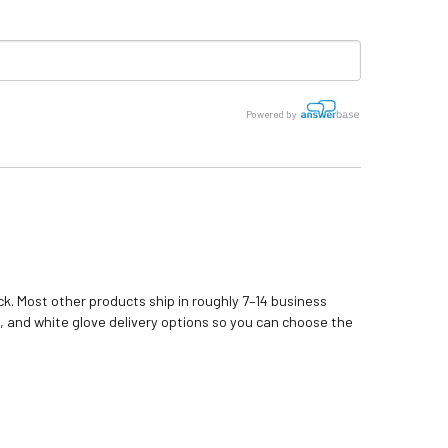
Powered by
k. Most other products ship in roughly 7–14 business
, and white glove delivery options so you can choose the