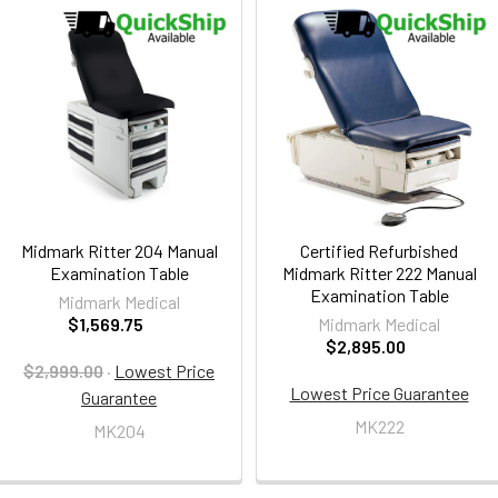
Midmark Ritter 204 Manual
Certified Refurbished
Examination Table
Midmark Ritter 222 Manual
Examination Table
Midmark Medical
$1,569.75
Midmark Medical
$2,895.00
$2,999.00
·
Lowest Price
Lowest Price Guarantee
Guarantee
MK222
MK204