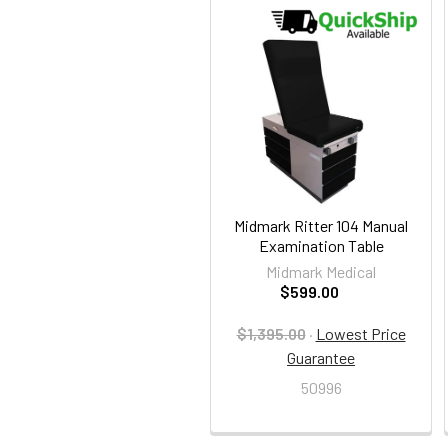
Related
Products
Midmark Ritter 104 Manual
Examination Table
Midmark Medical
$599.00
$1,395.00
·
Lowest Price
Guarantee
50996