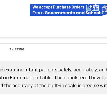
SHIPPING
 examine infant patients safely, accurately, and 
ric Examination Table. The upholstered beveled
d the accuracy of the built-in scale is precise wit