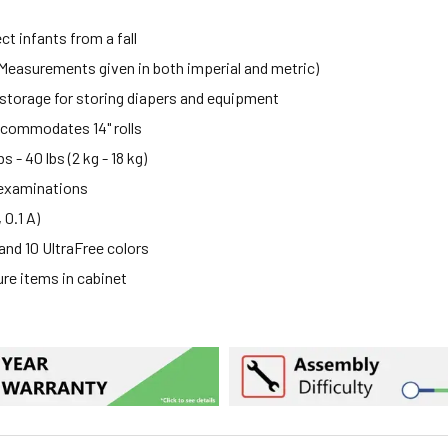
t infants from a fall
(Measurements given in both imperial and metric)
storage for storing diapers and equipment
accommodates 14" rolls
 - 40 lbs (2 kg - 18 kg)
 examinations
 0.1 A)
 and 10 UltraFree colors
ure items in cabinet