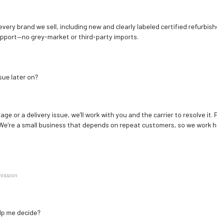
 every brand we sell, including new and clearly labeled certified refur
upport—no grey-market or third-party imports.
sue later on?
age or a delivery issue, we’ll work with you and the carrier to resolve it
We’re a small business that depends on repeat customers, so we work h
mission
elp me decide?