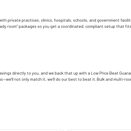
ith private practices, clinics, hospitals, schools, and government facilit
ady room” packages so you get a coordinated, compliant setup that fits
vings directly to you, and we back that up with a Low Price Beat Guaran
—we’ll not only match it, we’ll do our best to beat it. Bulk and multi-roo