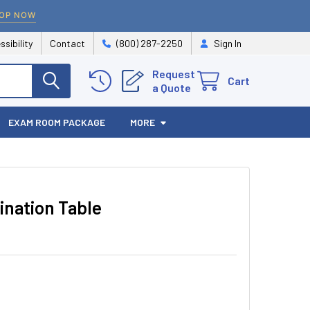
OP NOW
ssibility
Contact
(800) 287-2250
Sign In
Request
Cart
a Quote
EXAM ROOM PACKAGE
MORE
ination Table