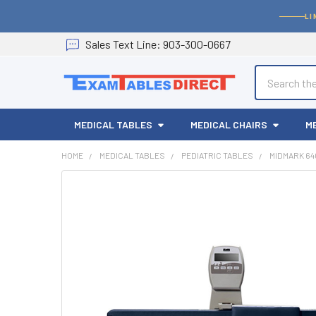
LI
Sales
Text
Line
: 903-300-0667
Search
MEDICAL TABLES
MEDICAL CHAIRS
M
HOME
MEDICAL TABLES
PEDIATRIC TABLES
MIDMARK 64