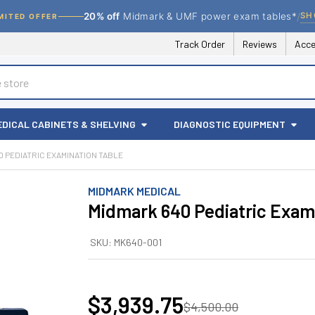
/
SH
20% off
Midmark & UMF power exam tables*
MITED OFFER
Track Order
Reviews
Acce
EDICAL CABINETS & SHELVING
DIAGNOSTIC EQUIPMENT
0 PEDIATRIC EXAMINATION TABLE
MIDMARK MEDICAL
Midmark 640 Pediatric Exam
SKU:
MK640-001
$3,939.75
$4,500.00