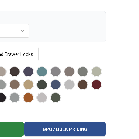
nd Drawer Locks
IATRIC EXAMINATION TABLE
RK 640 PEDIATRIC EXAMINATION TABLE
GPO / BULK PRICING