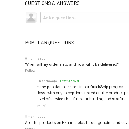
QUESTIONS & ANSWERS
POPULAR QUESTIONS
8 months ago
When will my order ship, and how will it be delivered?
Follow
8 months ago
• Staff Answer
Many popular items are in our QuickShip program an
days, with any exceptions noted on the product pag
level of service that fits your building and staffing.
8 months ago
Are the products on Exam Tables Direct genuine and cov
Follow