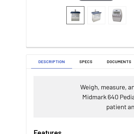
DESCRIPTION
SPECS
DOCUMENTS
Weigh, measure, and
Midmark 640 Pediat
patient an
Features