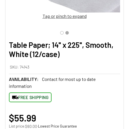
Tap or pinch to expand
Table Paper; 14" x 225", Smooth,
White (12/case)
SKU:
74143
AVAILABILITY:
Contact for most up to date
information
FREE SHIPPING
$55.99
List price:
·
Lowest Price Guarantee
$60.00