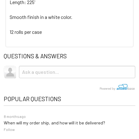
Length: 225'
Smooth finish in a white color.
12 rolls per case
QUESTIONS & ANSWERS
Powered by
POPULAR QUESTIONS
8 months ago
When will my order ship, and how will it be delivered?
Follow