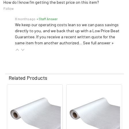
How do I know I’m getting the best price on this item?
Follow
8 months ago
• Staff Answer
We keep our operating costs lean so we can pass savings
directly to you, and we back that up with a Low Price Beat
Guarantee. If you receive a recent written quote for the
same item from another authorized…
See full answer »
Related Products
Related
Products