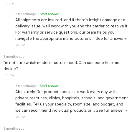
Follow
8 months ago
• Staff Answer
All shipments are insured, and if there’s freight damage or a
delivery issue, we’ll work with you and the carrier to resolve it.
For warranty or service questions, our team helps you
navigate the appropriate manufacturer’s…
See full answer »
8 months ago
I’m not sure which model or setup I need. Can someone help me
decide?
Follow
8 months ago
• Staff Answer
Absolutely. Our product specialists work every day with
private practices, clinics, hospitals, schools, and government
facilities. Tell us your specialty, room size, and budget, and
we can recommend individual products or…
See full answer »
8 months ago