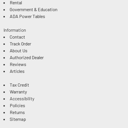
Rental
Government & Education
ADA Power Tables
Information
Contact
Track Order
About Us
Authorized Dealer
Reviews
Articles
Tax Credit
Warranty
Accessibility
Policies
Returns
Sitemap