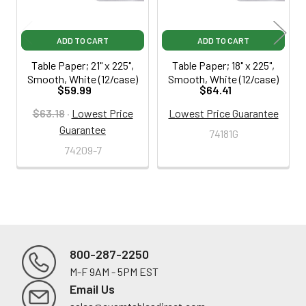
ADD TO CART
ADD TO CART
Table Paper; 21" x 225",
Table Paper; 18" x 225",
Smooth, White (12/case)
Smooth, White (12/case)
$59.99
$64.41
$63.18
·
Lowest Price
Lowest Price Guarantee
Guarantee
74181G
74209-7
800-287-2250
M-F 9AM - 5PM EST
Footer
Email Us