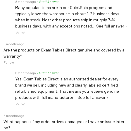
8 months ago
• Staff Answer
Many popular items are in our QuickShip program and
typically leave the warehouse in about 1–2 business days
when in stock. Most other products ship in roughly 7–14
business days, with any exceptions noted…
See full answer »
8 months ago
Are the products on Exam Tables Direct genuine and covered by a
warranty?
Follow
8 months ago
• Staff Answer
Yes. Exam Tables Direct is an authorized dealer for every
brand we sell, including new and clearly labeled certified
refurbished equipment. That means you receive genuine
products with full manufacturer…
See full answer »
8 months ago
What happens if my order arrives damaged or I have an issue later
on?