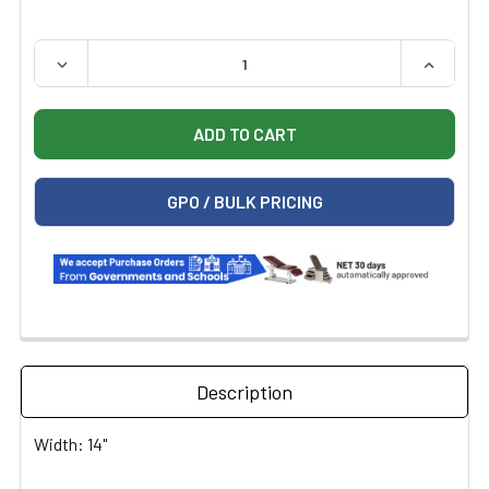
QUANTITY:
DECREASE QUANTITY OF TABLE PAPER; 14" X 225", SMOO
INCREASE
GPO / BULK PRICING
Description
Width: 14"