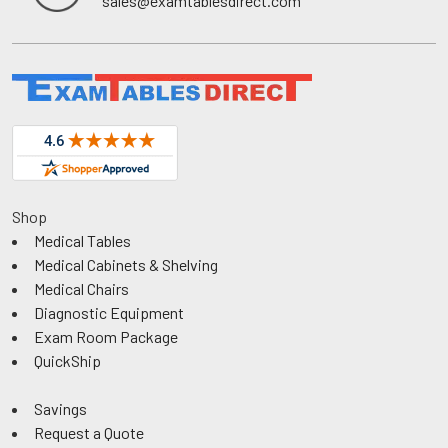
sales@examtablesdirect.com
Shop
Medical Tables
Medical Cabinets & Shelving
Medical Chairs
Diagnostic Equipment
Exam Room Package
QuickShip
Savings
Request a Quote