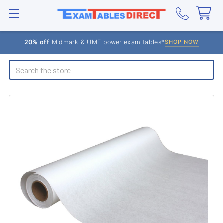
20% off
Midmark & UMF power exam tables*
SHOP NOW
Search