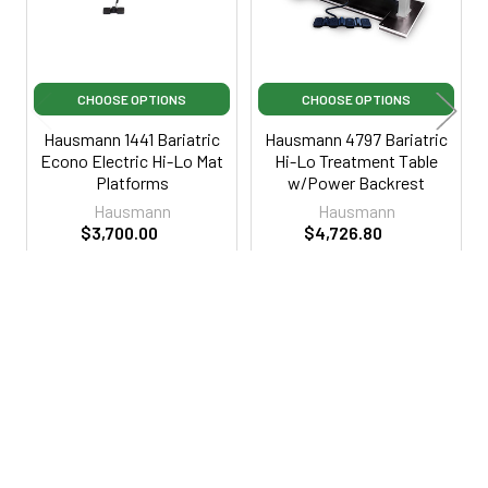
CHOOSE OPTIONS
CHOOSE OPTIONS
Hausmann 1441 Bariatric
Hausmann 4797 Bariatric
Econo Electric Hi-Lo Mat
Hi-Lo Treatment Table
Platforms
w/Power Backrest
Hausmann
Hausmann
$3,700.00
$4,726.80
$7,599.00
·
Lowest Price
$4,999.00
·
Lowest Price
Guarantee
Guarantee
HN1441
HN4797