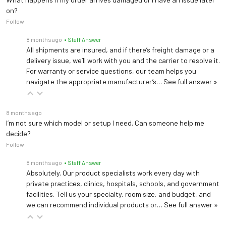
on?
Follow
8 months ago
• Staff Answer
All shipments are insured, and if there’s freight damage or a
delivery issue, we’ll work with you and the carrier to resolve it.
For warranty or service questions, our team helps you
navigate the appropriate manufacturer’s…
See full answer »
8 months ago
I’m not sure which model or setup I need. Can someone help me
decide?
Follow
8 months ago
• Staff Answer
Absolutely. Our product specialists work every day with
private practices, clinics, hospitals, schools, and government
facilities. Tell us your specialty, room size, and budget, and
we can recommend individual products or…
See full answer »