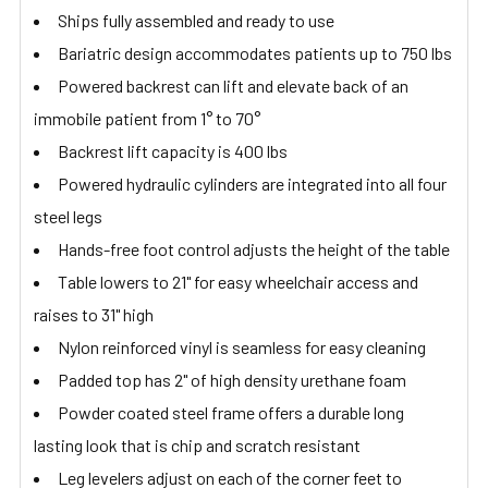
Ships fully assembled and ready to use
Bariatric design accommodates patients up to 750 lbs
Powered backrest can lift and elevate back of an
immobile patient from 1° to 70°
Backrest lift capacity is 400 lbs
Powered hydraulic cylinders are integrated into all four
steel legs
Hands-free foot control adjusts the height of the table
Table lowers to 21" for easy wheelchair access and
raises to 31" high
Nylon reinforced vinyl is seamless for easy cleaning
Padded top has 2" of high density urethane foam
Powder coated steel frame offers a durable long
lasting look that is chip and scratch resistant
Leg levelers adjust on each of the corner feet to