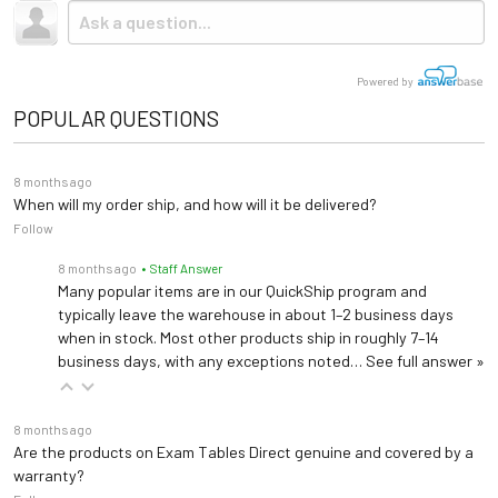
Base Material
Steel
Due to the size and weight, this item ships via freight LTL
Upholstery Colors
tractor-trailer. (Think 18 wheeler). Shipping is
not
included.
Storage
None
Powered by
Base
Open
POPULAR QUESTIONS
Warranty
3 years (
See Details
)
8 months ago
When will my order ship, and how will it be delivered?
Length: 84"
Follow
Dimensions
Width: 48", 60"
8 months ago
• Staff Answer
Height: 21"-31"
Many popular items are in our QuickShip program and
typically leave the warehouse in about 1–2 business days
when in stock. Most other products ship in roughly 7–14
business days, with any exceptions noted…
See full answer »
8 months ago
Are the products on Exam Tables Direct genuine and covered by a
warranty?