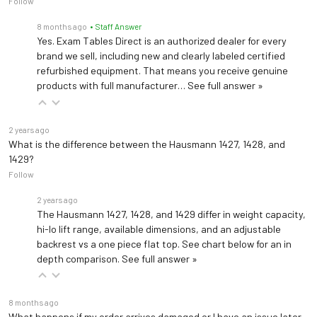
Follow
8 months ago
• Staff Answer
Yes. Exam Tables Direct is an authorized dealer for every
brand we sell, including new and clearly labeled certified
refurbished equipment. That means you receive genuine
products with full manufacturer…
See full answer »
2 years ago
What is the difference between the Hausmann 1427, 1428, and
1429?
Follow
2 years ago
The Hausmann 1427, 1428, and 1429 differ in weight capacity,
hi-lo lift range, available dimensions, and an adjustable
backrest vs a one piece flat top. See chart below for an in
depth comparison.
See full answer »
8 months ago
What happens if my order arrives damaged or I have an issue later