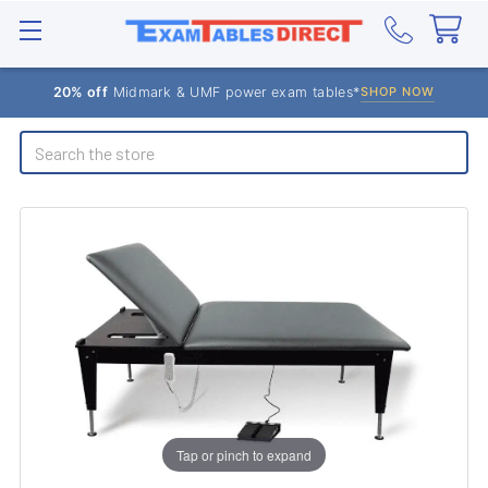
20% off
Midmark & UMF power exam tables*
SHOP NOW
Search
Tap or pinch to expand