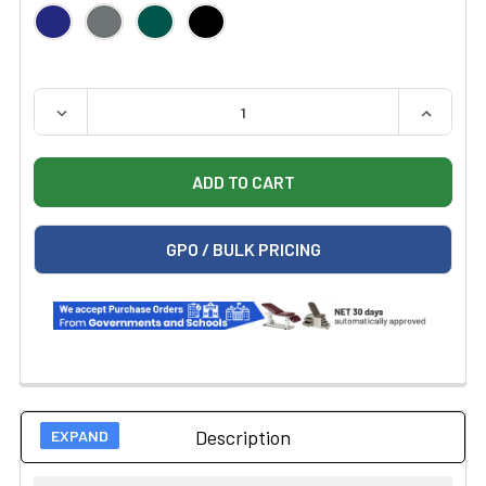
QUANTITY:
DECREASE QUANTITY OF HAUSMANN 1428 BARIATRIC E
INCREAS
GPO / BULK PRICING
Description