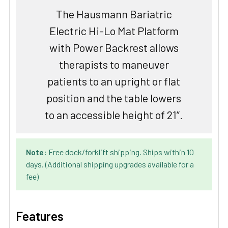
The Hausmann Bariatric
Electric Hi-Lo Mat Platform
with Power Backrest allows
therapists to maneuver
patients to an upright or flat
position and the table lowers
to an accessible height of 21”.
Note:
Free dock/forklift shipping. Ships within 10
days. (Additional shipping upgrades available for a
fee)
Features