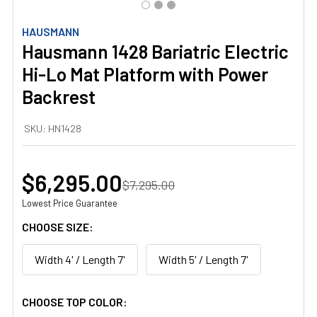
HAUSMANN
Hausmann 1428 Bariatric Electric
Hi-Lo Mat Platform with Power
Backrest
SKU:
HN1428
$6,295.00
$7,295.00
Lowest Price Guarantee
CHOOSE SIZE:
Width 4' / Length 7'
Width 5' / Length 7'
CHOOSE TOP COLOR: