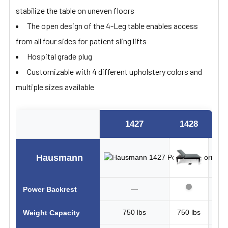
stabilize the table on uneven floors
The open design of the 4-Leg table enables access
from all four sides for patient sling lifts
Hospital grade plug
Customizable with 4 different upholstery colors and
multiple sizes available
1427
1428
14
Hausmann
—
Power Backrest
750 lbs
750 lbs
1100
Weight Capacity