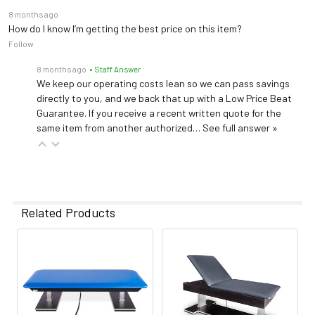
8 months ago
How do I know I’m getting the best price on this item?
Follow
8 months ago
• Staff Answer
We keep our operating costs lean so we can pass savings
directly to you, and we back that up with a Low Price Beat
Guarantee. If you receive a recent written quote for the
same item from another authorized…
See full answer »
Related Products
Related
Products