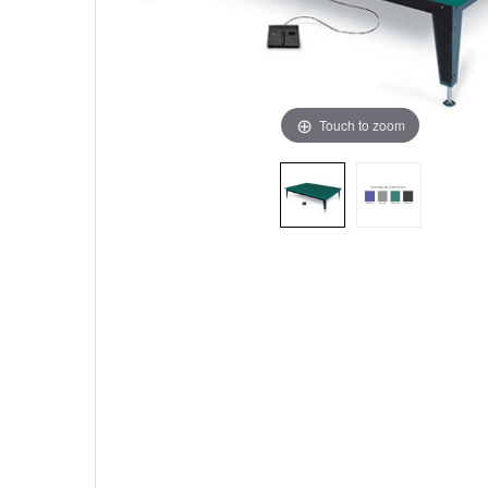
Touch to zoom