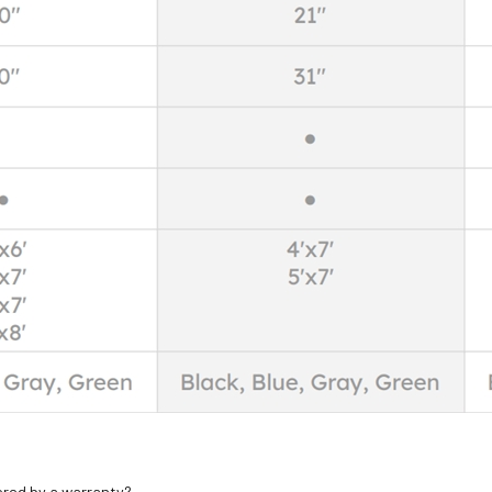
ered by a warranty?