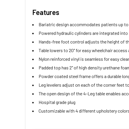
Features
Bariatric design accommodates patients up to 
Powered hydraulic cylinders are integrated into a
Hands-free foot control adjusts the height of t
Table lowers to 20" for easy wheelchair access 
Nylon reinforced vinyl is seamless for easy clea
Padded top has 2" of high density urethane foa
Powder coated steel frame offers a durable long 
Leg levelers adjust on each of the corner feet t
The open design of the 4-Leg table enables acces
Hospital grade plug
Customizable with 4 different upholstery colors