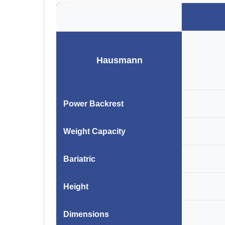
Hausmann
Power Backrest
Weight Capacity
Bariatric
Height
Dimensions