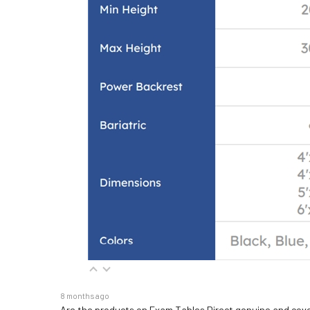
8 months ago
Are the products on Exam Tables Direct genuine and cov