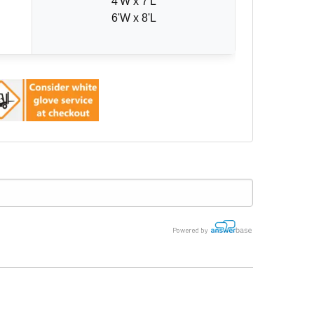
4'W x 7'L
6'W x 8'L
Powered by