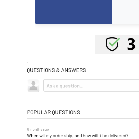
QUESTIONS & ANSWERS
POPULAR QUESTIONS
8 months ago
When will my order ship, and how will it be delivered?