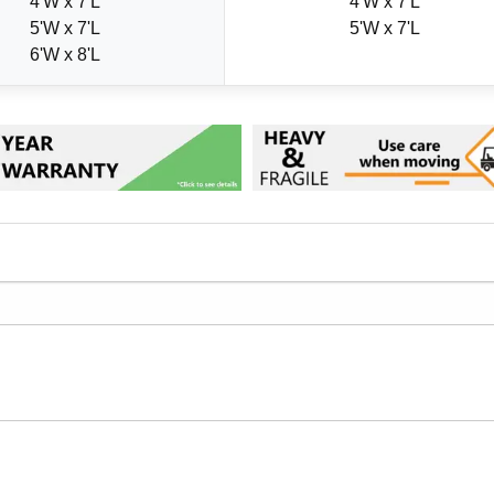
4'W x 7'L
4'W x 7'L
5'W x 7'L
5'W x 7'L
6'W x 8'L