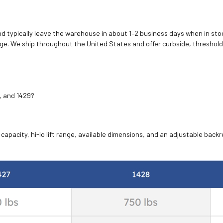
d typically leave the warehouse in about 1–2 business days when in stoc
e. We ship throughout the United States and offer curbside, threshold
, and 1429?
apacity, hi-lo lift range, available dimensions, and an adjustable backre