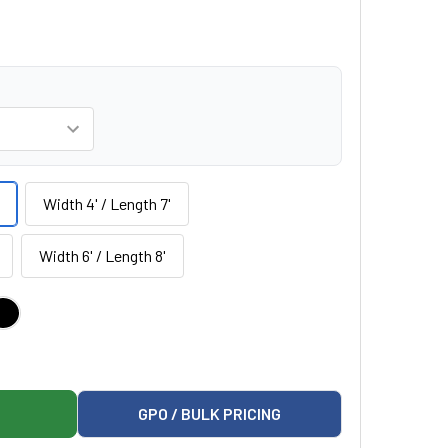
Width 4' / Length 7'
Width 6' / Length 8'
ARIATRIC MAT PLATFORM
MANN 1427 BARIATRIC MAT PLATFORM
GPO / BULK PRICING