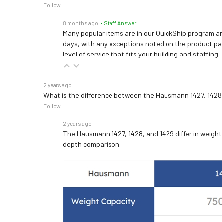
Follow
8 months ago
• Staff Answer
Many popular items are in our QuickShip program an
days, with any exceptions noted on the product pag
level of service that fits your building and staffing.
2 years ago
What is the difference between the Hausmann 1427, 1428
Follow
2 years ago
The Hausmann 1427, 1428, and 1429 differ in weight c
depth comparison.