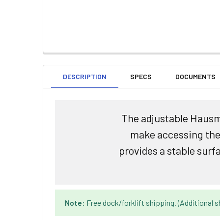
DESCRIPTION
SPECS
DOCUMENTS
The adjustable Hausma
make accessing the t
provides a stable surf
Note:
Free dock/forklift shipping. (Additional s