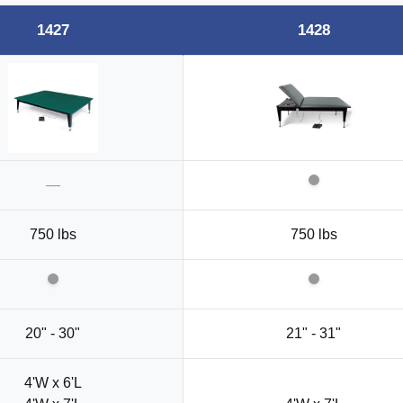
1427
1428
—
750 lbs
750 lbs
20" - 30"
21" - 31"
4'W x 6'L