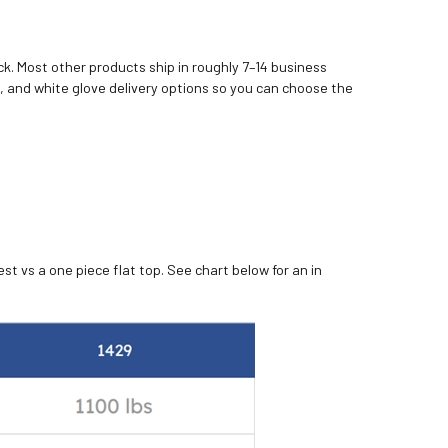
k. Most other products ship in roughly 7–14 business
, and white glove delivery options so you can choose the
st vs a one piece flat top. See chart below for an in