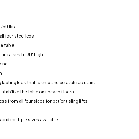
750 lbs
ll four steel legs
he table
and raises to 30" high
ning
m
lasting look that is chip and scratch resistant
o stabilize the table on uneven floors
s from all four sides for patient sling lifts
 and multiple sizes available