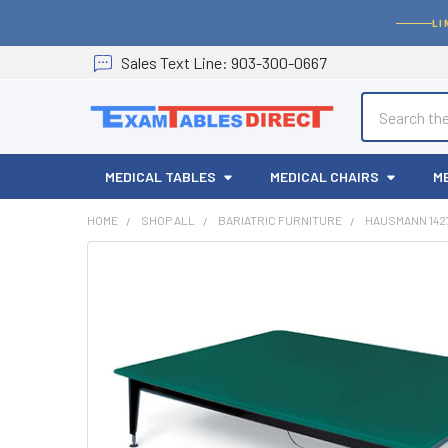
LI
Sales
Text
Line
: 903-300-0667
Search
MEDICAL TABLES
MEDICAL CHAIRS
M
HOME
SHOP ALL
BARIATRIC FURNITURE
HAUSMANN 142