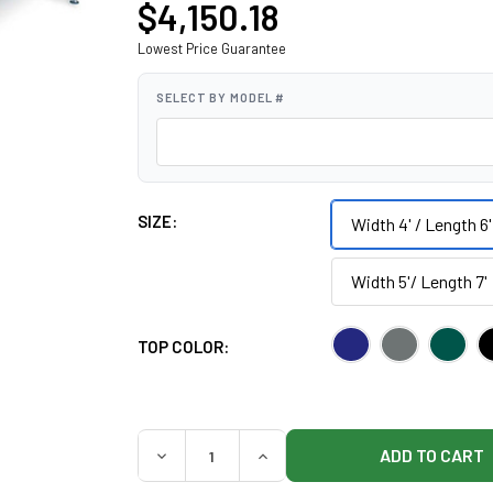
$4,150.18
Lowest Price Guarantee
SELECT BY MODEL #
SIZE:
Width 4' / Length 6'
Width 5'/ Length 7'
TOP COLOR:
QUANTITY:
DECREASE QUANTITY OF HAUSMANN 1427 B
INCREASE QUANTITY OF HAUS