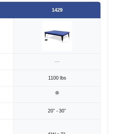
1429
—
1100 lbs
20" - 30"