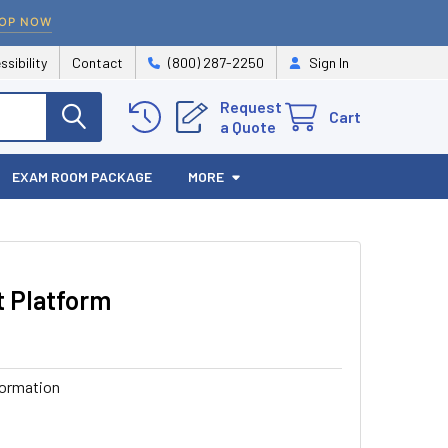
OP NOW
ssibility
Contact
(800) 287-2250
Sign In
Request
Cart
a Quote
EXAM ROOM PACKAGE
MORE
t Platform
formation