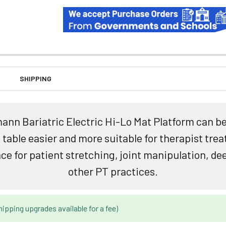
SHIPPING
nn Bariatric Electric Hi-Lo Mat Platform can be
able easier and more suitable for therapist trea
ace for patient stretching, joint manipulation, d
other PT practices.
hipping upgrades available for a fee)