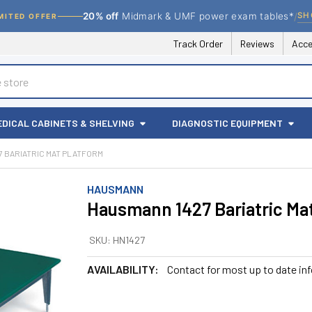
/
SH
20% off
Midmark & UMF power exam tables*
MITED OFFER
Track Order
Reviews
Acce
EDICAL CABINETS & SHELVING
DIAGNOSTIC EQUIPMENT
7 BARIATRIC MAT PLATFORM
HAUSMANN
Hausmann 1427 Bariatric Ma
SKU:
HN1427
AVAILABILITY:
Contact for most up to date in