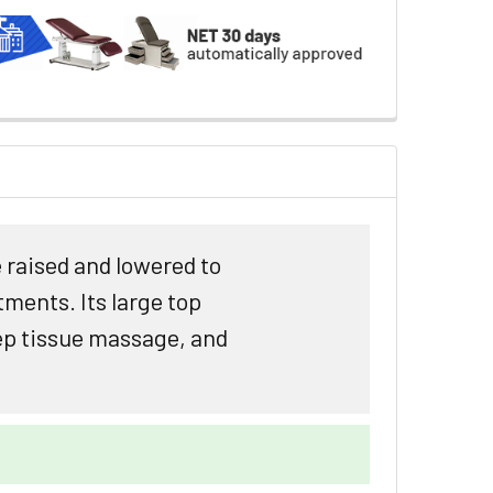
 raised and lowered to
tments. Its large top
eep tissue massage, and