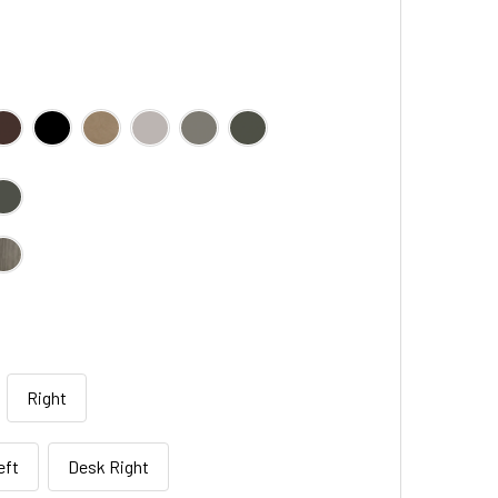
Right
eft
Desk Right