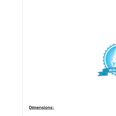
Dimensions: