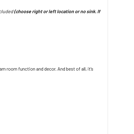
ncluded
(choose right or left location or no sink. If
m room function and decor. And best of all, it’s