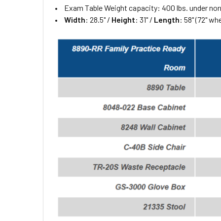
Exam Table Weight capacity: 400 lbs. under no
Width
: 28.5" /
Height
: 31" /
Length
: 58" (72" w