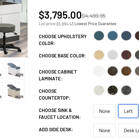
$3,795.00
$4,499.95
List price:
·
Lowest Price Guarantee
$5,994.43
CHOOSE UPHOLSTERY
COLOR:
CHOOSE BASE COLOR:
CHOOSE CABINET
LAMINATE:
CHOOSE
COUNTERTOP:
CHOOSE SINK &
None
Left
FAUCET LOCATION:
ADD SIDE DESK:
None
Desk L