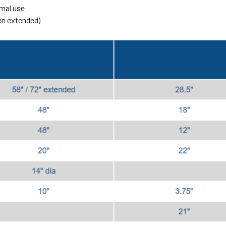
rmal use
hen extended)