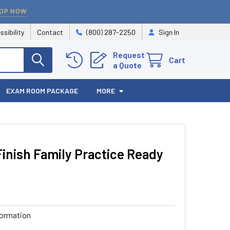
OP NOW
ssibility
Contact
(800) 287-2250
Sign In
Request
Cart
a Quote
EXAM ROOM PACKAGE
MORE
inish Family Practice Ready
formation