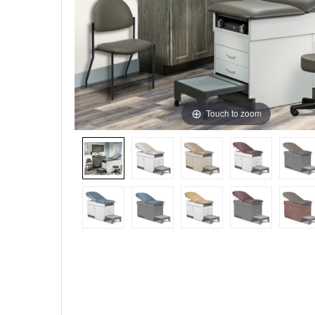
Touch to zoom