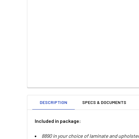
DESCRIPTION
SPECS & DOCUMENTS
Included in package:
8890 in your choice of laminate and upholste