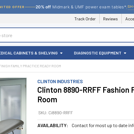
/
SH
20% off
Midmark & UMF power exam tables*
MITED OFFER
Track Order
Reviews
Acce
EDICAL CABINETS & SHELVING
DIAGNOSTIC EQUIPMENT
FINISH FAMILY PRACTICE READY ROOM
CLINTON INDUSTRIES
Clinton 8890-RRFF Fashion F
Room
SKU:
Ci8890-RRFF
AVAILABILITY:
Contact for most up to date in