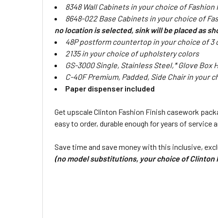
8348 Wall Cabinets in your choice of Fashion
8648-022 Base Cabinets in your choice of Fas
no location is selected, sink will be placed as s
48P postform countertop in your choice of 3 
2135 in your choice of upholstery colors
GS-3000 Single, Stainless Steel,* Glove Box 
C-40F Premium, Padded, Side Chair in your ch
Paper dispenser included
Get upscale Clinton Fashion Finish casework packag
easy to order, durable enough for years of service 
Save time and save money with this inclusive, excl
(no model substitutions, your choice of Clinton