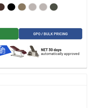
F FASHION FINISH FAMILY PRACTICE READY ROOM
ON 8890-RRFF FASHION FINISH FAMILY PRACTICE READY ROOM
GPO / BULK PRICING