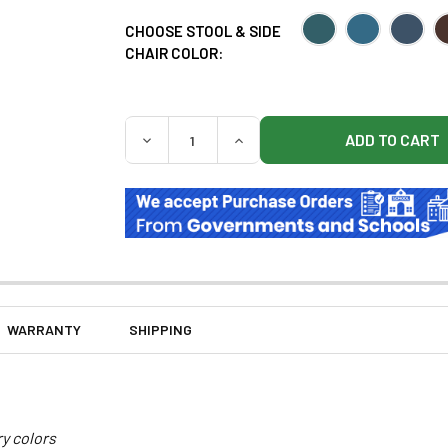
CHOOSE STOOL & SIDE
CHAIR COLOR:
QUANTITY:
DECREASE QUANTITY OF CLINTON 8890-RRF
INCREASE QUANTITY OF CLINT
WARRANTY
SHIPPING
ry colors