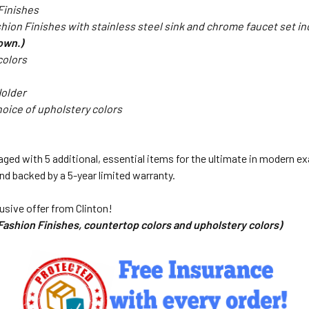
 Finishes
hion Finishes with stainless steel sink and chrome faucet set i
hown.)
colors
Holder
oice of upholstery colors
ed with 5 additional, essential items for the ultimate in modern exa
and backed by a 5-year limited warranty.
usive offer from Clinton!
 Fashion Finishes, countertop colors and upholstery colors)