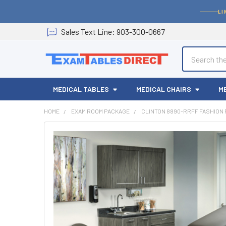
LI
Sales
Text
Line
: 903-300-0667
Search
MEDICAL TABLES
MEDICAL CHAIRS
M
HOME
EXAM ROOM PACKAGE
CLINTON 8890-RRFF FASHION 