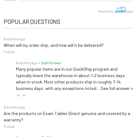
Powered by
POPULAR QUESTIONS
8 months ago
When will my order ship, and how will it be delivered?
Follow
8 months ago
• Staff Answer
Many popular items are in our QuickShip program and
typically leave the warehouse in about 1–2 business days
when in stock. Most other products ship in roughly 7–14
business days, with any exceptions noted…
See full answer »
8 months ago
Are the products on Exam Tables Direct genuine and covered by a
warranty?
Follow