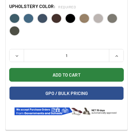
UPHOLSTERY COLOR:
REQUIRED
QUANTITY:
DECREASE QUANTITY OF CLINTON 6351 POWER SERIES,
INCREAS
GPO / BULK PRICING