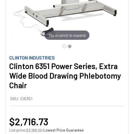
Tap or pinch to expand
CLINTON INDUSTRIES
Clinton 6351 Power Series, Extra
Wide Blood Drawing Phlebotomy
Chair
SKU:
Ci6351
$2,716.73
List price:
·
Lowest Price Guarantee
$3,199.00