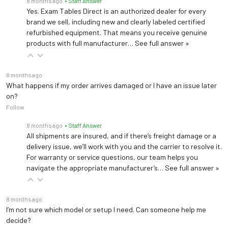
8 months ago
• Staff Answer
Yes. Exam Tables Direct is an authorized dealer for every
brand we sell, including new and clearly labeled certified
refurbished equipment. That means you receive genuine
products with full manufacturer…
See full answer »
8 months ago
What happens if my order arrives damaged or I have an issue later
on?
Follow
8 months ago
• Staff Answer
All shipments are insured, and if there’s freight damage or a
delivery issue, we’ll work with you and the carrier to resolve it.
For warranty or service questions, our team helps you
navigate the appropriate manufacturer’s…
See full answer »
8 months ago
I’m not sure which model or setup I need. Can someone help me
decide?