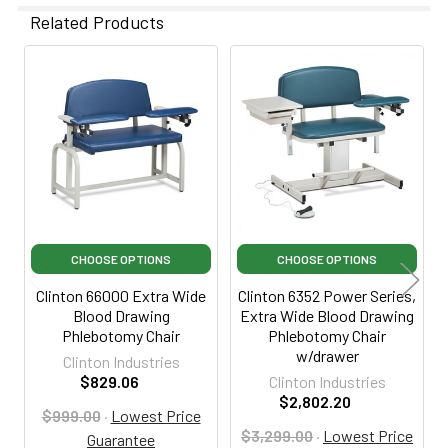
Related Products
Related
Products
CHOOSE OPTIONS
CHOOSE OPTIONS
Clinton 66000 Extra Wide
Clinton 6352 Power Series,
Blood Drawing
Extra Wide Blood Drawing
Phlebotomy Chair
Phlebotomy Chair
w/drawer
Clinton Industries
$829.06
Clinton Industries
$2,802.20
$999.00
·
Lowest Price
$3,299.00
·
Lowest Price
Guarantee