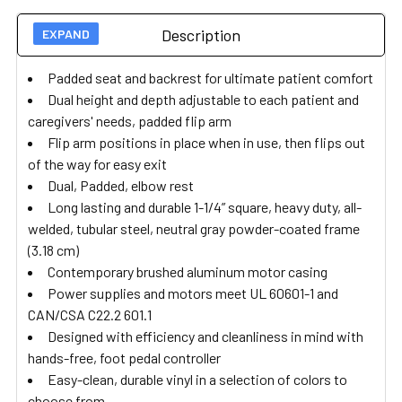
Description
Padded seat and backrest for ultimate patient comfort
Dual height and depth adjustable to each patient and
caregivers' needs, padded flip arm
Flip arm positions in place when in use, then flips out
of the way for easy exit
Dual, Padded, elbow rest
Long lasting and durable 1-1/4” square, heavy duty, all-
welded, tubular steel, neutral gray powder-coated frame
(3.18 cm)
Contemporary brushed aluminum motor casing
Power supplies and motors meet UL 60601-1 and
CAN/CSA C22.2 601.1
Designed with efficiency and cleanliness in mind with
hands-free, foot pedal controller
Easy-clean, durable vinyl in a selection of colors to
choose from