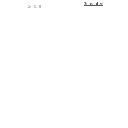
Guarantee
Ci66000
Ci6352
800-287-2250
M-F 9AM - 5PM EST
Footer
Email Us
sales@examtablesdirect.com