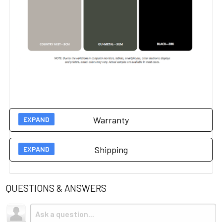
Warranty
Manufacturer 5 year warranty on this item.
Please click
Shipping
here for more information.
Due to the size and weight, this item ships via freight LTL
tractor-trailer. (Think 18 wheeler). Shipping is
not
included.
QUESTIONS & ANSWERS