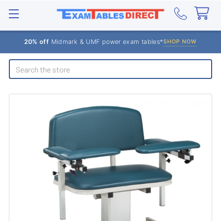
20% off
Midmark & UMF power exam tables*
SHOP NOW
Search