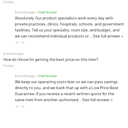
Follow
8 months ago
• Staff Answer
Absolutely. Our product specialists work every day with
private practices, clinics, hospitals, schools, and government
facilities. Tell us your specialty, room size, and budget, and
we can recommend individual products or…
See full answer »
8 months ago
How do I know I’m getting the best price on this item?
Follow
8 months ago
• Staff Answer
We keep our operating costs lean so we can pass savings
directly to you, and we back that up with a Low Price Beat
Guarantee. If you receive a recent written quote for the
same item from another authorized…
See full answer »