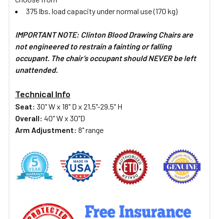
375 lbs. load capacity under normal use (170 kg)
IMPORTANT NOTE: Clinton Blood Drawing Chairs are
not engineered to restrain a fainting or falling
occupant. The chair’s occupant should NEVER be left
unattended.
Technical Info
Seat:
30" W x 18" D x 21.5"-29.5" H
Overall:
40" W x 30"D
Arm Adjustment:
8" range