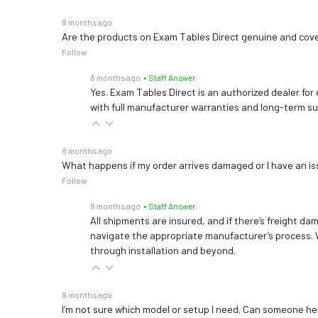
8 months ago
Are the products on Exam Tables Direct genuine and cov
Follow
8 months ago
• Staff Answer
Yes. Exam Tables Direct is an authorized dealer for
with full manufacturer warranties and long-term s
8 months ago
What happens if my order arrives damaged or I have an is
Follow
8 months ago
• Staff Answer
All shipments are insured, and if there’s freight dam
navigate the appropriate manufacturer’s process. 
through installation and beyond.
8 months ago
I’m not sure which model or setup I need. Can someone h