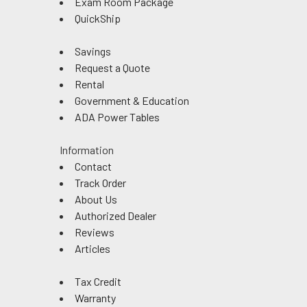
Exam Room Package
QuickShip
Savings
Request a Quote
Rental
Government & Education
ADA Power Tables
Information
Contact
Track Order
About Us
Authorized Dealer
Reviews
Articles
Tax Credit
Warranty