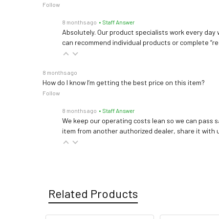
Follow
8 months ago
• Staff Answer
Absolutely. Our product specialists work every day w
can recommend individual products or complete “re
8 months ago
How do I know I’m getting the best price on this item?
Follow
8 months ago
• Staff Answer
We keep our operating costs lean so we can pass sa
item from another authorized dealer, share it with us
Related Products