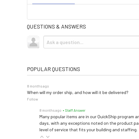
QUESTIONS & ANSWERS
POPULAR QUESTIONS
8 months ago
When will my order ship, and how will it be delivered?
Follow
8 months ago
• Staff Answer
Many popular items are in our QuickShip program an
days, with any exceptions noted on the product pag
level of service that fits your building and staffing.