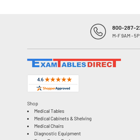
800-287-2
M-F 9AM - 5
Footer
Shop
Medical Tables
Medical Cabinets & Shelving
Medical Chairs
Diagnostic Equipment