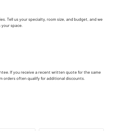
ies. Tell us your specialty, room size, and budget, and we
 your space.
tee. If you receive a recent written quote for the same
m orders often qualify for additional discounts.