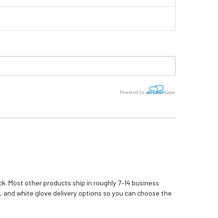
Powered by
k. Most other products ship in roughly 7–14 business
, and white glove delivery options so you can choose the