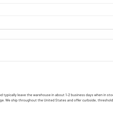
d typically leave the warehouse in about 1–2 business days when in stoc
e. We ship throughout the United States and offer curbside, threshold