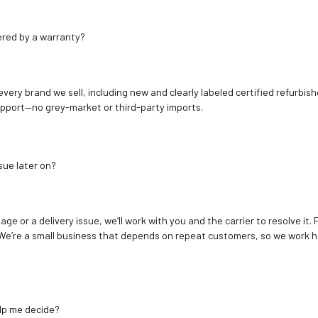
ered by a warranty?
 every brand we sell, including new and clearly labeled certified refur
upport—no grey-market or third-party imports.
sue later on?
age or a delivery issue, we’ll work with you and the carrier to resolve it
We’re a small business that depends on repeat customers, so we work h
elp me decide?