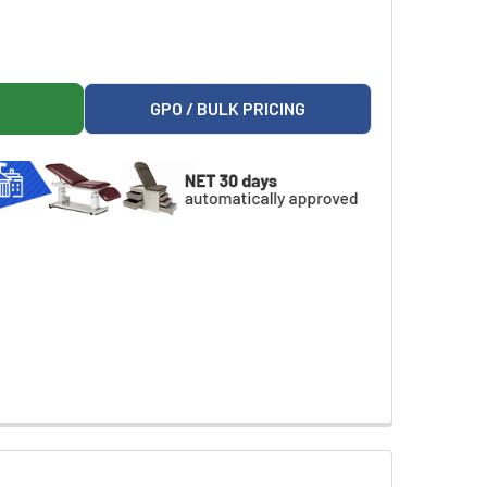
RESTS AND FLIP ARM
ON 665 ARMRESTS AND FLIP ARM
GPO / BULK PRICING