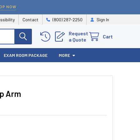
OP NOW
ssibility
Contact
(800) 287-2250
Sign In
Request
Cart
a Quote
EXAM ROOM PACKAGE
MORE
ip Arm