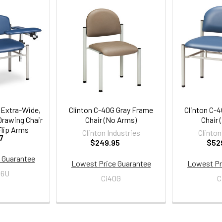
 Extra-Wide,
Clinton C-40G Gray Frame
Clinton C-
Drawing Chair
Chair (No Arms)
Chair 
lip Arms
Clinton Industries
Clinton
7
$249.95
$52
 Guarantee
Lowest Price Guarantee
Lowest Pr
06U
Ci40G
C