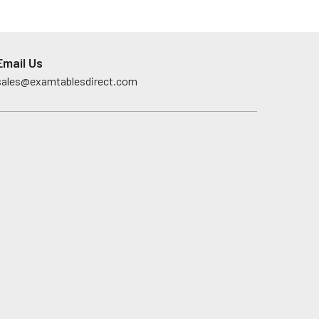
Email Us
sales@examtablesdirect.com