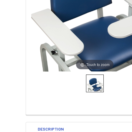
Touch to zoom
DESCRIPTION