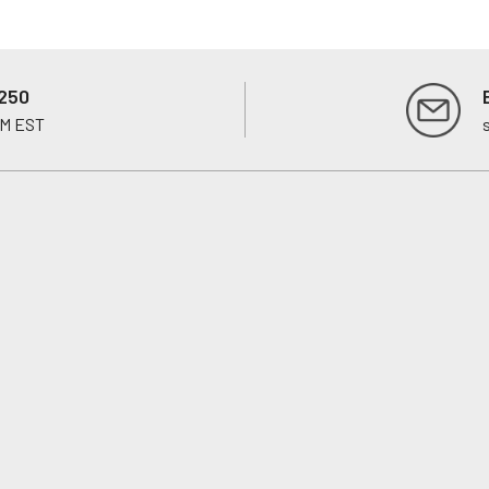
250
PM EST