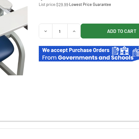
List price:
·
Lowest Price Guarantee
$29.99
QUANTITY:
DECREASE QUANTITY OF CLINTON 665 ARM
INCREASE QUANTITY OF CLINT