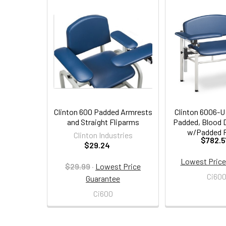
Related
Products
Clinton 600 Padded Armrests
Clinton 6006-U
and Straight Fliparms
Padded, Blood 
w/Padded F
Clinton Industries
$782.5
$29.24
Lowest Price
$29.99
·
Lowest Price
Ci60
Guarantee
Ci600