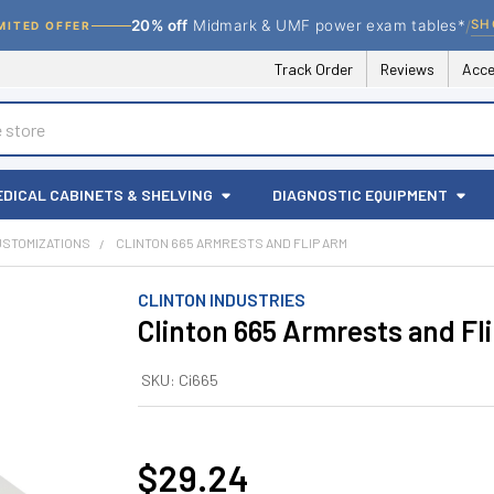
/
SH
20% off
Midmark & UMF power exam tables*
MITED OFFER
Track Order
Reviews
Acce
EDICAL CABINETS & SHELVING
DIAGNOSTIC EQUIPMENT
USTOMIZATIONS
CLINTON 665 ARMRESTS AND FLIP ARM
CLINTON INDUSTRIES
Clinton 665 Armrests and Fl
SKU:
Ci665
$29.24