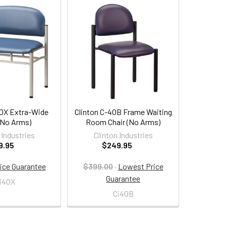
40X Extra-Wide
Clinton C-40B Frame Waiting
(No Arms)
Room Chair (No Arms)
 Industries
Clinton Industries
9.95
$249.95
ice Guarantee
$399.00
·
Lowest Price
Guarantee
i40X
Ci40B