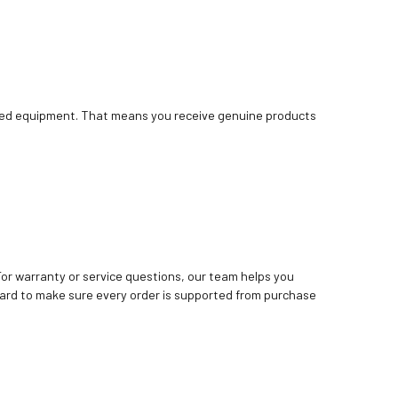
bished equipment. That means you receive genuine products
. For warranty or service questions, our team helps you
ard to make sure every order is supported from purchase