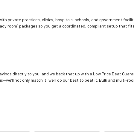
ith private practices, clinics, hospitals, schools, and government facilit
ady room” packages so you get a coordinated, compliant setup that fits
vings directly to you, and we back that up with a Low Price Beat Guaran
—we’ll not only match it, we’ll do our best to beat it. Bulk and multi-roo