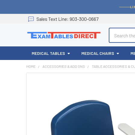
LI
Sales
Text
Line
: 903-300-0667
Search
MEDICAL TABLES
MEDICAL CHAIRS
M
HOME
ACCESSORIES & ADD ONS
TABLE ACCESSORIES & C