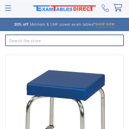
20% off
Midmark & UMF power exam tables*
SHOP NOW
Search