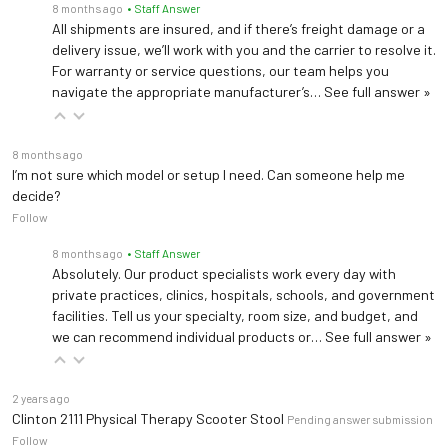
8 months ago
• Staff Answer
All shipments are insured, and if there’s freight damage or a
delivery issue, we’ll work with you and the carrier to resolve it.
For warranty or service questions, our team helps you
navigate the appropriate manufacturer’s…
See full answer »
8 months ago
I’m not sure which model or setup I need. Can someone help me
decide?
Follow
8 months ago
• Staff Answer
Absolutely. Our product specialists work every day with
private practices, clinics, hospitals, schools, and government
facilities. Tell us your specialty, room size, and budget, and
we can recommend individual products or…
See full answer »
2 years ago
Clinton 2111 Physical Therapy Scooter Stool
Pending answer submission
Follow