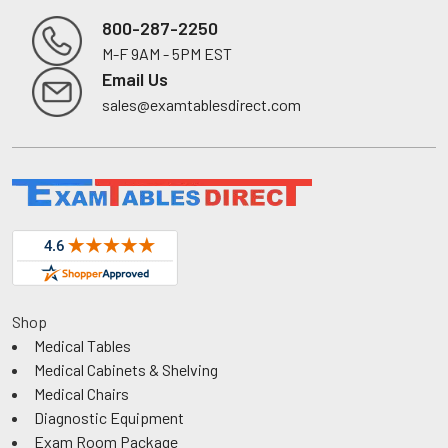
800-287-2250
M-F 9AM - 5PM EST
Footer
Email Us
sales@examtablesdirect.com
Shop
Medical Tables
Medical Cabinets & Shelving
Medical Chairs
Diagnostic Equipment
Exam Room Package