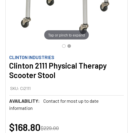
Tap or pinch to expand
CLINTON INDUSTRIES
Clinton 2111 Physical Therapy
Scooter Stool
SKU:
Ci2111
AVAILABILITY:
Contact for most up to date
information
$168.80
$229.00