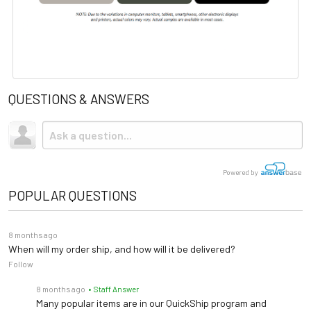
QUESTIONS & ANSWERS
Powered by
POPULAR QUESTIONS
8 months ago
When will my order ship, and how will it be delivered?
Follow
8 months ago
• Staff Answer
Many popular items are in our QuickShip program and