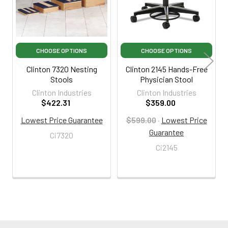
CHOOSE OPTIONS
CHOOSE OPTIONS
Clinton 7320 Nesting
Clinton 2145 Hands-Free
Stools
Physician Stool
Clinton Industries
Clinton Industries
$422.31
$359.00
Lowest Price Guarantee
$599.00
·
Lowest Price
Guarantee
Ci7320
Ci2145