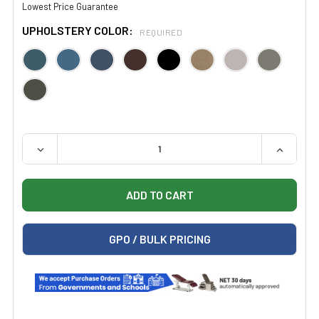
Lowest Price Guarantee
UPHOLSTERY COLOR:
REQUIRED
QUANTITY:
DECREASE QUANTITY OF CLINTON 2111 PHYSICAL THER
INCREAS
GPO / BULK PRICING