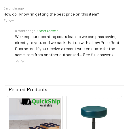
8 months ago
How do I know I’m getting the best price on this item?
Follow
8 months ago
• Staff Answer
We keep our operating costs lean so we can pass savings
directly to you, and we back that up with a Low Price Beat
Guarantee. If you receive a recent written quote for the
same item from another authorized…
See full answer »
Related Products
Related
Products