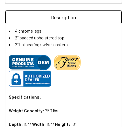
Description
4 chrome legs
2" padded upholstered top
2" ballbearing swivel casters
Specifications:
Weight Capacity:
250 lbs
Depth:
15" /
Width
: 15" /
Height:
18"