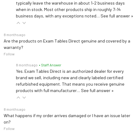
typically leave the warehouse in about 1–2 business days
when in stock. Most other products ship in roughly 7–14
business days, with any exceptions noted…
See full answer »
8 months ago
Are the products on Exam Tables Direct genuine and covered by a
warranty?
Follow
8 months ago
• Staff Answer
Yes. Exam Tables Direct is an authorized dealer for every
brand we sell, including new and clearly labeled certified
refurbished equipment. That means you receive genuine
products with full manufacturer…
See full answer »
8 months ago
What happens if my order arrives damaged or I have an issue later
on?
Follow