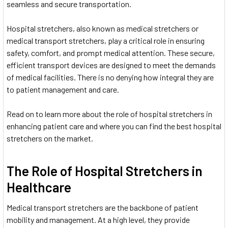
seamless and secure transportation.
Hospital stretchers, also known as medical stretchers or
medical transport stretchers, play a critical role in ensuring
safety, comfort, and prompt medical attention. These secure,
efficient transport devices are designed to meet the demands
of medical facilities. There is no denying how integral they are
to patient management and care.
Read on to learn more about the role of hospital stretchers in
enhancing patient care and where you can find the best hospital
stretchers on the market.
The Role of Hospital Stretchers in
Healthcare
Medical transport stretchers are the backbone of patient
mobility and management. At a high level, they provide