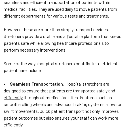
seamless and efficient transportation of patients within
medical facilities. They are used daily to move patients from
different departments for various tests and treatments.
However, these are more than simply transport devices.
Stretchers provide a stable and adjustable platform that keeps
patients safe while allowing healthcare professionals to
perform necessary interventions.
Some of the ways hospital stretchers contribute to efficient
patient care include
Seamless Transportation
: Hospital stretchers are
designed to ensure that patients are
transported safely and
efficiently
throughout medical facilities. Features such as
smooth-rolling wheels and advanced braking systems allow for
swift movements. Quick patient transport not only improves
patient outcomes but also ensures your staff can work more
efficiently.