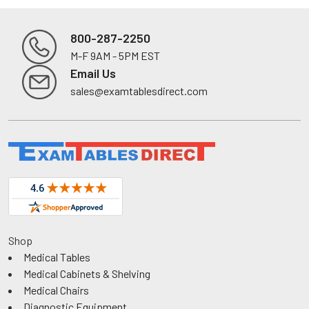
800-287-2250
M-F 9AM - 5PM EST
Footer
Email Us
sales@examtablesdirect.com
Shop
Medical Tables
Medical Cabinets & Shelving
Medical Chairs
Diagnostic Equipment