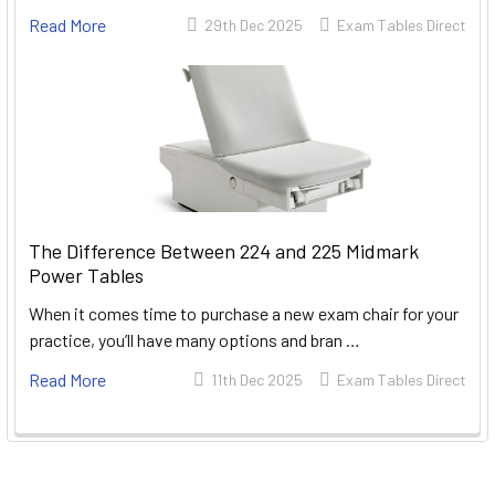
Read More
29th Dec 2025
Exam Tables Direct
The Difference Between 224 and 225 Midmark
Power Tables
When it comes time to purchase a new exam chair for your
practice, you’ll have many options and bran …
Read More
11th Dec 2025
Exam Tables Direct