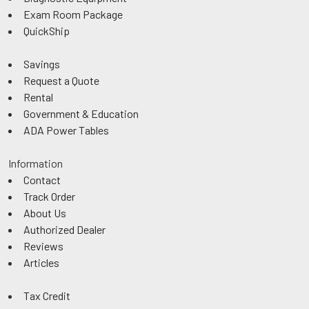
Exam Room Package
QuickShip
Savings
Request a Quote
Rental
Government & Education
ADA Power Tables
Information
Contact
Track Order
About Us
Authorized Dealer
Reviews
Articles
Tax Credit