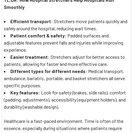
Smoothly
Efficient transport
: Stretchers move patients quickly and
safely around the hospital, reducing wait times.
Patient comfort & safety
: Padded surfaces and
adjustable features prevent falls and injuries while improving
experience.
Easier treatment
: Stretchers adjust for better access to
patients, allowing for faster and more effective care.
Different types for different needs
: Medical transport,
ambulance, bariatric, portable, and basket stretchers all serve
specific purposes.
Key features
: Look for safety (brakes, side rails), comfort
(padding, adjustments), accessibility (equipment holders), and
durability (washable design).
Healthcare is a fast-paced environment. Time is often of the
essence, especially during situations where patients require