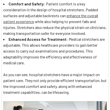
Comfort and Safety
: Patient comfort is a key
consideration in the design of hospital stretchers. Padded
surfaces and adjustable backrests can
enhance the overall
patient experience
while also helping to prevent falls and
injuries. Stretchers also reduce the physical strain on clinicians,
making transportation safer for everyone involved.
Enhanced Access for Treatment
: Medical stretchers are
adjustable. This allows healthcare providers to gain better
access to carry out examinations and procedures. This
adaptability improves the efficiency and effectiveness of
medical care.
As you can see, hospital stretchers have a major impact on
patient care. They not only provide efficient transportation, but
the improved comfort and safety, along with enhanced
treatment capabilities, can be lifesaving.