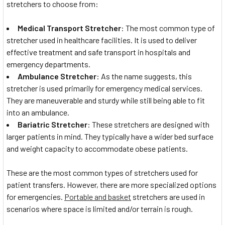
stretchers to choose from:
Medical Transport Stretcher
: The most common type of
stretcher used in healthcare facilities. It is used to deliver
effective treatment and safe transport in hospitals and
emergency departments.
Ambulance Stretcher
: As the name suggests, this
stretcher is used primarily for emergency medical services.
They are maneuverable and sturdy while still being able to fit
into an ambulance.
Bariatric Stretcher
: These stretchers are designed with
larger patients in mind. They typically have a wider bed surface
and weight capacity to accommodate obese patients.
These are the most common types of stretchers used for
patient transfers. However, there are more specialized options
for emergencies.
Portable and basket
stretchers are used in
scenarios where space is limited and/or terrain is rough.