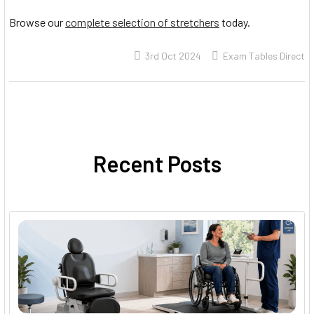
Browse our
complete selection of stretchers
today.
3rd Oct 2024
Exam Tables Direct
Recent Posts