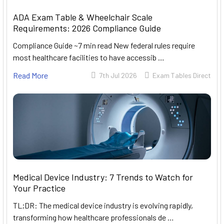
ADA Exam Table & Wheelchair Scale
Requirements: 2026 Compliance Guide
Compliance Guide ~7 min read New federal rules require
most healthcare facilities to have accessib …
Read More
7th Jul 2026
Exam Tables Direct
Medical Device Industry: 7 Trends to Watch for
Your Practice
TL;DR: The medical device industry is evolving rapidly,
transforming how healthcare professionals de …