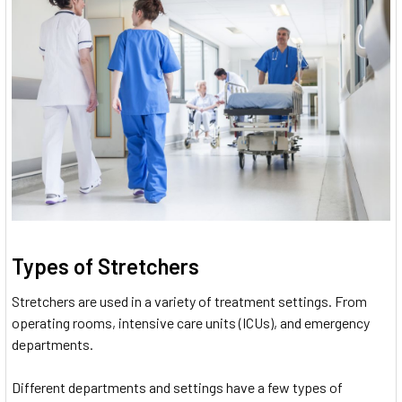
Types of Stretchers
Stretchers are used in a variety of treatment settings. From
operating rooms, intensive care units (ICUs), and emergency
departments.
Different departments and settings have a few types of