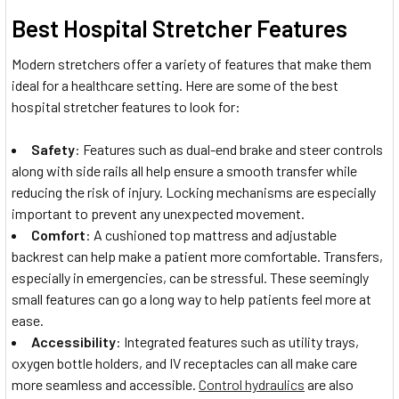
Best Hospital Stretcher Features
Modern stretchers offer a variety of features that make them
ideal for a healthcare setting. Here are some of the best
hospital stretcher features to look for:
Safety
: Features such as dual-end brake and steer controls
along with side rails all help ensure a smooth transfer while
reducing the risk of injury. Locking mechanisms are especially
important to prevent any unexpected movement.
Comfort
: A cushioned top mattress and adjustable
backrest can help make a patient more comfortable. Transfers,
especially in emergencies, can be stressful. These seemingly
small features can go a long way to help patients feel more at
ease.
Accessibility
: Integrated features such as utility trays,
oxygen bottle holders, and IV receptacles can all make care
more seamless and accessible.
Control hydraulics
are also