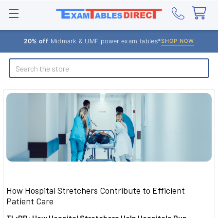
20% off
Midmark & UMF power exam tables*
SHOP NOW
Search
How Hospital Stretchers Contribute to Efficient
Patient Care
TL;DR: How Hospital Stretchers Help Hospitals Run