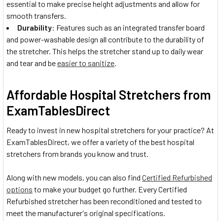
essential to make precise height adjustments and allow for
smooth transfers.
Durability
: Features such as an integrated transfer board
and power-washable design all contribute to the durability of
the stretcher. This helps the stretcher stand up to daily wear
and tear and be
easier to sanitize
.
Affordable Hospital Stretchers from
ExamTablesDirect
Ready to invest in new hospital stretchers for your practice? At
ExamTablesDirect, we offer a variety of the best hospital
stretchers from brands you know and trust.
Along with new models, you can also find
Certified Refurbished
options
to make your budget go further. Every Certified
Refurbished stretcher has been reconditioned and tested to
meet the manufacturer's original specifications.