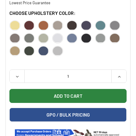
Lowest Price Guarantee
CHOOSE UPHOLSTERY COLOR:
QUANTITY:
DECREASE QUANTITY OF MIDMARK VISION BLOCK SCREE
INCREAS
GPO / BULK PRICING