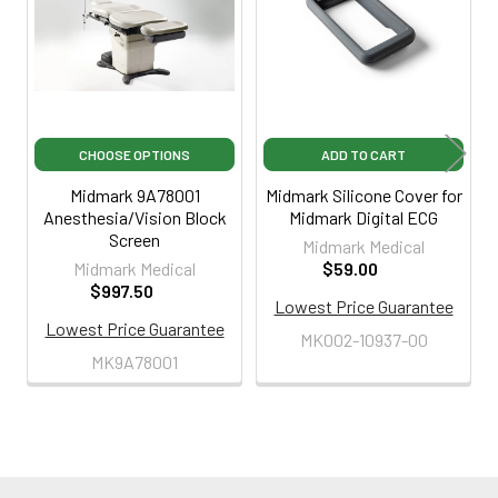
Products
CHOOSE OPTIONS
ADD TO CART
Midmark 9A78001
Midmark Silicone Cover for
Anesthesia/Vision Block
Midmark Digital ECG
Screen
Midmark Medical
Midmark Medical
$59.00
$997.50
Lowest Price Guarantee
Lowest Price Guarantee
MK002-10937-00
MK9A78001