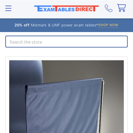
20% off
Midmark & UMF power exam tables*
SHOP NOW
Search