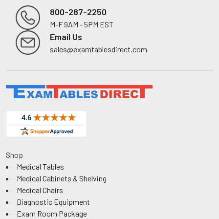
800-287-2250
M-F 9AM - 5PM EST
Footer
Email Us
sales@examtablesdirect.com
Shop
Medical Tables
Medical Cabinets & Shelving
Medical Chairs
Diagnostic Equipment
Exam Room Package