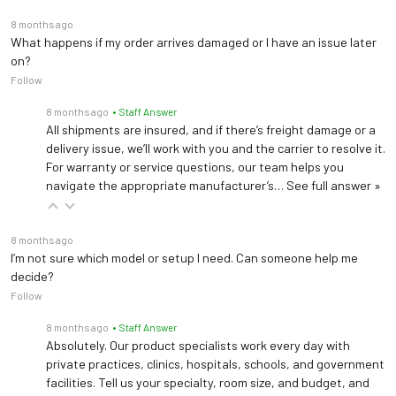
8 months ago
What happens if my order arrives damaged or I have an issue later
on?
Follow
8 months ago
• Staff Answer
All shipments are insured, and if there’s freight damage or a
delivery issue, we’ll work with you and the carrier to resolve it.
For warranty or service questions, our team helps you
navigate the appropriate manufacturer’s…
See full answer »
8 months ago
I’m not sure which model or setup I need. Can someone help me
decide?
Follow
8 months ago
• Staff Answer
Absolutely. Our product specialists work every day with
private practices, clinics, hospitals, schools, and government
facilities. Tell us your specialty, room size, and budget, and