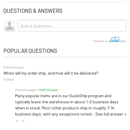
QUESTIONS & ANSWERS
Powered by
POPULAR QUESTIONS
8 months ago
When will my order ship, and how will it be delivered?
Follow
8 months ago
• Staff Answer
Many popular items are in our QuickShip program and
typically leave the warehouse in about 1–2 business days
when in stock. Most other products ship in roughly 7–14
business days, with any exceptions noted…
See full answer »