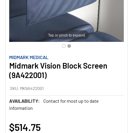
Tap or pinch to expand
MIDMARK MEDICAL
Midmark Vision Block Screen
(9A422001)
SKU:
MK9A422001
AVAILABILITY:
Contact for most up to date
information
$514.75