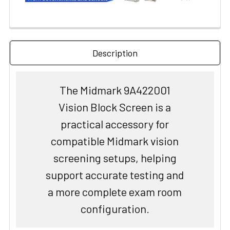
Description
The Midmark 9A422001
Vision Block Screen is a
practical accessory for
compatible Midmark vision
screening setups, helping
support accurate testing and
a more complete exam room
configuration.