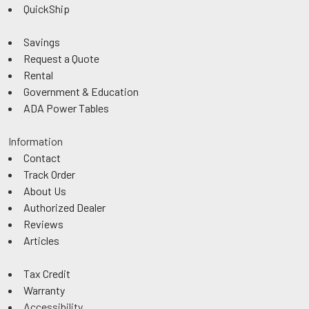
QuickShip
Savings
Request a Quote
Rental
Government & Education
ADA Power Tables
Information
Contact
Track Order
About Us
Authorized Dealer
Reviews
Articles
Tax Credit
Warranty
Accessibility