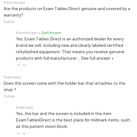
8 months ago
Are the products on Exam Tables Direct genuine and covered by a
warranty?
Follow
8 months ago
• Staff Answer
Yes. Exam Tables Direct is an authorized dealer for every
brand we sell, including new and clearly labeled certified
refurbished equipment. That means you receive genuine
products with full manufacturer…
See full answer »
5 years ago
Does this screen come with the holder bar that attaches to the
chair ?
Follow
5 years ago
Yes, the bar and the screen is included in the item.
ExamTablesDirect is the best place for midmark items, such
as this patient vision block.