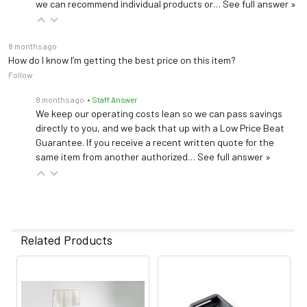
we can recommend individual products or…
See full answer »
8 months ago
How do I know I’m getting the best price on this item?
Follow
8 months ago
• Staff Answer
We keep our operating costs lean so we can pass savings
directly to you, and we back that up with a Low Price Beat
Guarantee. If you receive a recent written quote for the
same item from another authorized…
See full answer »
Related Products
Related