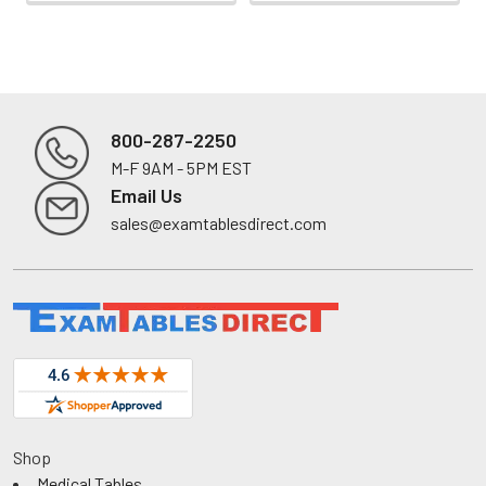
800-287-2250
M-F 9AM - 5PM EST
Footer
Email Us
sales@examtablesdirect.com
Shop
Medical Tables