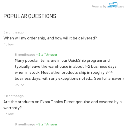
Powered by
POPULAR QUESTIONS
8 months ago
When will my order ship, and how will it be delivered?
Follow
8 months ago
• Staff Answer
Many popular items are in our QuickShip program and
typically leave the warehouse in about 1–2 business days
when in stock. Most other products ship in roughly 7–14
business days, with any exceptions noted…
See full answer »
8 months ago
Are the products on Exam Tables Direct genuine and covered by a
warranty?
Follow
8 months ago
• Staff Answer