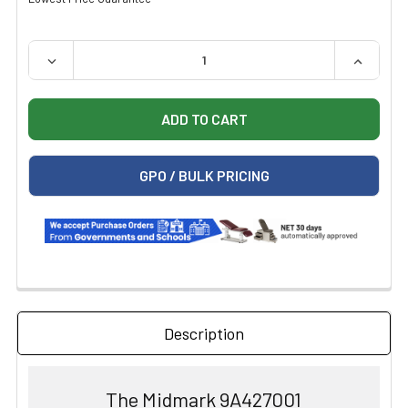
QUANTITY:
DECREASE QUANTITY OF MIDMARK SWING ARM INSTRUMEN
INCREAS
GPO / BULK PRICING
Description
The Midmark 9A427001