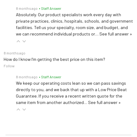
8 months ago
• Staff Answer
Absolutely. Our product specialists work every day with
private practices, clinics, hospitals, schools, and government
facilities. Tell us your specialty, room size, and budget, and
we can recommend individual products or…
See full answer »
8 months ago
How do I know I’m getting the best price on this item?
Follow
8 months ago
• Staff Answer
We keep our operating costs lean so we can pass savings
directly to you, and we back that up with a Low Price Beat
Guarantee. If you receive a recent written quote for the
same item from another authorized…
See full answer »