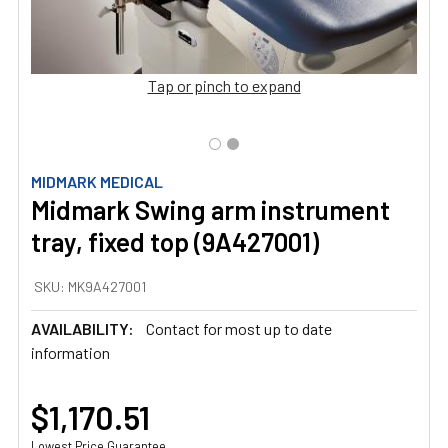
Tap or pinch to expand
MIDMARK MEDICAL
Midmark Swing arm instrument
tray, fixed top (9A427001)
SKU:
MK9A427001
AVAILABILITY:
Contact for most up to date
information
$1,170.51
Lowest Price Guarantee