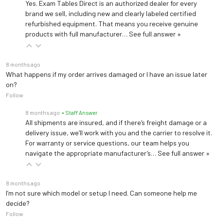
Yes. Exam Tables Direct is an authorized dealer for every
brand we sell, including new and clearly labeled certified
refurbished equipment. That means you receive genuine
products with full manufacturer…
See full answer »
8 months ago
What happens if my order arrives damaged or I have an issue later
on?
Follow
8 months ago
• Staff Answer
All shipments are insured, and if there’s freight damage or a
delivery issue, we’ll work with you and the carrier to resolve it.
For warranty or service questions, our team helps you
navigate the appropriate manufacturer’s…
See full answer »
8 months ago
I’m not sure which model or setup I need. Can someone help me
decide?
Follow