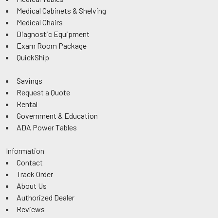
Medical Cabinets & Shelving
Medical Chairs
Diagnostic Equipment
Exam Room Package
QuickShip
Savings
Request a Quote
Rental
Government & Education
ADA Power Tables
Information
Contact
Track Order
About Us
Authorized Dealer
Reviews