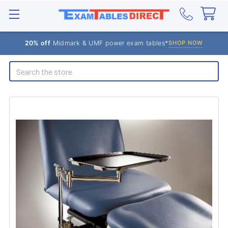
20% off
Midmark & UMF power exam tables*
SHOP NOW
Search