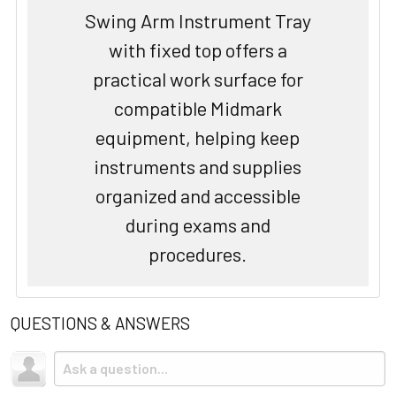
Swing Arm Instrument Tray
with fixed top offers a
practical work surface for
compatible Midmark
equipment, helping keep
instruments and supplies
organized and accessible
during exams and
procedures.
QUESTIONS & ANSWERS