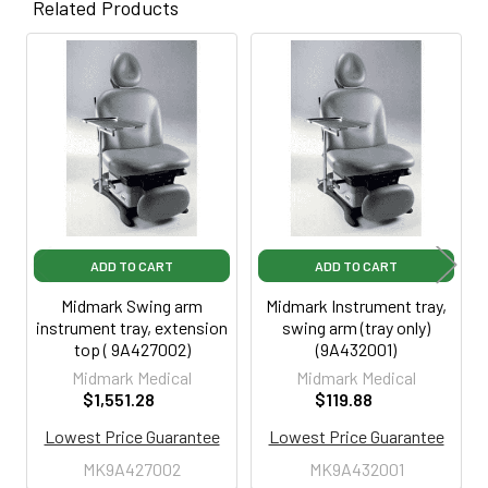
Related Products
Related
Products
ADD TO CART
ADD TO CART
Midmark Swing arm
Midmark Instrument tray,
instrument tray, extension
swing arm (tray only)
top ( 9A427002)
(9A432001)
Midmark Medical
Midmark Medical
$1,551.28
$119.88
Lowest Price Guarantee
Lowest Price Guarantee
MK9A427002
MK9A432001