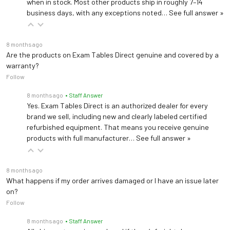
when in stock. Most other products ship in roughly 7–14
business days, with any exceptions noted…
See full answer »
8 months ago
Are the products on Exam Tables Direct genuine and covered by a
warranty?
Follow
8 months ago
• Staff Answer
Yes. Exam Tables Direct is an authorized dealer for every
brand we sell, including new and clearly labeled certified
refurbished equipment. That means you receive genuine
products with full manufacturer…
See full answer »
8 months ago
What happens if my order arrives damaged or I have an issue later
on?
Follow
8 months ago
• Staff Answer