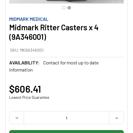
MIDMARK MEDICAL
Midmark Ritter Casters x 4
(9A346001)
SKU:
MK9A346001
AVAILABILITY:
Contact for most up to date
information
$606.41
Lowest Price Guarantee
QUANTITY:
DECREASE QUANTITY OF MIDMARK RITTER CASTERS X 4 
INCREAS