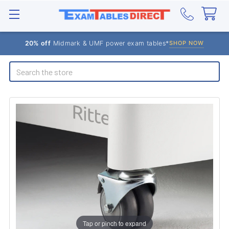
20% off
Midmark & UMF power exam tables*
SHOP NOW
Search
Tap or pinch to expand