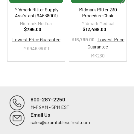
Midmark Ritter Supply
Midmark Ritter 230
Assistant (9A638001)
Procedure Chair
Midmark Medical
Midmark Medical
$795.00
$12,499.00
Lowest Price Guarantee
$16,799.00
·
Lowest Price
Guarantee
MK9A638001
MK230
800-287-2250
M-F 9AM - 5PM EST
Footer
Email Us
sales@examtablesdirect.com