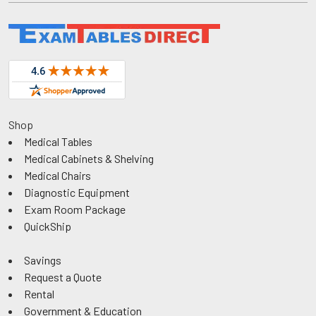
Shop
Medical Tables
Medical Cabinets & Shelving
Medical Chairs
Diagnostic Equipment
Exam Room Package
QuickShip
Savings
Request a Quote
Rental
Government & Education