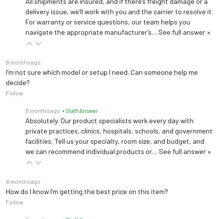
All shipments are insured, and if there’s freight damage or a
delivery issue, we’ll work with you and the carrier to resolve it.
For warranty or service questions, our team helps you
navigate the appropriate manufacturer’s…
See full answer »
8 months ago
I’m not sure which model or setup I need. Can someone help me
decide?
Follow
8 months ago
• Staff Answer
Absolutely. Our product specialists work every day with
private practices, clinics, hospitals, schools, and government
facilities. Tell us your specialty, room size, and budget, and
we can recommend individual products or…
See full answer »
8 months ago
How do I know I’m getting the best price on this item?
Follow