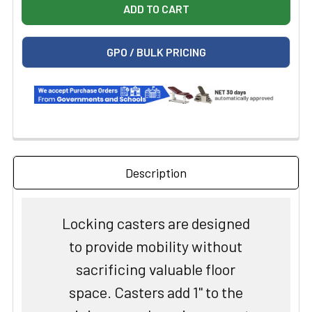
GPO / BULK PRICING
Description
Locking casters are designed
to provide mobility without
sacrificing valuable floor
space. Casters add 1" to the