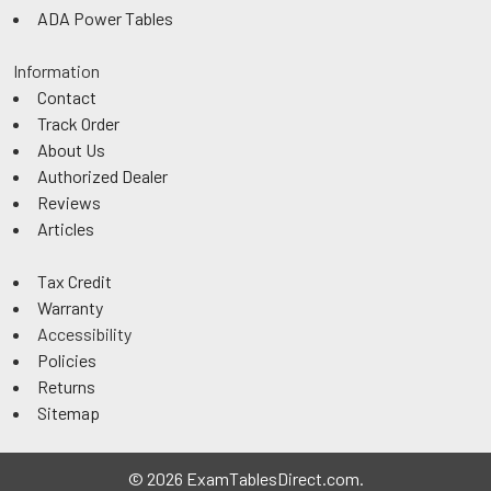
ADA Power Tables
Information
Contact
Track Order
About Us
Authorized Dealer
Reviews
Articles
Tax Credit
Warranty
Accessibility
Policies
Returns
Sitemap
©
2026
ExamTablesDirect.com.