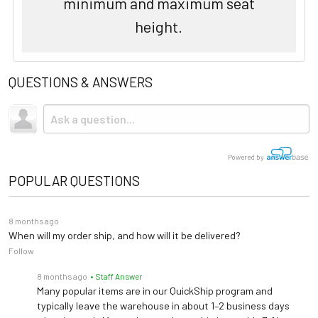
minimum and maximum seat
height.
QUESTIONS & ANSWERS
Powered by
POPULAR QUESTIONS
8 months ago
When will my order ship, and how will it be delivered?
Follow
8 months ago
• Staff Answer
Many popular items are in our QuickShip program and
typically leave the warehouse in about 1–2 business days