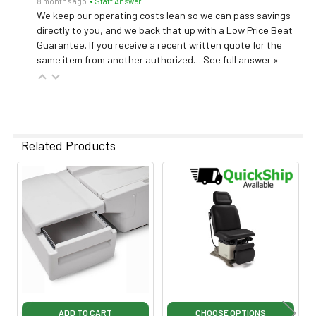
8 months ago
• Staff Answer
We keep our operating costs lean so we can pass savings
directly to you, and we back that up with a Low Price Beat
Guarantee. If you receive a recent written quote for the
same item from another authorized…
See full answer »
Related Products
Related
Products
ADD TO CART
CHOOSE OPTIONS