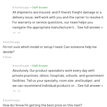
8 months ago
• Staff Answer
All shipments are insured, and if there’s freight damage or a
delivery issue, we’ll work with you and the carrier to resolve it.
For warranty or service questions, our team helps you
navigate the appropriate manufacturer’s…
See full answer »
8 months ago
I’m not sure which model or setup I need. Can someone help me
decide?
Follow
8 months ago
• Staff Answer
Absolutely. Our product specialists work every day with
private practices, clinics, hospitals, schools, and government
facilities. Tell us your specialty, room size, and budget, and
we can recommend individual products or…
See full answer »
8 months ago
How do I know I’m getting the best price on this item?