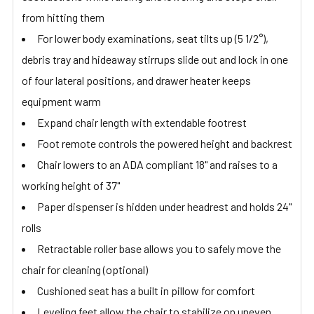
from hitting them
For lower body examinations, seat tilts up (5 1/2°),
debris tray and hideaway stirrups slide out and lock in one
of four lateral positions, and drawer heater keeps
equipment warm
Expand chair length with extendable footrest
Foot remote controls the powered height and backrest
Chair lowers to an ADA compliant 18" and raises to a
working height of 37"
Paper dispenser is hidden under headrest and holds 24"
rolls
Retractable roller base allows you to safely move the
chair for cleaning (optional)
Cushioned seat has a built in pillow for comfort
Leveling feet allow the chair to stabilize on uneven