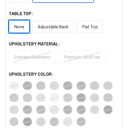
TABLE TOP:
None
Adjustable Back
Flat Top
UPHOLSTERY MATERIAL:
Standard Seamless
Premium UltraFree
UPHOLSTERY COLOR: