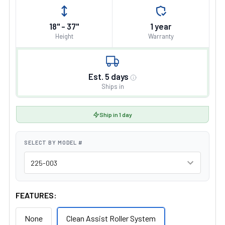
18" - 37"
1 year
Height
Warranty
Est. 5 days
Ships in
Ship in 1 day
SELECT BY MODEL #
FEATURES:
None
Clean Assist Roller System