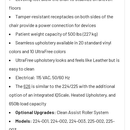
floors
Tamper-resistant receptacles on both sides of the
chair provide a power connection for devices
Patient weight capacity of 500 lbs (227 kg)
Seamless upholstery available in 20 standard vinyl
colors and 10 UltraFree colors
UltraFree upholstery looks and feels like Leather but is
easy to clean
Electrical: 115 VAC, 50/60 Hz
The
626
is similar to the 224/225 with the additional
option of an integrated IQScale, Heated Upholstery, and
650lb load capacity
Optional Upgrades:
Clean Assist Roller System
Models:
224-001, 224-002, 224-003, 225-002, 225-
003