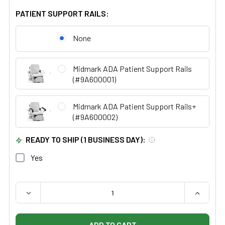
PATIENT SUPPORT RAILS:
None
Midmark ADA Patient Support Rails
(#9A600001)
Midmark ADA Patient Support Rails+
(#9A600002)
READY TO SHIP (1 BUSINESS DAY):
Yes
QUANTITY:
DECREASE QUANTITY OF MIDMARK RITTER 225 BARRIER
INCREAS