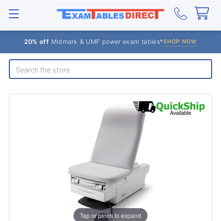
20% off
Midmark & UMF power exam tables*
SHOP NOW
Search
Tap or pinch to expand