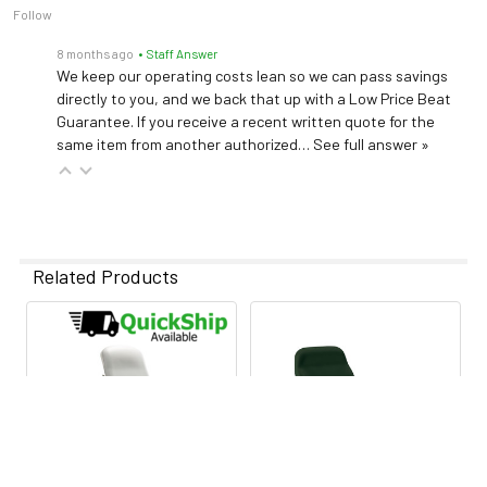
Follow
8 months ago
• Staff Answer
We keep our operating costs lean so we can pass savings
directly to you, and we back that up with a Low Price Beat
Guarantee. If you receive a recent written quote for the
same item from another authorized…
See full answer »
Related Products
Related
Products