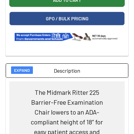
GPO / BULK PRICING
Description
The Midmark Ritter 225
Barrier-Free Examination
Chair lowers to an ADA-
compliant height of 18” for
easy patient access and