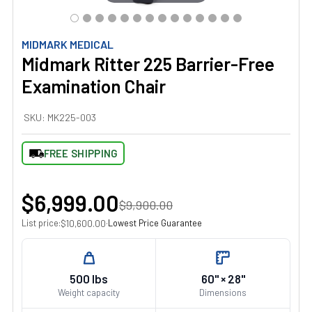
MIDMARK MEDICAL
Midmark Ritter 225 Barrier-Free
Examination Chair
SKU:
MK225-003
FREE SHIPPING
$6,999.00
$9,900.00
List price:
·
Lowest Price Guarantee
$10,600.00
500 lbs
60" × 28"
Weight capacity
Dimensions