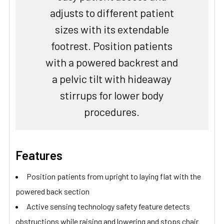
adjusts to different patient
sizes with its extendable
footrest. Position patients
with a powered backrest and
a pelvic tilt with hideaway
stirrups for lower body
procedures.
Features
Position patients from upright to laying flat with the
powered back section
Active sensing technology safety feature detects
obstructions while raising and lowering and stops chair