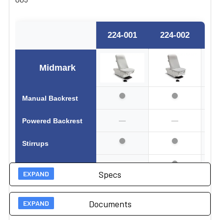
224-001
224-002
2
Midmark
Manual Backrest
—
—
Powered Backrest
Stirrups
—
Active Sensing
Specs
—
Drawer Heater
Documents
—
Pelvic Tilt
Technical Specs