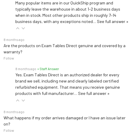
Many popular items are in our QuickShip program and
typically leave the warehouse in about 1–2 business days
Mounting brackets
when in stock. Most other products ship in roughly 7–14
Mounting brackets, hardware w/ acc. receiver, field install 9A641001
business days, with any exceptions noted…
See full answer »
Stainless steel treatment pan
8 months ago
Stainless steel treatment pan 9A610001
Are the products on Exam Tables Direct genuine and covered by a
warranty?
Follow
Supply Assistant
Supply Assistant 9A638001
8 months ago
• Staff Answer
Yes. Exam Tables Direct is an authorized dealer for every
brand we sell, including new and clearly labeled certified
refurbished equipment. That means you receive genuine
products with full manufacturer…
See full answer »
8 months ago
What happens if my order arrives damaged or I have an issue later
on?
Follow