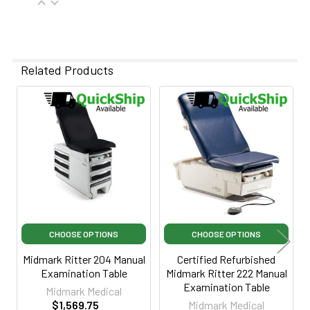
Related Products
Related
Products
CHOOSE OPTIONS
CHOOSE OPTIONS
Midmark Ritter 204 Manual
Certified Refurbished
Examination Table
Midmark Ritter 222 Manual
Examination Table
Midmark Medical
$1,569.75
Midmark Medical