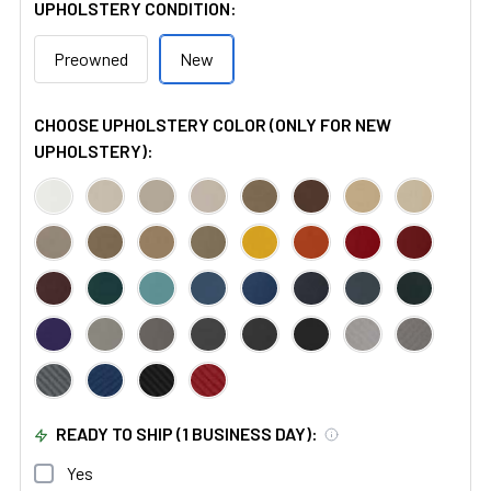
UPHOLSTERY CONDITION:
Preowned
New
CHOOSE UPHOLSTERY COLOR (ONLY FOR NEW
UPHOLSTERY):
READY TO SHIP (1 BUSINESS DAY):
Yes