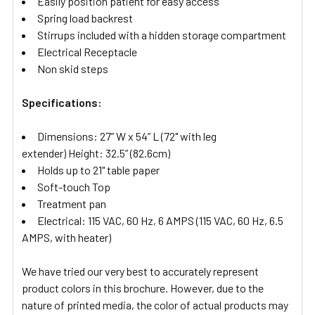
Easily position patient for easy access
Spring load backrest
Stirrups included with a hidden storage compartment
Electrical Receptacle
Non skid steps
Specifications:
Dimensions: 27” W x 54” L (72" with leg
extender)
Height: 32.5” (82.6cm)
Holds up to 21" table paper
Soft-touch Top
Treatment pan
Electrical: 115 VAC, 60 Hz, 6 AMPS (115 VAC, 60 Hz, 6.5
AMPS, with heater)
We have tried our very best to accurately represent
product colors in this brochure. However, due to the
nature of printed media, the color of actual products may