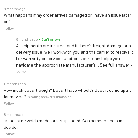
8 months ago
What happens if my order arrives damaged or I have an issue later
on?
Follow
8 months ago
• Staff Answer
All shipments are insured, and if there’s freight damage or a
delivery issue, we’ll work with you and the carrier to resolve it.
For warranty or service questions, our team helps you
navigate the appropriate manufacturer’s…
See full answer »
11 months ago
How much does it weigh? Does it have wheels? Does it come apart
for moving?
Pending answer submission
Follow
8 months ago
I’m not sure which model or setup I need. Can someone help me
decide?
Follow