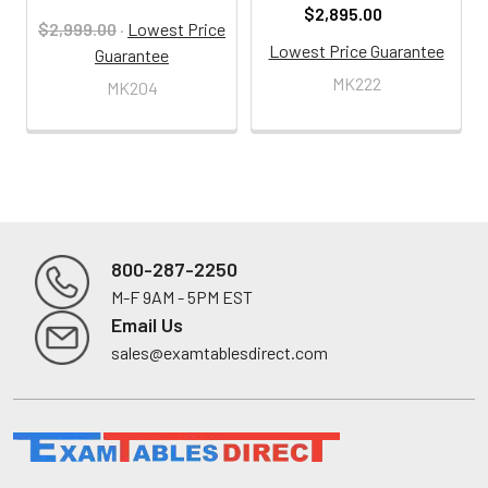
$2,895.00
$2,999.00
·
Lowest Price
Lowest Price Guarantee
Guarantee
MK222
MK204
800-287-2250
M-F 9AM - 5PM EST
Footer
Email Us
sales@examtablesdirect.com