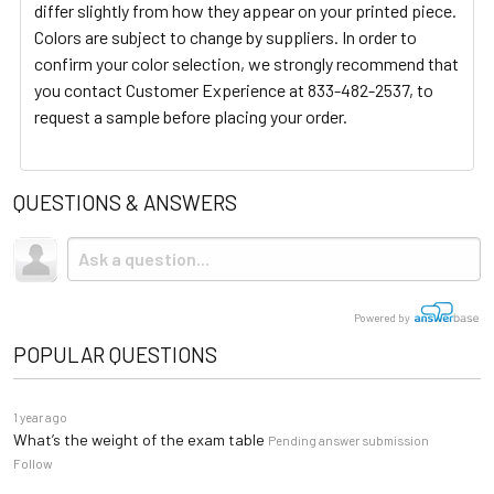
differ slightly from how they appear on your printed piece.
Colors are subject to change by suppliers. In order to
confirm your color selection, we strongly recommend that
you contact Customer Experience at 833-482-2537, to
request a sample before placing your order.
QUESTIONS & ANSWERS
Powered by
POPULAR QUESTIONS
1 year ago
What’s the weight of the exam table
Pending answer submission
Follow