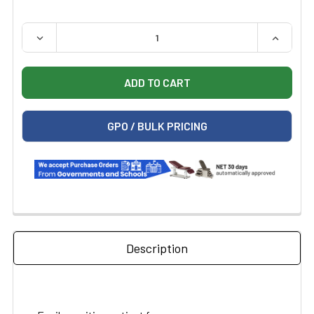
QUANTITY:
DECREASE QUANTITY OF MIDMARK RITTER 104 MANUAL 
INCREAS
GPO / BULK PRICING
Description