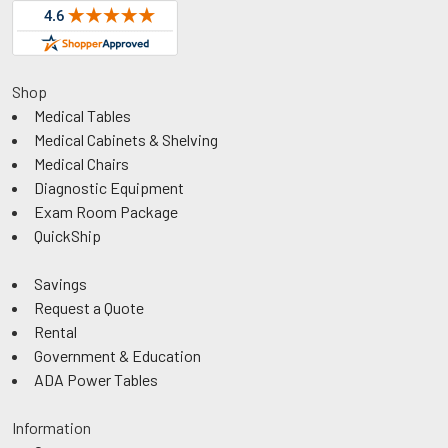
Shop
Medical Tables
Medical Cabinets & Shelving
Medical Chairs
Diagnostic Equipment
Exam Room Package
QuickShip
Savings
Request a Quote
Rental
Government & Education
ADA Power Tables
Information