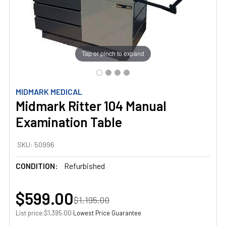
Tap or pinch to expand
MIDMARK MEDICAL
Midmark Ritter 104 Manual
Examination Table
SKU:
50996
CONDITION:
Refurbished
$599.00
$1,195.00
List price:
·
Lowest Price Guarantee
$1,395.00