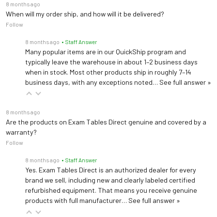
8 months ago
When will my order ship, and how will it be delivered?
Follow
8 months ago
• Staff Answer
Many popular items are in our QuickShip program and
typically leave the warehouse in about 1–2 business days
when in stock. Most other products ship in roughly 7–14
business days, with any exceptions noted…
See full answer »
8 months ago
Are the products on Exam Tables Direct genuine and covered by a
warranty?
Follow
8 months ago
• Staff Answer
Yes. Exam Tables Direct is an authorized dealer for every
brand we sell, including new and clearly labeled certified
refurbished equipment. That means you receive genuine
products with full manufacturer…
See full answer »