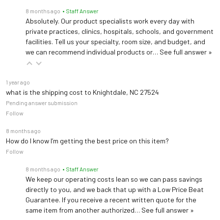
8 months ago
• Staff Answer
Absolutely. Our product specialists work every day with
private practices, clinics, hospitals, schools, and government
facilities. Tell us your specialty, room size, and budget, and
we can recommend individual products or…
See full answer »
1 year ago
what is the shipping cost to Knightdale, NC 27524
Pending answer submission
Follow
8 months ago
How do I know I’m getting the best price on this item?
Follow
8 months ago
• Staff Answer
We keep our operating costs lean so we can pass savings
directly to you, and we back that up with a Low Price Beat
Guarantee. If you receive a recent written quote for the
same item from another authorized…
See full answer »