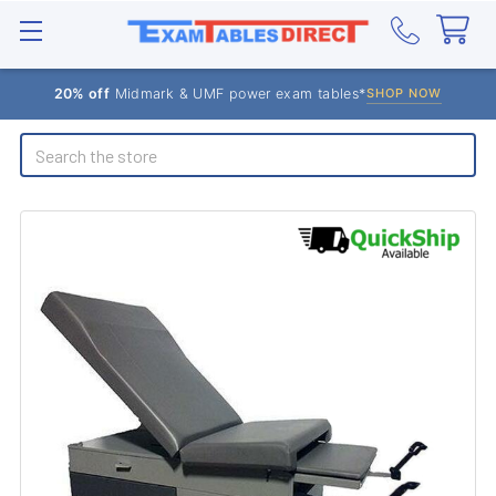
20% off
Midmark & UMF power exam tables*
SHOP NOW
Search