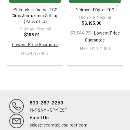
Midmark Universal ECG
Midmark Digital ECG
Clips 3mm, 4mm & Snap
Midmark Medical
(Pack of 10)
$6,195.00
Midmark Medical
$7,344.75
·
Lowest Price
$108.91
Guarantee
Lowest Price Guarantee
MK4-000-0080
MK3-047-0001
800-287-2250
M-F 9AM - 5PM EST
Footer
Email Us
sales@examtablesdirect.com