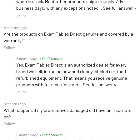
when in stock. Most other products ship in roughly 7–14
business days, with any exceptions noted…
See full answer »
8 months ago
Are the products on Exam Tables Direct genuine and covered by a
warranty?
Follow
8 months ago
• Staff Answer
Yes. Exam Tables Direct is an authorized dealer for every
brand we sell, including new and clearly labeled certified
refurbished equipment. That means you receive genuine
products with full manufacturer…
See full answer »
8 months ago
What happens if my order arrives damaged or I have an issue later
on?
Follow
8 months ago
• Staff Answer