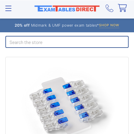
20% off
Midmark & UMF power exam tables*
SHOP NOW
Search