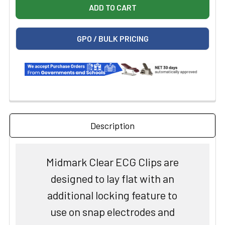
GPO / BULK PRICING
Description
Midmark Clear ECG Clips are
designed to lay flat with an
additional locking feature to
use on snap electrodes and