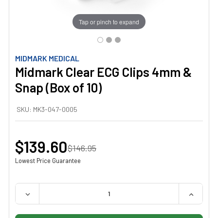
Tap or pinch to expand
MIDMARK MEDICAL
Midmark Clear ECG Clips 4mm &
Snap (Box of 10)
SKU:
MK3-047-0005
$139.60
$146.95
Lowest Price Guarantee
QUANTITY:
DECREASE QUANTITY OF MIDMARK CLEAR ECG CLIPS 4MM
INCREAS