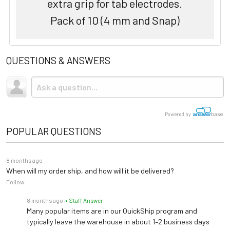
extra grip for tab electrodes.
Pack of 10 (4 mm and Snap)
QUESTIONS & ANSWERS
Powered by
POPULAR QUESTIONS
8 months ago
When will my order ship, and how will it be delivered?
Follow
8 months ago
• Staff Answer
Many popular items are in our QuickShip program and
typically leave the warehouse in about 1–2 business days