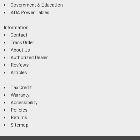
Government & Education
ADA Power Tables
Information
Contact
Track Order
About Us
Authorized Dealer
Reviews
Articles
Tax Credit
Warranty
Accessibility
Policies
Returns
Sitemap