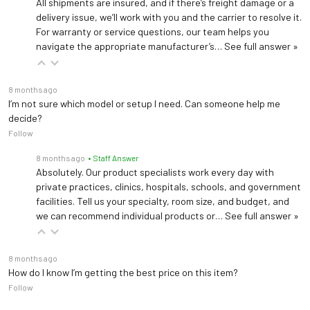
All shipments are insured, and if there’s freight damage or a
delivery issue, we’ll work with you and the carrier to resolve it.
For warranty or service questions, our team helps you
navigate the appropriate manufacturer’s…
See full answer »
8 months ago
I’m not sure which model or setup I need. Can someone help me
decide?
Follow
8 months ago
• Staff Answer
Absolutely. Our product specialists work every day with
private practices, clinics, hospitals, schools, and government
facilities. Tell us your specialty, room size, and budget, and
we can recommend individual products or…
See full answer »
8 months ago
How do I know I’m getting the best price on this item?
Follow