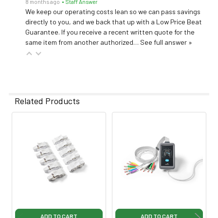
8 months ago
• Staff Answer
We keep our operating costs lean so we can pass savings
directly to you, and we back that up with a Low Price Beat
Guarantee. If you receive a recent written quote for the
same item from another authorized…
See full answer »
Related Products
Related
Products
ADD TO CART
ADD TO CART