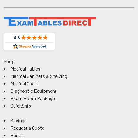
Shop
Medical Tables
Medical Cabinets & Shelving
Medical Chairs
Diagnostic Equipment
Exam Room Package
QuickShip
Savings
Request a Quote
Rental