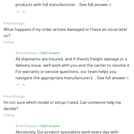
products with full manufacturer…
See full answer »
8 months ago
What happens if my order arrives damaged or I have an issue later
on?
Follow
8 months ago
• Staff Answer
All shipments are insured, and if there’s freight damage or a
delivery issue, we’ll work with you and the carrier to resolve it.
For warranty or service questions, our team helps you
navigate the appropriate manufacturer’s…
See full answer »
8 months ago
I’m not sure which model or setup I need. Can someone help me
decide?
Follow
8 months ago
• Staff Answer
Absolutely. Our product specialists work every day with