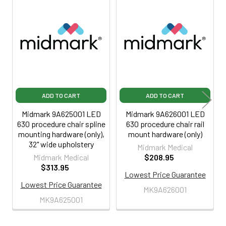
Related
Products
ADD TO CART
ADD TO CART
Midmark 9A625001 LED
Midmark 9A626001 LED
630 procedure chair spline
630 procedure chair rail
mounting hardware (only),
mount hardware (only)
32" wide upholstery
Midmark Medical
Midmark Medical
$208.95
$313.95
Lowest Price Guarantee
Lowest Price Guarantee
MK9A626001
MK9A625001