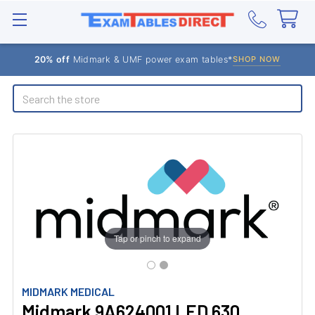
20% off
Midmark & UMF power exam tables*
SHOP NOW
Search
Tap or pinch to expand
MIDMARK MEDICAL
Midmark 9A624001 LED 630