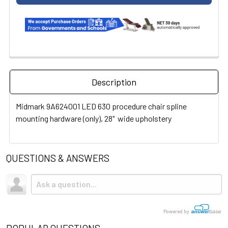
Description
Midmark 9A624001 LED 630 procedure chair spline
mounting hardware (only), 28" wide upholstery
QUESTIONS & ANSWERS
Powered by