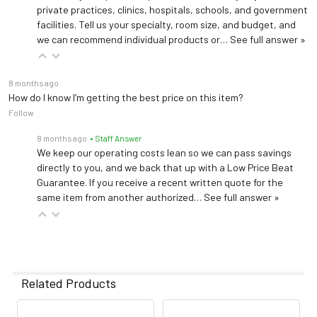
private practices, clinics, hospitals, schools, and government
facilities. Tell us your specialty, room size, and budget, and
we can recommend individual products or…
See full answer »
8 months ago
How do I know I’m getting the best price on this item?
Follow
8 months ago
• Staff Answer
We keep our operating costs lean so we can pass savings
directly to you, and we back that up with a Low Price Beat
Guarantee. If you receive a recent written quote for the
same item from another authorized…
See full answer »
Related Products