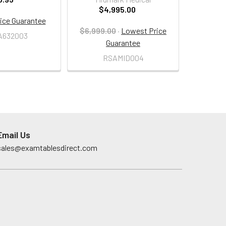
$4,995.00
ice Guarantee
$6,999.00
·
Lowest Price
A632003
Guarantee
RSAMID004
Email Us
sales@examtablesdirect.com