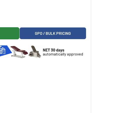
1 WIRED HAND CONTROL, NON-PROGRAMMABLE, FIELD INSTAL
ARK 9A552001 WIRED HAND CONTROL, NON-PROGRAMMABLE, FI
GPO / BULK PRICING