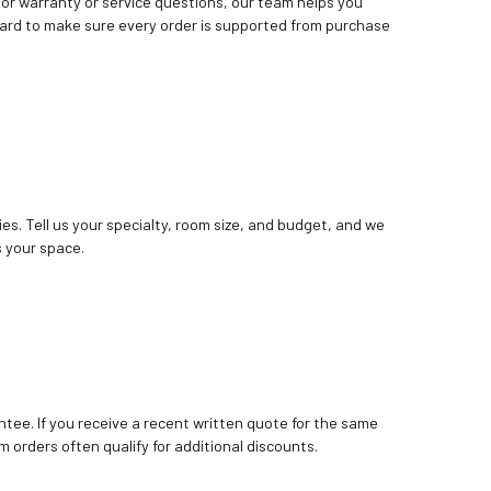
. For warranty or service questions, our team helps you
ard to make sure every order is supported from purchase
ies. Tell us your specialty, room size, and budget, and we
 your space.
tee. If you receive a recent written quote for the same
m orders often qualify for additional discounts.