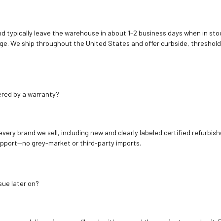
d typically leave the warehouse in about 1–2 business days when in stoc
e. We ship throughout the United States and offer curbside, threshold
ered by a warranty?
 every brand we sell, including new and clearly labeled certified refur
upport—no grey-market or third-party imports.
sue later on?