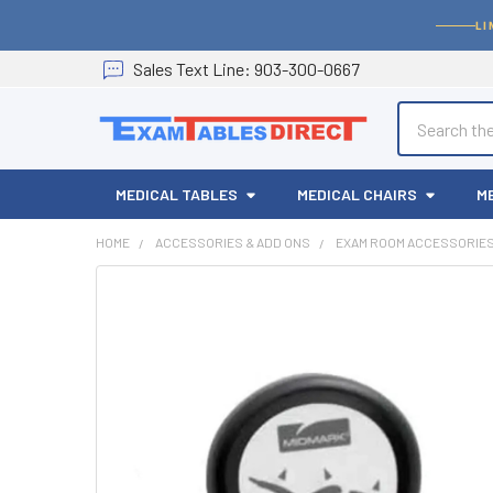
LI
Sales
Text
Line
: 903-300-0667
Search
MEDICAL TABLES
MEDICAL CHAIRS
M
HOME
ACCESSORIES & ADD ONS
EXAM ROOM ACCESSORIE