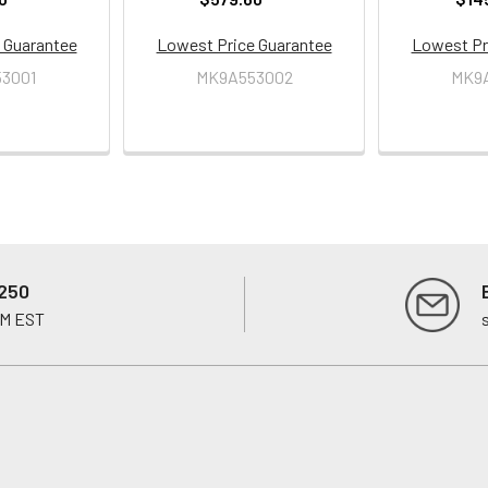
 Guarantee
Lowest Price Guarantee
Lowest Pr
3001
MK9A553002
MK9
250
PM EST