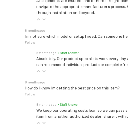
All shipments are insured, and if there’s freight dam
navigate the appropriate manufacturer’s process. 
through installation and beyond.
8 months ago
I’m not sure which model or setup I need. Can someone h
Follow
8 months ago
• Staff Answer
Absolutely. Our product specialists work every day w
can recommend individual products or complete “re
8 months ago
How do I know I’m getting the best price on this item?
Follow
8 months ago
• Staff Answer
We keep our operating costs lean so we can pass sa
item from another authorized dealer, share it with us