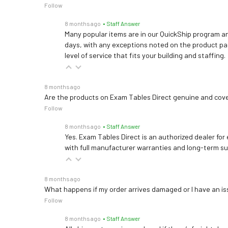
Follow
8 months ago
• Staff Answer
Many popular items are in our QuickShip program an
days, with any exceptions noted on the product pag
level of service that fits your building and staffing.
8 months ago
Are the products on Exam Tables Direct genuine and cov
Follow
8 months ago
• Staff Answer
Yes. Exam Tables Direct is an authorized dealer for
with full manufacturer warranties and long-term s
8 months ago
What happens if my order arrives damaged or I have an is
Follow
8 months ago
• Staff Answer