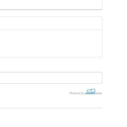
Powered by