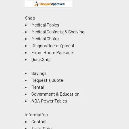
Shop
Medical Tables
Medical Cabinets & Shelving
Medical Chairs
Diagnostic Equipment
Exam Room Package
QuickShip
Savings
Request a Quote
Rental
Government & Education
ADA Power Tables
Information
Contact
Track Order