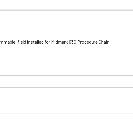
mable, field installed for Midmark 630 Procedure Chair