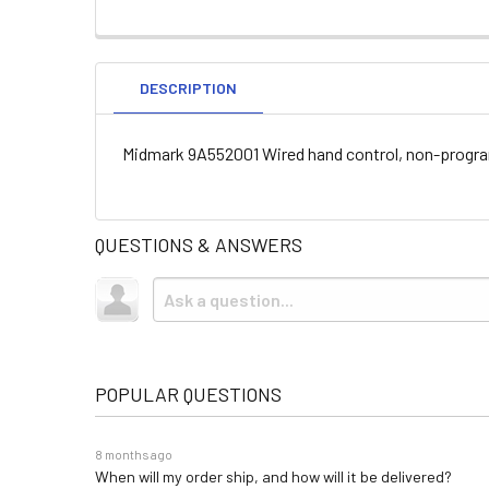
DESCRIPTION
Midmark 9A552001 Wired hand control, non-program
QUESTIONS & ANSWERS
POPULAR QUESTIONS
8 months ago
When will my order ship, and how will it be delivered?