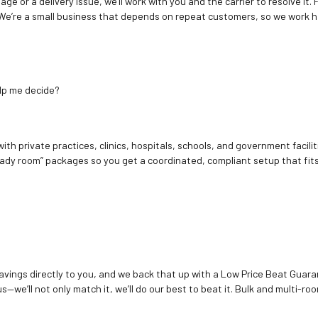
age or a delivery issue, we’ll work with you and the carrier to resolve it
We’re a small business that depends on repeat customers, so we work h
elp me decide?
ith private practices, clinics, hospitals, schools, and government facilit
ady room” packages so you get a coordinated, compliant setup that fits
vings directly to you, and we back that up with a Low Price Beat Guaran
—we’ll not only match it, we’ll do our best to beat it. Bulk and multi-roo