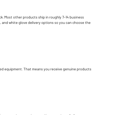
k. Most other products ship in roughly 7–14 business
, and white glove delivery options so you can choose the
bished equipment. That means you receive genuine products