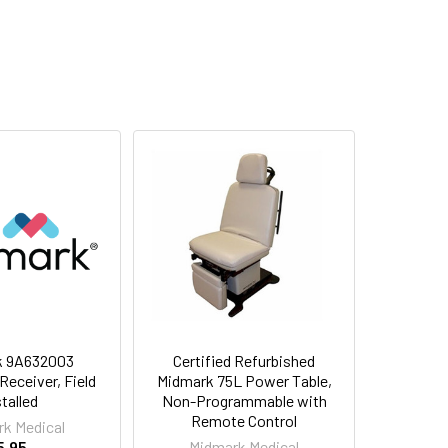
k 9A632003
Certified Refurbished
eceiver, Field
Midmark 75L Power Table,
stalled
Non-Programmable with
Remote Control
k Medical
5.95
Midmark Medical