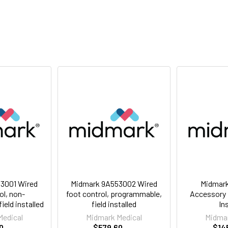
3001 Wired
Midmark 9A553002 Wired
Midmar
ol, non-
foot control, programmable,
Accessory R
eld installed
field installed
In
Medical
Midmark Medical
Midmar
0
$579.60
$14