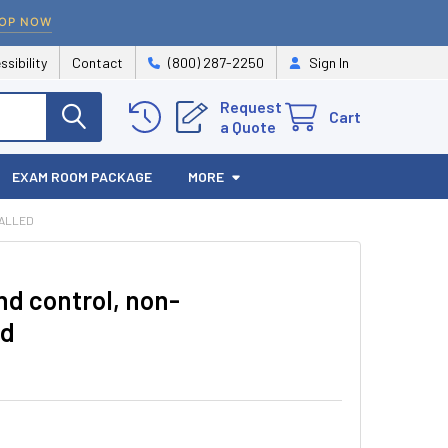
OP NOW
ssibility
Contact
(800) 287-2250
Sign In
Request
Cart
a Quote
EXAM ROOM PACKAGE
MORE
TALLED
d control, non-
ed