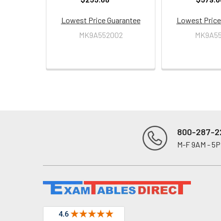
Lowest Price Guarantee
Lowest Price
MK9A552002
MK9A55
800-287-2
M-F 9AM - 5
Footer