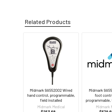
Related Products
Related
Products
Midmark 9A552002 Wired
Midmark 9A55
hand control, programmable,
foot contr
field installed
programmable, fi
Midmark Medical
Midmark 
$253.68
$579.6