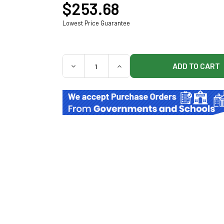
$253.68
Lowest Price Guarantee
QUANTITY:
DECREASE QUANTITY OF MIDMARK 9A55200
INCREASE QUANTITY OF MIDM