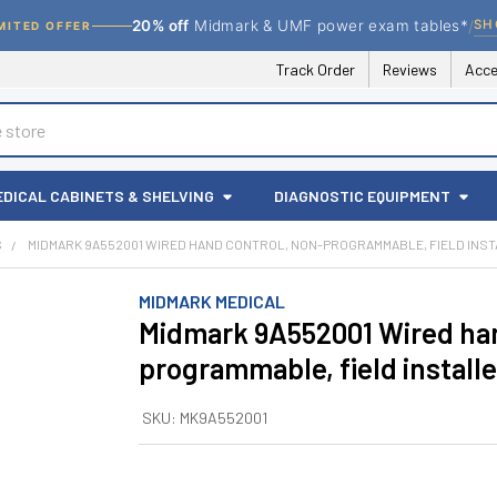
/
SH
20% off
Midmark & UMF power exam tables*
MITED OFFER
Track Order
Reviews
Acce
EDICAL CABINETS & SHELVING
DIAGNOSTIC EQUIPMENT
S
MIDMARK 9A552001 WIRED HAND CONTROL, NON-PROGRAMMABLE, FIELD INS
MIDMARK MEDICAL
Midmark 9A552001 Wired han
programmable, field install
SKU:
MK9A552001