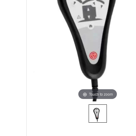
Touch to zoom