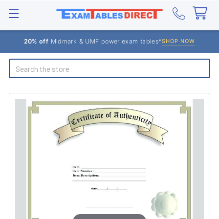
20% off
Midmark & UMF power exam tables*
SHOP NOW
Search