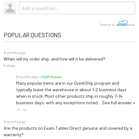
Powered by
POPULAR QUESTIONS
8 months ago
When will my order ship, and how will it be delivered?
Follow
8 months ago
• Staff Answer
Many popular items are in our QuickShip program and
typically leave the warehouse in about 1–2 business days
when in stock. Most other products ship in roughly 7–14
business days, with any exceptions noted…
See full answer »
8 months ago
Are the products on Exam Tables Direct genuine and covered by a
warranty?