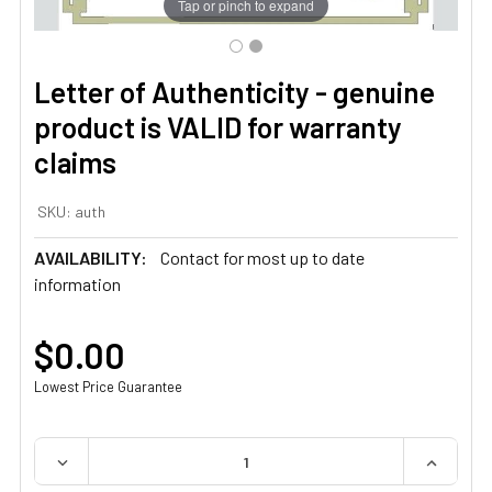
Tap or pinch to expand
Letter of Authenticity - genuine
product is VALID for warranty
claims
SKU:
auth
AVAILABILITY:
Contact for most up to date
information
$0.00
Lowest Price Guarantee
QUANTITY:
DECREASE QUANTITY OF LETTER OF AUTHENTICITY - GE
INCREAS