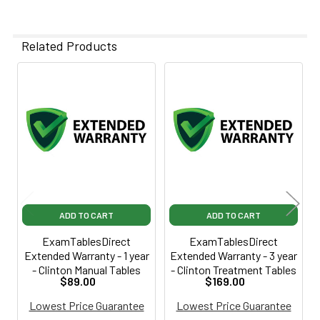
Related Products
Related
Products
ADD TO CART
ADD TO CART
ExamTablesDirect
ExamTablesDirect
Extended Warranty - 1 year
Extended Warranty - 3 year
- Clinton Manual Tables
- Clinton Treatment Tables
$89.00
$169.00
Lowest Price Guarantee
Lowest Price Guarantee