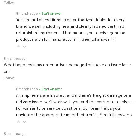
Follow
8 months ago
• Staff Answer
Yes. Exam Tables Direct is an authorized dealer for every
brand we sell, including new and clearly labeled certified
refurbished equipment. That means you receive genuine
products with full manufacturer…
See full answer »
8 months ago
What happens if my order arrives damaged or I have an issue later
on?
Follow
8 months ago
• Staff Answer
All shipments are insured, and if there’s freight damage or a
delivery issue, we’ll work with you and the carrier to resolve it.
For warranty or service questions, our team helps you
navigate the appropriate manufacturer’s…
See full answer »
8 months ago