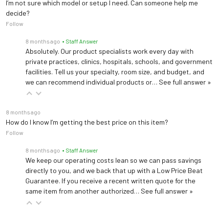
I’m not sure which model or setup I need. Can someone help me
decide?
Follow
8 months ago
• Staff Answer
Absolutely. Our product specialists work every day with
private practices, clinics, hospitals, schools, and government
facilities. Tell us your specialty, room size, and budget, and
we can recommend individual products or…
See full answer »
8 months ago
How do I know I’m getting the best price on this item?
Follow
8 months ago
• Staff Answer
We keep our operating costs lean so we can pass savings
directly to you, and we back that up with a Low Price Beat
Guarantee. If you receive a recent written quote for the
same item from another authorized…
See full answer »