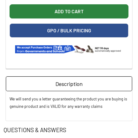
GPO / BULK PRICING
Description
We will send you a letter guaranteeing the product you are buying is
genuine product and is VALID for any warranty claims
QUESTIONS & ANSWERS