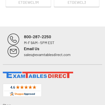
ETDEWCL1M
ETDEWCL3
800-287-2250
M-F 9AM - 5PM EST
Footer
Email Us
sales@examtablesdirect.com