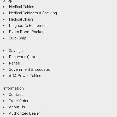
Shop
Medical Tables
Medical Cabinets & Shelving
Medical Chairs
Diagnostic Equipment
Exam Room Package
QuickShip
Savings
Request a Quote
Rental
Government & Education
ADA Power Tables
Information
Contact
Track Order
About Us
Authorized Dealer