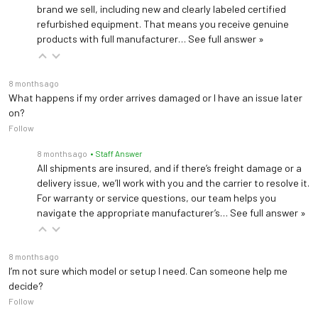
brand we sell, including new and clearly labeled certified
refurbished equipment. That means you receive genuine
products with full manufacturer…
See full answer »
8 months ago
What happens if my order arrives damaged or I have an issue later
on?
Follow
8 months ago
• Staff Answer
All shipments are insured, and if there’s freight damage or a
delivery issue, we’ll work with you and the carrier to resolve it.
For warranty or service questions, our team helps you
navigate the appropriate manufacturer’s…
See full answer »
8 months ago
I’m not sure which model or setup I need. Can someone help me
decide?
Follow