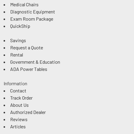
Medical Chairs
Diagnostic Equipment
Exam Room Package
QuickShip
Savings
Request a Quote
Rental
Government & Education
ADA Power Tables
Information
Contact
Track Order
About Us
Authorized Dealer
Reviews
Articles