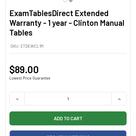
ExamTablesDirect Extended
Warranty - 1 year - Clinton Manual
Tables
SKU:
ETDEWCL1M
$89.00
Lowest Price Guarantee
QUANTITY:
DECREASE QUANTITY OF EXAMTABLESDIRECT EXTENDED
INCREAS