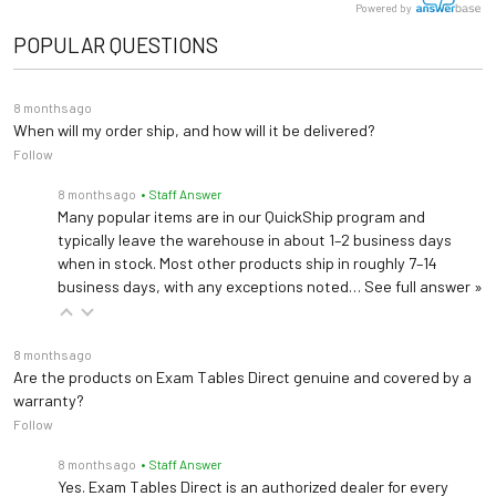
Powered by
POPULAR QUESTIONS
8 months ago
When will my order ship, and how will it be delivered?
Follow
8 months ago
• Staff Answer
Many popular items are in our QuickShip program and
typically leave the warehouse in about 1–2 business days
when in stock. Most other products ship in roughly 7–14
business days, with any exceptions noted…
See full answer »
8 months ago
Are the products on Exam Tables Direct genuine and covered by a
warranty?
Follow
8 months ago
• Staff Answer
Yes. Exam Tables Direct is an authorized dealer for every