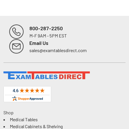
800-287-2250
M-F 9AM - 5PM EST
Footer
Email Us
sales@examtablesdirect.com
Shop
Medical Tables
Medical Cabinets & Shelving