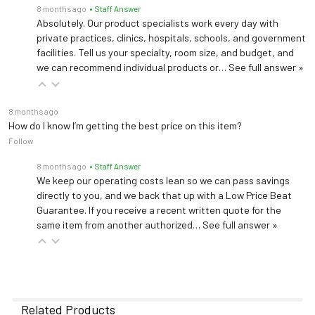
8 months ago
• Staff Answer
Absolutely. Our product specialists work every day with
private practices, clinics, hospitals, schools, and government
facilities. Tell us your specialty, room size, and budget, and
we can recommend individual products or…
See full answer »
8 months ago
How do I know I’m getting the best price on this item?
Follow
8 months ago
• Staff Answer
We keep our operating costs lean so we can pass savings
directly to you, and we back that up with a Low Price Beat
Guarantee. If you receive a recent written quote for the
same item from another authorized…
See full answer »
Related Products