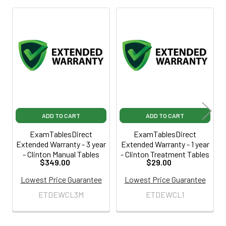
Related
Products
ADD TO CART
ADD TO CART
ExamTablesDirect
ExamTablesDirect
Extended Warranty - 3 year
Extended Warranty - 1 year
- Clinton Manual Tables
- Clinton Treatment Tables
$349.00
$29.00
Lowest Price Guarantee
Lowest Price Guarantee
ETDEWCL3M
ETDEWCL1