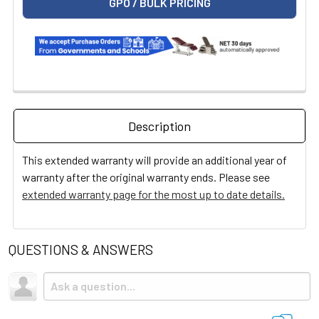
GPO / BULK PRICING
Description
This extended warranty will provide an additional year of
warranty after the original warranty ends. Please see
extended warranty page for the most up to date details.
QUESTIONS & ANSWERS