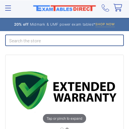
20% off
Midmark & UMF power exam tables*
SHOP NOW
Search
Tap or pinch to expand