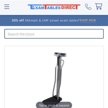
20% off
Midmark & UMF power exam tables*
SHOP NOW
Search
Tap or pinch to expand