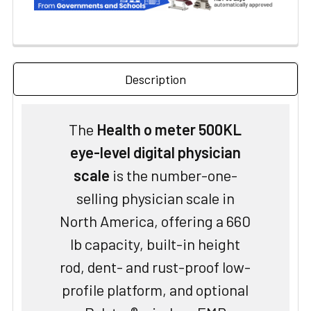
Description
The
Health o meter 500KL
eye-level digital physician
scale
is the number-one-
selling physician scale in
North America, offering a 660
lb capacity, built-in height
rod, dent- and rust-proof low-
profile platform, and optional