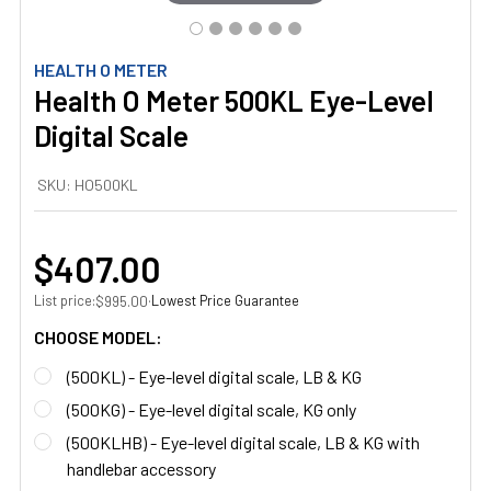
HEALTH O METER
Health O Meter 500KL Eye-Level
Digital Scale
SKU:
HO500KL
$407.00
List price:
·
Lowest Price Guarantee
$995.00
CHOOSE MODEL:
(500KL) - Eye-level digital scale, LB & KG
(500KG) - Eye-level digital scale, KG only
(500KLHB) - Eye-level digital scale, LB & KG with
handlebar accessory