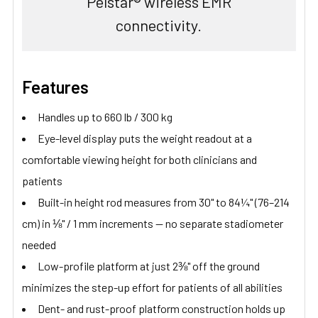
Pelstar® wireless EMR
connectivity.
Features
Handles up to 660 lb / 300 kg
Eye-level display puts the weight readout at a
comfortable viewing height for both clinicians and
patients
Built-in height rod measures from 30" to 84¼" (76–214
cm) in ⅛" / 1 mm increments — no separate stadiometer
needed
Low-profile platform at just 2⅜" off the ground
minimizes the step-up effort for patients of all abilities
Dent- and rust-proof platform construction holds up