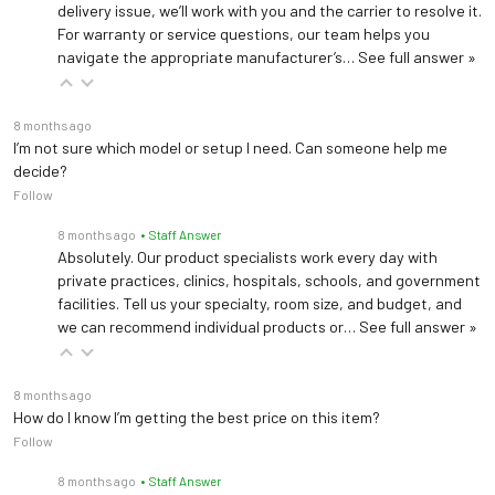
delivery issue, we’ll work with you and the carrier to resolve it.
For warranty or service questions, our team helps you
navigate the appropriate manufacturer’s…
See full answer »
8 months ago
I’m not sure which model or setup I need. Can someone help me
decide?
Follow
8 months ago
• Staff Answer
Absolutely. Our product specialists work every day with
private practices, clinics, hospitals, schools, and government
facilities. Tell us your specialty, room size, and budget, and
we can recommend individual products or…
See full answer »
8 months ago
How do I know I’m getting the best price on this item?
Follow
8 months ago
• Staff Answer