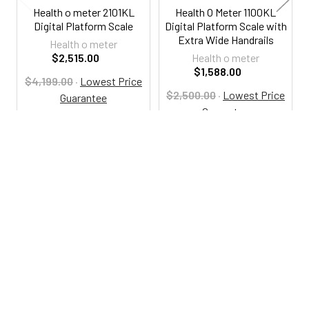
Health o meter 2101KL
Health O Meter 1100KL
Digital Platform Scale
Digital Platform Scale with
Extra Wide Handrails
Health o meter
$2,515.00
Health o meter
$1,588.00
$4,199.00
·
Lowest Price
$2,500.00
·
Lowest Price
Guarantee
Guarantee
HO2101KL
HO1100KL
800-287-2250
M-F 9AM - 5PM EST
Footer
Email Us
sales@examtablesdirect.com