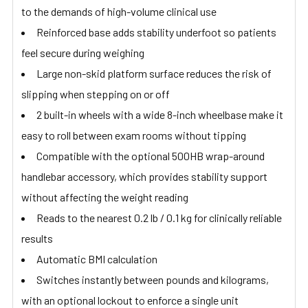
to the demands of high-volume clinical use
Reinforced base adds stability underfoot so patients
feel secure during weighing
Large non-skid platform surface reduces the risk of
slipping when stepping on or off
2 built-in wheels with a wide 8-inch wheelbase make it
easy to roll between exam rooms without tipping
Compatible with the optional 500HB wrap-around
handlebar accessory, which provides stability support
without affecting the weight reading
Reads to the nearest 0.2 lb / 0.1 kg for clinically reliable
results
Automatic BMI calculation
Switches instantly between pounds and kilograms,
with an optional lockout to enforce a single unit