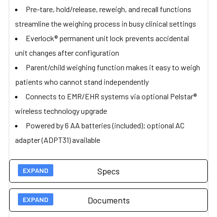
Pre-tare, hold/release, reweigh, and recall functions
streamline the weighing process in busy clinical settings
Everlock® permanent unit lock prevents accidental
unit changes after configuration
Parent/child weighing function makes it easy to weigh
patients who cannot stand independently
Connects to EMR/EHR systems via optional Pelstar®
wireless technology upgrade
Powered by 6 AA batteries (included); optional AC
adapter (ADPT31) available
Specs
Documents
Technical Specs