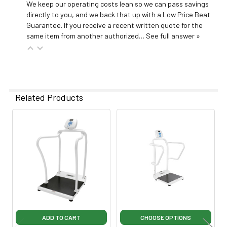
We keep our operating costs lean so we can pass savings
directly to you, and we back that up with a Low Price Beat
Guarantee. If you receive a recent written quote for the
same item from another authorized…
See full answer »
Related Products
Related
Products
ADD TO CART
CHOOSE OPTIONS