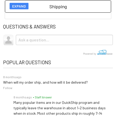
Shipping
13¾" x 16½" x 2⅜" (349
User Guides
Platform Size
mm x 419 mm x 60 mm)
QUESTIONS & ANSWERS
Spec Sheet
Shipping
14⅜" W x 21⅛" D x 53⅝" H
Product Footprint
(359 mm x 537 mm x 1362
This item ships via standard ground shipping. Shipping is
Owner's Manual
mm)
not
included.
FAQ
Max Load
660 lb (300 kg)
Powered by
POPULAR QUESTIONS
Accuracy
0.2 lb / 0.1 kg
8 months ago
Display
1" / 25 mm LCD
When will my order ship, and how will it be delivered?
Follow
30"–84¼" / 76–214 cm; ⅛"
Height Rod
8 months ago
• Staff Answer
/ 1 mm graduation
Many popular items are in our QuickShip program and
typically leave the warehouse in about 1–2 business days
Optional Pelstar®
Connectivity
when in stock. Most other products ship in roughly 7–14