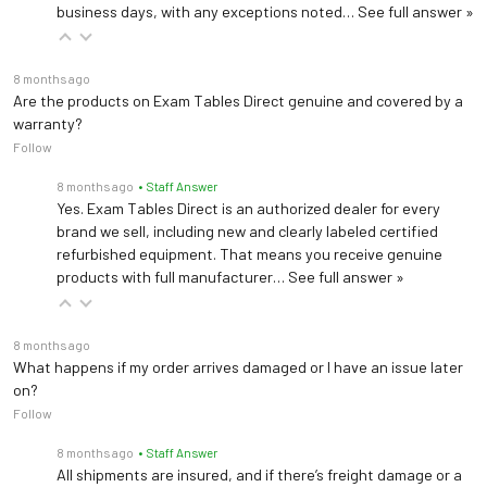
Wireless Technology
business days, with any exceptions noted…
See full answer »
6 AA Batteries (included)
Power
Optional AC Adapter
8 months ago
Are the products on Exam Tables Direct genuine and covered by a
(ADPT31)
warranty?
Follow
Portability
2 wheels, 8" wheelbase
8 months ago
• Staff Answer
Yes. Exam Tables Direct is an authorized dealer for every
Product Weight
21 lb (9 kg)
brand we sell, including new and clearly labeled certified
refurbished equipment. That means you receive genuine
Certifications
cMETus, CSA
products with full manufacturer…
See full answer »
2-year limited
Warranty
manufacturer warranty
8 months ago
What happens if my order arrives damaged or I have an issue later
on?
Follow
8 months ago
• Staff Answer
All shipments are insured, and if there’s freight damage or a