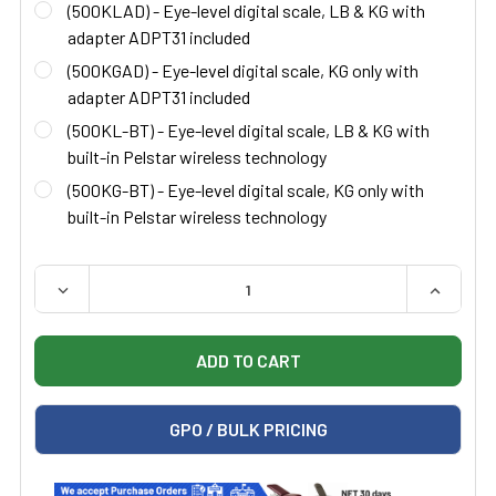
(500KLAD) - Eye-level digital scale, LB & KG with
adapter ADPT31 included
(500KGAD) - Eye-level digital scale, KG only with
adapter ADPT31 included
(500KL-BT) - Eye-level digital scale, LB & KG with
built-in Pelstar wireless technology
(500KG-BT) - Eye-level digital scale, KG only with
built-in Pelstar wireless technology
QUANTITY:
DECREASE QUANTITY OF HEALTH O METER 500KL EYE-L
INCREAS
GPO / BULK PRICING